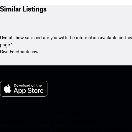
Similar Listings
Overall, how satisfied are you with the information available on this
page?
Give Feedback now
My Porsche for iOS
Download our app easily by scanning the QR code below. Get
instant access to the Apple App Store and enhance your Porsche