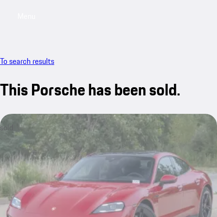
Menu
My saved searches, 0 searches saved
My sa
To search results
This Porsche has been sold.
sold