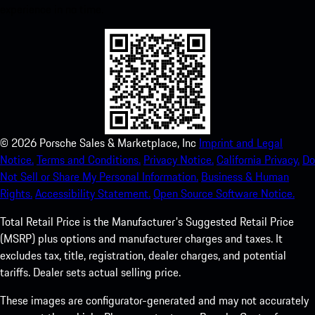
experience in no time.
©
2026
Porsche Sales & Marketplace, Inc
Imprint and Legal
Notice.
Terms and Conditions.
Privacy Notice.
California Privacy.
Do
Not Sell or Share My Personal Information.
Business & Human
Rights.
Accessibility Statement.
Open Source Software Notice.
Total Retail Price is the Manufacturer's Suggested Retail Price
(MSRP) plus options and manufacturer charges and taxes. It
excludes tax, title, registration, dealer charges, and potential
tariffs. Dealer sets actual selling price.
These images are configurator-generated and may not accurately