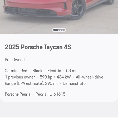
2025 Porsche Taycan 4S
Pre-Owned
Carmine Red
Black
Electric
58 mi
1 previous owner
590 hp / 434 kW
All-wheel-drive
Range (EPA estimate): 295 mi
Demonstrator
Porsche Peoria
Peoria, IL, 61615