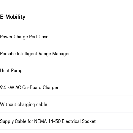
E-Mobility
Power Charge Port Cover
Porsche Intelligent Range Manager
Heat Pump
9.6 kW AC On-Board Charger
Without charging cable
Supply Cable for NEMA 14-50 Electrical Socket