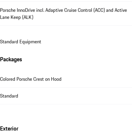
Porsche InnoDrive incl. Adaptive Cruise Control (ACC) and Active
Lane Keep (ALK)
Standard Equipment
Packages
Colored Porsche Crest on Hood
Standard
Exterior