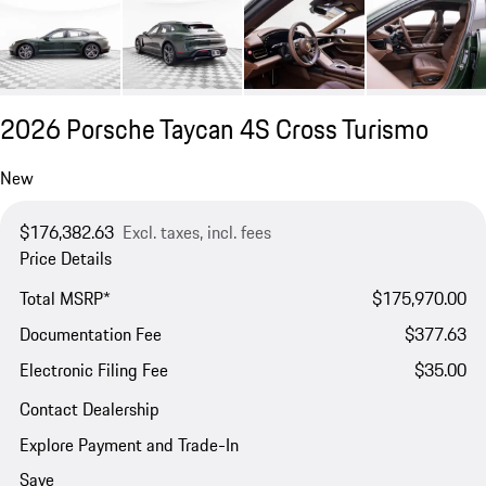
2026 Porsche Taycan 4S Cross Turismo
New
$176,382.63
Excl. taxes, incl. fees
Price Details
Total MSRP*
$175,970.00
Documentation Fee
$377.63
Electronic Filing Fee
$35.00
Contact Dealership
Explore Payment and Trade-In
Save