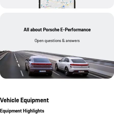
All about Porsche E-Performance
Open questions & answers
Vehicle Equipment
Equipment Highlights