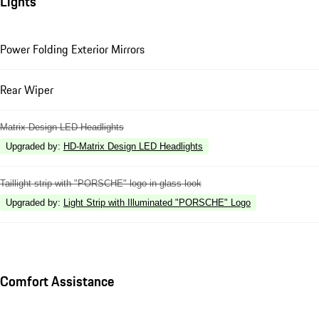
Lights
Power Folding Exterior Mirrors
Rear Wiper
Matrix Design LED Headlights
Upgraded by
:
HD-Matrix Design LED Headlights
Taillight strip with "PORSCHE" logo in glass look
Upgraded by
:
Light Strip with Illuminated "PORSCHE" Logo
Comfort Assistance