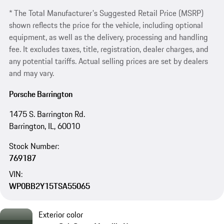
* The Total Manufacturer's Suggested Retail Price (MSRP)
shown reflects the price for the vehicle, including optional
equipment, as well as the delivery, processing and handling
fee. It excludes taxes, title, registration, dealer charges, and
any potential tariffs. Actual selling prices are set by dealers
and may vary.
Porsche Barrington
1475 S. Barrington Rd.
Barrington, IL, 60010
Stock Number:
769187
VIN:
WP0BB2Y15TSA55065
Exterior color