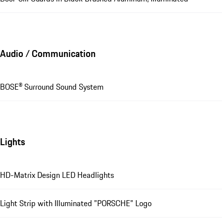
Audio / Communication
BOSE® Surround Sound System
Lights
HD-Matrix Design LED Headlights
Light Strip with Illuminated "PORSCHE" Logo