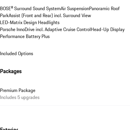
BOSE® Surround Sound System
Air Suspension
Panoramic Roof
ParkAssist (Front and Rear) incl. Surround View
LED-Matrix Design Headlights
Porsche InnoDrive incl. Adaptive Cruise Control
Head-Up Display
Performance Battery Plus
Included Options
Packages
Premium Package
Includes 5 upgrades
Exterior