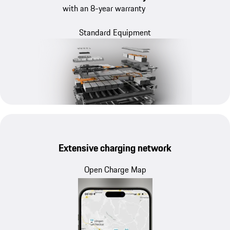
with an 8-year warranty
Standard Equipment
Extensive charging network
Open Charge Map