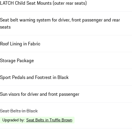
LATCH Child Seat Mounts (outer rear seats)
Seat belt warning system for driver, front passenger and rear
seats
Roof Lining in Fabric
Storage Package
Sport Pedals and Footrest in Black
Sun visors for driver and front passenger
Seat Belts in Black
Upgraded by
:
Seat Belts in Truffle Brown