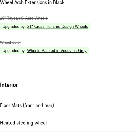
Wheel Arch Extensions in Black
19" Taycan S Aero Wheels
Upgraded by
:
21" Cross Turismo Design Wheels
Wheel color
Upgraded by
:
Wheels Painted in Vesuvius Grey
Interior
Floor Mats (front and rear)
Heated steering wheel