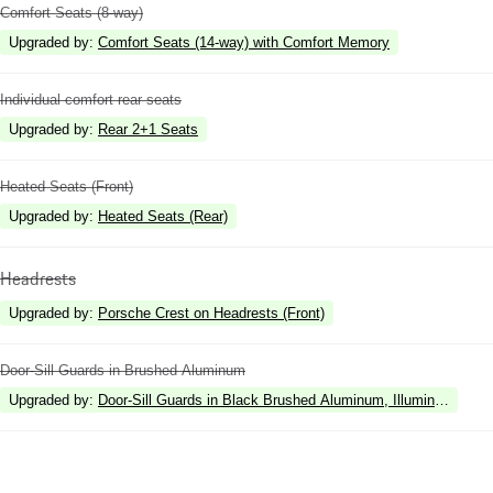
Comfort Seats (8-way)
Upgraded by
:
Comfort Seats (14-way) with Comfort Memory
Individual comfort rear seats
Upgraded by
:
Rear 2+1 Seats
Heated Seats (Front)
Upgraded by
:
Heated Seats (Rear)
Headrests
Upgraded by
:
Porsche Crest on Headrests (Front)
Door-Sill Guards in Brushed Aluminum
Upgraded by
:
Door-Sill Guards in Black Brushed Aluminum, Illuminated