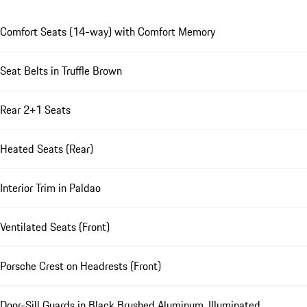
Comfort Seats (14-way) with Comfort Memory
Seat Belts in Truffle Brown
Rear 2+1 Seats
Heated Seats (Rear)
Interior Trim in Paldao
Ventilated Seats (Front)
Porsche Crest on Headrests (Front)
Door-Sill Guards in Black Brushed Aluminum, Illuminated