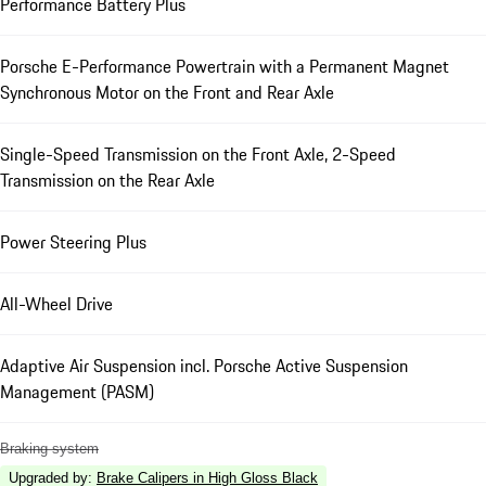
Performance Battery Plus
Porsche E-Performance Powertrain with a Permanent Magnet
Synchronous Motor on the Front and Rear Axle
Single-Speed Transmission on the Front Axle, 2-Speed
Transmission on the Rear Axle
Power Steering Plus
All-Wheel Drive
Adaptive Air Suspension incl. Porsche Active Suspension
Management (PASM)
Braking system
Upgraded by
:
Brake Calipers in High Gloss Black