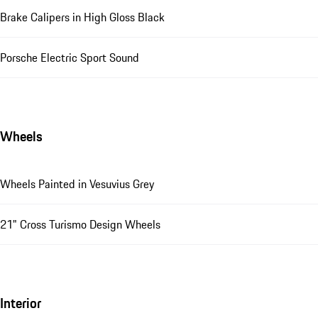
Brake Calipers in High Gloss Black
Porsche Electric Sport Sound
Wheels
Wheels Painted in Vesuvius Grey
21" Cross Turismo Design Wheels
Interior