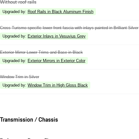
Without roof rails
Upgraded by
:
Roof Rails in Black Aluminum Finish
Cross Turismo specific lower front fascia with inlays painted in Brilliant Silver
Upgraded by
:
Exterior Inlays in Vesuvius Grey
Exterior Mirror Lower Trims and Base in Black
Upgraded by
:
Exterior Mirrors in Exterior Color
Window Trim in Silver
Upgraded by
:
Window Trim in High Gloss Black
Transmission / Chassis