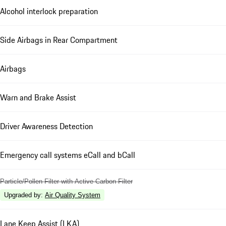
Alcohol interlock preparation
Side Airbags in Rear Compartment
Airbags
Warn and Brake Assist
Driver Awareness Detection
Emergency call systems eCall and bCall
Particle/Pollen Filter with Active Carbon Filter
Upgraded by
:
Air Quality System
Lane Keep Assist (LKA)