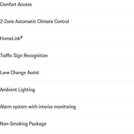
Comfort Access
2-Zone Automatic Climate Control
HomeLink®
Traffic Sign Recognition
Lane Change Assist
Ambient Lighting
Alarm system with interior monitoring
Non-Smoking Package