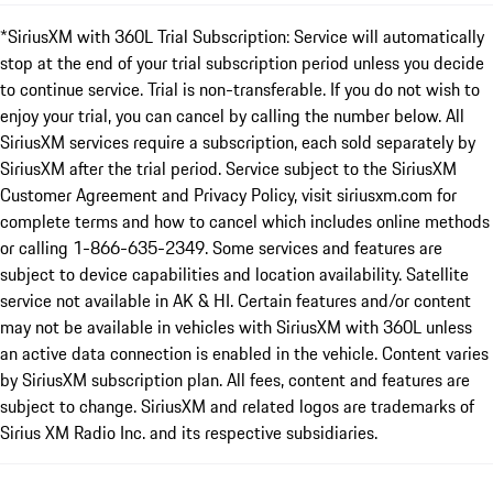
*SiriusXM with 360L Trial Subscription: Service will automatically
stop at the end of your trial subscription period unless you decide
to continue service. Trial is non-transferable. If you do not wish to
enjoy your trial, you can cancel by calling the number below. All
SiriusXM services require a subscription, each sold separately by
SiriusXM after the trial period. Service subject to the SiriusXM
Customer Agreement and Privacy Policy, visit siriusxm.com for
complete terms and how to cancel which includes online methods
or calling 1-866-635-2349. Some services and features are
subject to device capabilities and location availability. Satellite
service not available in AK & HI. Certain features and/or content
may not be available in vehicles with SiriusXM with 360L unless
an active data connection is enabled in the vehicle. Content varies
by SiriusXM subscription plan. All fees, content and features are
subject to change. SiriusXM and related logos are trademarks of
Sirius XM Radio Inc. and its respective subsidiaries.