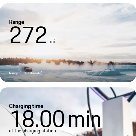
Range
272
mi
Range (EPA estimate)
Charging time
18.00
min
at the charging station