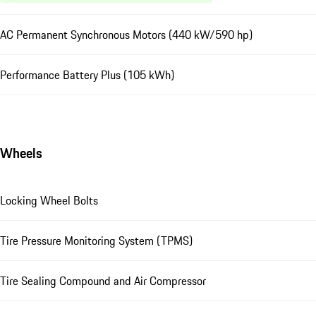
AC Permanent Synchronous Motors (440 kW/590 hp)
Performance Battery Plus (105 kWh)
Wheels
Locking Wheel Bolts
Tire Pressure Monitoring System (TPMS)
Tire Sealing Compound and Air Compressor