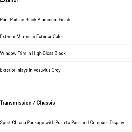
Roof Rails in Black Aluminum Finish
Exterior Mirrors in Exterior Color
Window Trim in High Gloss Black
Exterior Inlays in Vesuvius Grey
Transmission / Chassis
Sport Chrono Package with Push to Pass and Compass Display