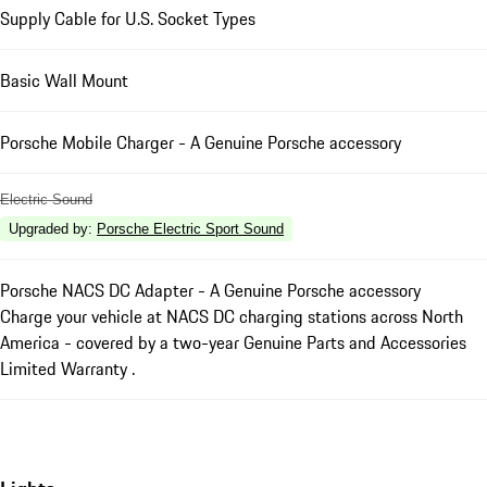
Supply Cable for U.S. Socket Types
Basic Wall Mount
Porsche Mobile Charger - A Genuine Porsche accessory
Electric Sound
Upgraded by
:
Porsche Electric Sport Sound
Porsche NACS DC Adapter - A Genuine Porsche accessory
Charge your vehicle at NACS DC charging stations across North
America - covered by a two-year Genuine Parts and Accessories
Limited Warranty .