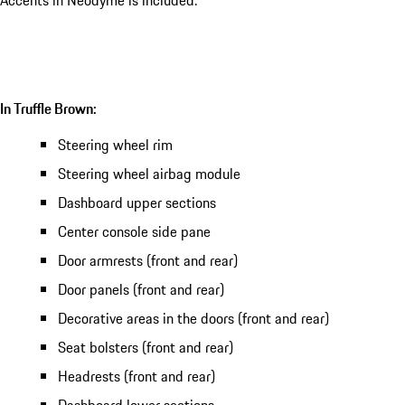
Accents in Neodyme is included.
In Truffle Brown:
Steering wheel rim
Steering wheel airbag module
Dashboard upper sections
Center console side pane
Door armrests (front and rear)
Door panels (front and rear)
Decorative areas in the doors (front and rear)
Seat bolsters (front and rear)
Headrests (front and rear)