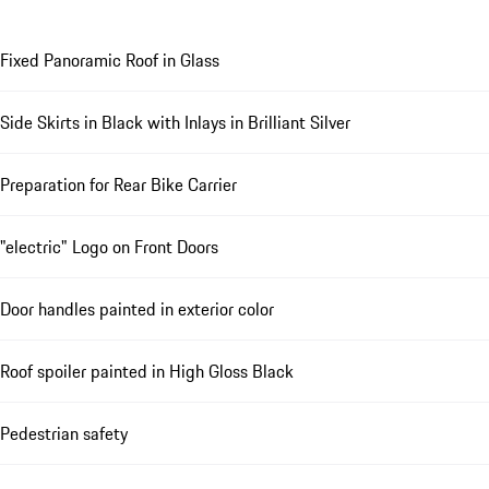
Fixed Panoramic Roof in Glass
Side Skirts in Black with Inlays in Brilliant Silver
Preparation for Rear Bike Carrier
"electric" Logo on Front Doors
Door handles painted in exterior color
Roof spoiler painted in High Gloss Black
Pedestrian safety