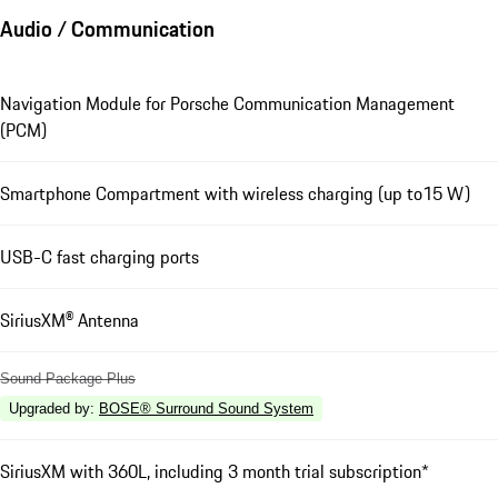
Audio / Communication
Navigation Module for Porsche Communication Management
(PCM)
Smartphone Compartment with wireless charging (up to15 W)
USB-C fast charging ports
SiriusXM® Antenna
Sound Package Plus
Upgraded by
:
BOSE® Surround Sound System
SiriusXM with 360L, including 3 month trial subscription*