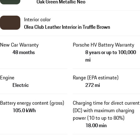
Oak Green Metallic Neo
Interior color
Olea Club Leather Interior in Truffle Brown
New Car Warranty
Porsche HV Battery Warranty
48 months
8 years or up to 100,000
mi
Engine
Range (EPA estimate)
Electric
272 mi
Battery energy content (gross)
Charging time for direct current
105.0 kWh
(DC) with maximum charging
power (10 to up to 80%)
18.00 min