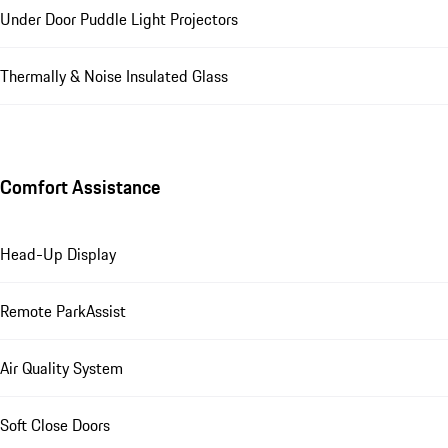
Under Door Puddle Light Projectors
Thermally & Noise Insulated Glass
Comfort Assistance
Head-Up Display
Remote ParkAssist
Air Quality System
Soft Close Doors