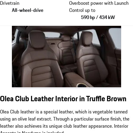
Drivetrain
Overboost power with Launch
All-wheel-drive
Control up to
590 hp / 434 kW
Olea Club Leather Interior in Truffle Brown
Olea Club leather is a special leather, which is vegetable tanned
using an olive leaf extract. Through a particular surface finish, the
leather also achieves its unique club leather appearance. Interior