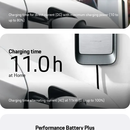
Charging time for direct current (DC) with maximum charging power (10 to
up to 80%)
Charging time
11.0
h
at Home
Charging time alternating current (AC) at 11kW (0 to up to 100%)
Performance Battery Plus