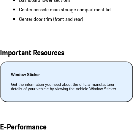
Dashboard lower sections
Center console main storage compartment lid
Center door trim (front and rear)
Important Resources
Window Sticker
Get the information you need about the official manufacturer
details of your vehicle by viewing the Vehicle Window Sticker.
E-Performance