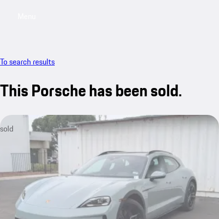
Menu
My saved searches, 0 searches saved
My sa
To search results
This Porsche has been sold.
sold