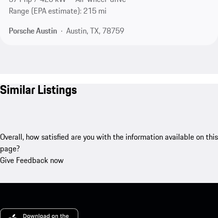
Range (EPA estimate): 215 mi
Porsche Austin
Austin, TX, 78759
Similar Listings
Overall, how satisfied are you with the information available on this
page?
Give Feedback now