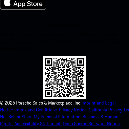
My Porsche for iOS
Download our app easily by scanning the QR code below. Get
instant access to the Apple App Store and enhance your Porsche
experience in no time.
©
2026
Porsche Sales & Marketplace, Inc
Imprint and Legal
Notice.
Terms and Conditions.
Privacy Notice.
California Privacy.
Do
Not Sell or Share My Personal Information.
Business & Human
Rights.
Accessibility Statement.
Open Source Software Notice.