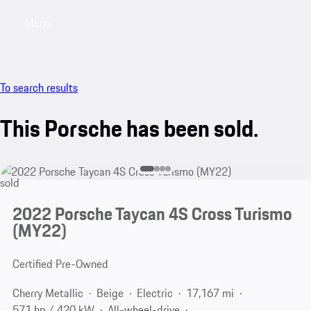
Menu
My saved searches, 0 searches saved
My sa
To search results
This Porsche has been sold.
sold
2022 Porsche Taycan 4S Cross Turismo
(MY22)
Certified Pre-Owned
Cherry Metallic
Beige
Electric
17,167 mi
571 hp / 420 kW
All-wheel-drive