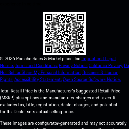
experience in no time.
©
2026
Porsche Sales & Marketplace, Inc
Imprint and Legal
Notice.
Terms and Conditions.
Privacy Notice.
California Privacy.
Do
Not Sell or Share My Personal Information.
Business & Human
Rights.
Accessibility Statement.
Open Source Software Notice.
Total Retail Price is the Manufacturer's Suggested Retail Price
(MSRP) plus options and manufacturer charges and taxes. It
excludes tax, title, registration, dealer charges, and potential
tariffs. Dealer sets actual selling price.
These images are configurator-generated and may not accurately