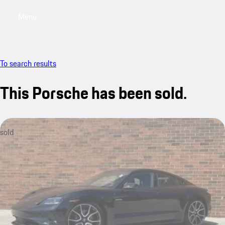
Menu
My saved searches, 0 searches saved
My sa
To search results
This Porsche has been sold.
sold