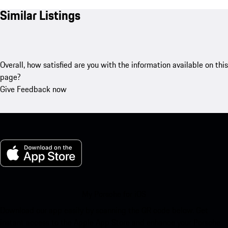
Similar Listings
Overall, how satisfied are you with the information available on this
page?
Give Feedback now
My Porsche for iOS
Download our app easily by scanning the QR code below. Get
instant access to the Apple App Store and enhance your Porsche