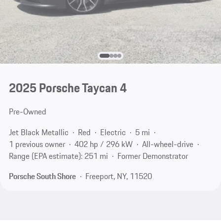
2025 Porsche Taycan 4
Pre-Owned
Jet Black Metallic
Red
Electric
5 mi
1 previous owner
402 hp / 296 kW
All-wheel-drive
Range (EPA estimate): 251 mi
Former Demonstrator
Porsche South Shore
Freeport, NY, 11520