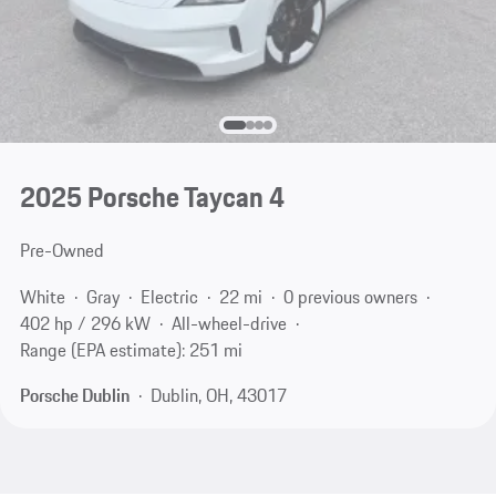
2025 Porsche Taycan 4
Pre-Owned
White
Gray
Electric
22 mi
0 previous owners
402 hp / 296 kW
All-wheel-drive
Range (EPA estimate): 251 mi
Porsche Dublin
Dublin, OH, 43017