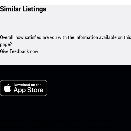
Similar Listings
Overall, how satisfied are you with the information available on this
page?
Give Feedback now
My Porsche for iOS
Download our app easily by scanning the QR code below. Get
instant access to the Apple App Store and enhance your Porsche