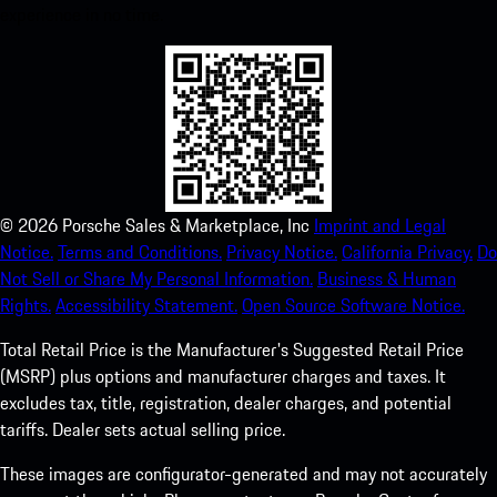
experience in no time.
©
2026
Porsche Sales & Marketplace, Inc
Imprint and Legal
Notice.
Terms and Conditions.
Privacy Notice.
California Privacy.
Do
Not Sell or Share My Personal Information.
Business & Human
Rights.
Accessibility Statement.
Open Source Software Notice.
Total Retail Price is the Manufacturer's Suggested Retail Price
(MSRP) plus options and manufacturer charges and taxes. It
excludes tax, title, registration, dealer charges, and potential
tariffs. Dealer sets actual selling price.
These images are configurator-generated and may not accurately