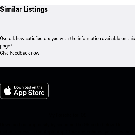
Similar Listings
Overall, how satisfied are you with the information available on this
page?
Give Feedback now
My Porsche for iOS
Download our app easily by scanning the QR code below. Get
instant access to the Apple App Store and enhance your Porsche