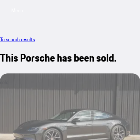
Menu
My saved searches, 0 searches saved
My sa
To search results
This Porsche has been sold.
sold