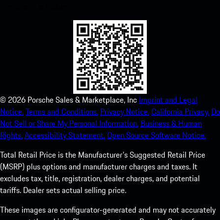
experience in no time.
©
2026
Porsche Sales & Marketplace, Inc
Imprint and Legal
Notice.
Terms and Conditions.
Privacy Notice.
California Privacy.
Do
Not Sell or Share My Personal Information.
Business & Human
Rights.
Accessibility Statement.
Open Source Software Notice.
Total Retail Price is the Manufacturer's Suggested Retail Price
(MSRP) plus options and manufacturer charges and taxes. It
excludes tax, title, registration, dealer charges, and potential
tariffs. Dealer sets actual selling price.
These images are configurator-generated and may not accurately