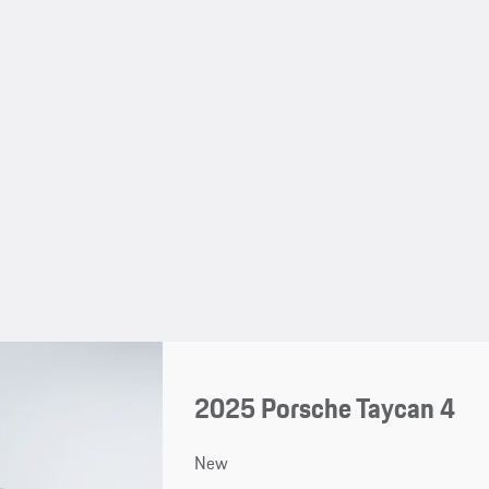
2025 Porsche Taycan 4
New