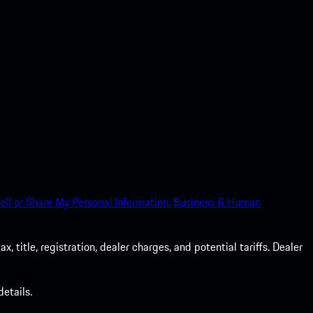
ell or Share My Personal Information.
Business & Human
 title, registration, dealer charges, and potential tariffs. Dealer
etails.