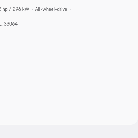
2 hp / 296 kW
All-wheel-drive
L, 33064