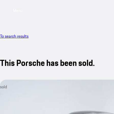
Menu
To search results
This Porsche has been sold.
sold