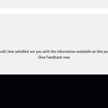
rall, how satisfied are you with the information available on this p
Give Feedback now