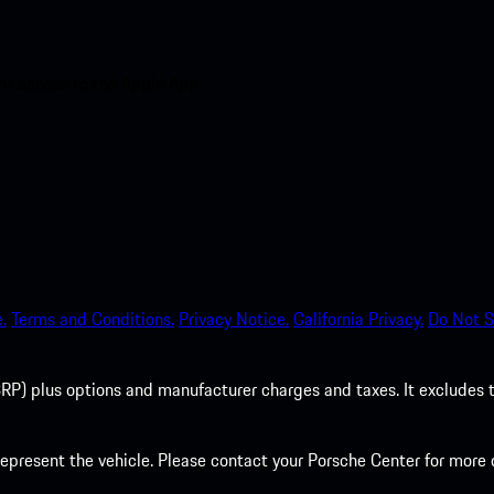
nt access to the Apple App
.
Terms and Conditions.
Privacy Notice.
California Privacy.
Do Not S
P) plus options and manufacturer charges and taxes. It excludes tax,
present the vehicle. Please contact your Porsche Center for more d