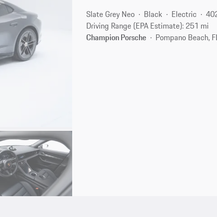
Slate Grey Neo
Black
Electric
40
Driving Range (EPA Estimate): 251 mi
Champion Porsche
Pompano Beach, F