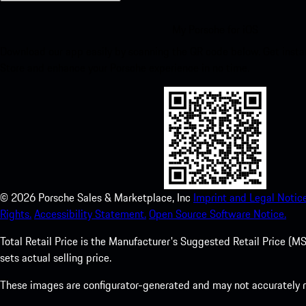
My Porsche for iOS
Download our app easily by scanning the QR code below. Get insta
Store and enhance your Porsche experience in no time.
©
2026
Porsche Sales & Marketplace, Inc
Imprint and Legal Notice
Rights.
Accessibility Statement.
Open Source Software Notice.
Total Retail Price is the Manufacturer's Suggested Retail Price (MSR
sets actual selling price.
These images are configurator-generated and may not accurately re