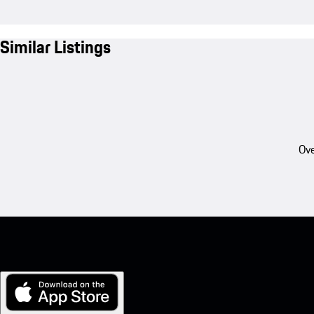
Similar Listings
Ove