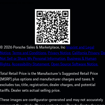
experience in no time.
©
2026
Porsche Sales & Marketplace, Inc
Imprint and Legal
Notice.
Terms and Conditions.
Privacy Notice.
California Privacy.
Do
Not Sell or Share My Personal Information.
Business & Human
Rights.
Accessibility Statement.
Open Source Software Notice.
Total Retail Price is the Manufacturer's Suggested Retail Price
(MSRP) plus options and manufacturer charges and taxes. It
excludes tax, title, registration, dealer charges, and potential
tariffs. Dealer sets actual selling price.
These images are configurator-generated and may not accurately