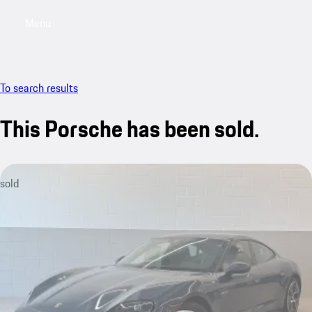
Menu
My saved searches, 0 searches saved
My sa
To search results
This Porsche has been sold.
sold