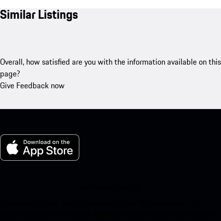
Similar Listings
Overall, how satisfied are you with the information available on this
page?
Give Feedback now
My Porsche for iOS
Download our app easily by scanning the QR code below. Get
instant access to the Apple App Store and enhance your Porsche