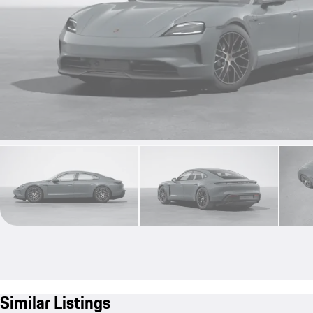
Similar Listings