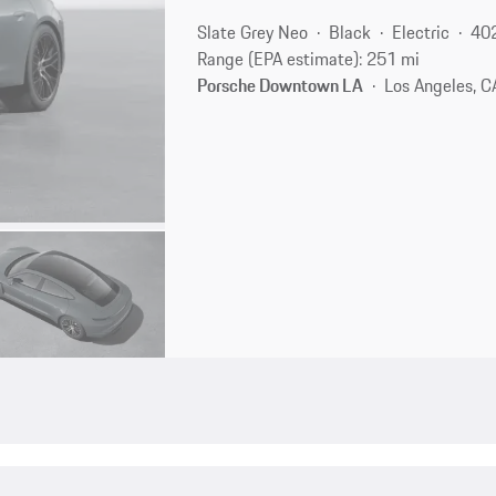
Slate Grey Neo
Black
Electric
40
Range (EPA estimate): 251 mi
Porsche Downtown LA
Los Angeles, C