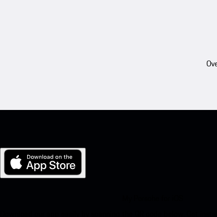
Ove
My Porsche for iOS
Download our app easily by scanning the QR code below. Get insta