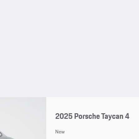
2025 Porsche Taycan 4
New