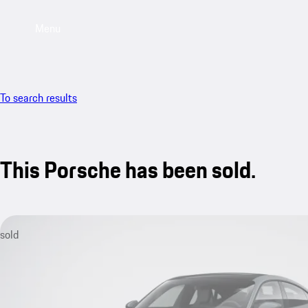
Menu
To search results
This Porsche has been sold.
sold