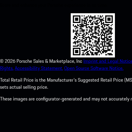
Store and enhance your Porsche experience in no time.
©
2026
Porsche Sales & Marketplace, Inc
Imprint and Legal Notice
Rights.
Accessibility Statement.
Open Source Software Notice.
Total Retail Price is the Manufacturer's Suggested Retail Price (MSR
sets actual selling price.
These images are configurator-generated and may not accurately re