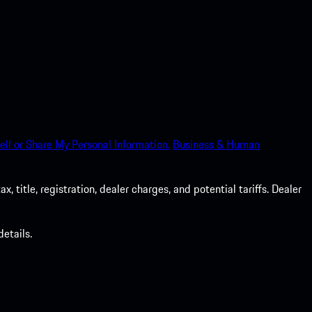
ell or Share My Personal Information.
Business & Human
 title, registration, dealer charges, and potential tariffs. Dealer
etails.