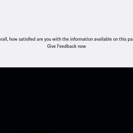
rall, how satisfied are you with the information available on this p
Give Feedback now
nt access to the Apple App