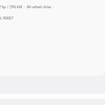
2 hp / 296 kW
All-wheel-drive
A, 90007