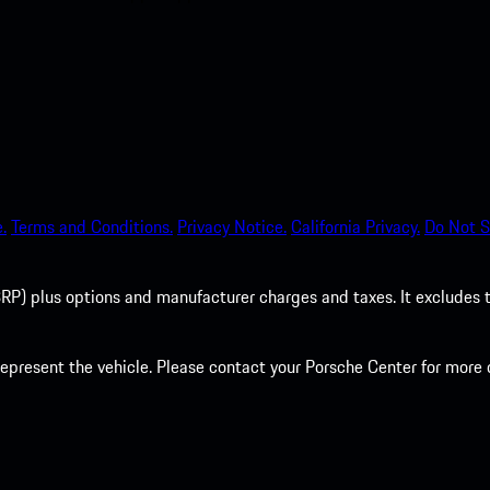
.
Terms and Conditions.
Privacy Notice.
California Privacy.
Do Not S
P) plus options and manufacturer charges and taxes. It excludes tax,
present the vehicle. Please contact your Porsche Center for more d