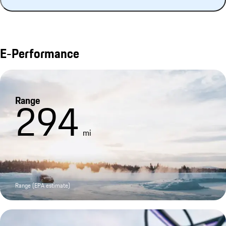
E-Performance
Range
294
mi
Range (EPA estimate)