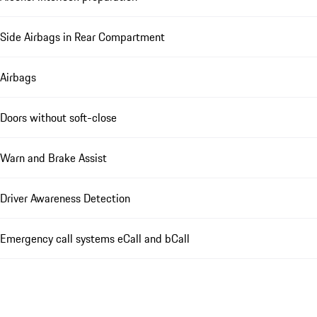
Side Airbags in Rear Compartment
Airbags
Doors without soft-close
Warn and Brake Assist
Driver Awareness Detection
Emergency call systems eCall and bCall