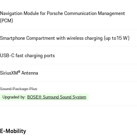
Navigation Module for Porsche Communication Management
(PCM)
Smartphone Compartment with wireless charging (up to15 W)
USB-C fast charging ports
SiriusXM® Antenna
Sound Package Plus
Upgraded by
:
BOSE® Surround Sound System
E-Mobility