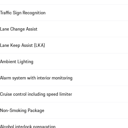
Traffic Sign Recognition
Lane Change Assist
Lane Keep Assist (LKA)
Ambient Lighting
Alarm system with interior monitoring
Cruise control including speed limiter
Non-Smoking Package
Alcohol interlock preparation