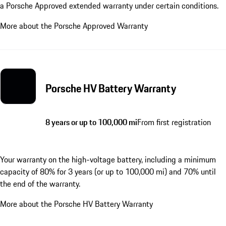
a Porsche Approved extended warranty under certain conditions.
More about the Porsche Approved Warranty
Porsche HV Battery Warranty
8 years or up to 100,000 mi
From first registration
Your warranty on the high-voltage battery, including a minimum
capacity of 80% for 3 years (or up to 100,000 mi) and 70% until
the end of the warranty.
More about the Porsche HV Battery Warranty