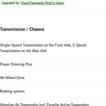
Upgraded by
:
Fixed Panoramic Roof in Glass
Transmission / Chassis
Single-Speed Transmission on the Front Axle, 2-Speed
Transmission on the Rear Axle
Power Steering Plus
All-Wheel Drive
Braking system
Adaptive Air Suspension incl. Porsche Active Suspension