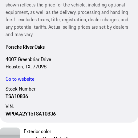
shown reflects the price for the vehicle, including optional
equipment, as well as the delivery, processing and handling
fee. It excludes taxes, title, registration, dealer charges, and
any potential tariffs. Actual selling prices are set by dealers
and may vary.
Porsche River Oaks
4007 Greenbriar Drive
Houston, TX, 77098
Go to website
Stock Number:
TSA10836
VIN:
WP0AA2Y15TSA10836
Exterior color