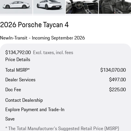
2026 Porsche Taycan 4
New
In-Transit - Incoming September 2026
$134,792.00
Excl. taxes, incl. fees
Price Details
Total MSRP*
$134,070.00
Dealer Services
$497.00
Doc Fee
$225.00
Contact Dealership
Explore Payment and Trade-In
Save
* The Total Manufacturer's Suggested Retail Price (MSRP)