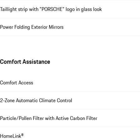
Taillight strip with "PORSCHE" logo in glass look
Power Folding Exterior Mirrors
Comfort Assistance
Comfort Access
2-Zone Automatic Climate Control
Particle/Pollen Filter with Active Carbon Filter
HomeLink®