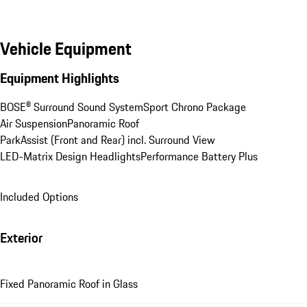
Vehicle Equipment
Equipment Highlights
BOSE® Surround Sound System
Sport Chrono Package
Air Suspension
Panoramic Roof
ParkAssist (Front and Rear) incl. Surround View
LED-Matrix Design Headlights
Performance Battery Plus
Included Options
Exterior
Fixed Panoramic Roof in Glass