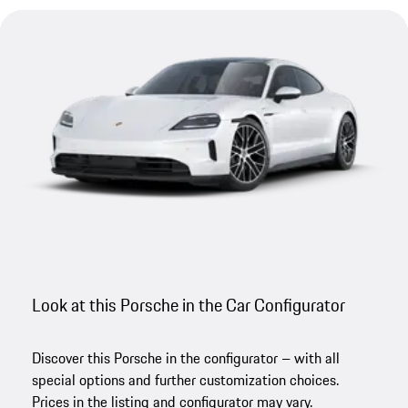
Look at this Porsche in the Car Configurator
Discover this Porsche in the configurator – with all
special options and further customization choices.
Prices in the listing and configurator may vary.