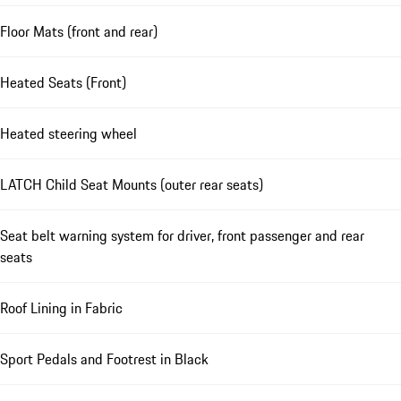
Floor Mats (front and rear)
Heated Seats (Front)
Heated steering wheel
LATCH Child Seat Mounts (outer rear seats)
Seat belt warning system for driver, front passenger and rear
seats
Roof Lining in Fabric
Sport Pedals and Footrest in Black