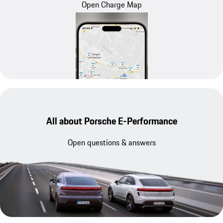
Open Charge Map
All about Porsche E-Performance
Open questions & answers