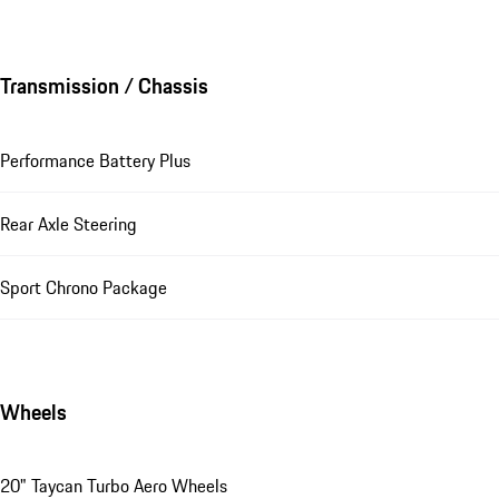
Transmission / Chassis
Performance Battery Plus
Rear Axle Steering
Sport Chrono Package
Wheels
20" Taycan Turbo Aero Wheels