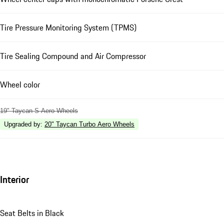
Tire Pressure Monitoring System (TPMS)
Tire Sealing Compound and Air Compressor
Wheel color
19" Taycan S Aero Wheels
Upgraded by
:
20" Taycan Turbo Aero Wheels
Interior
Seat Belts in Black