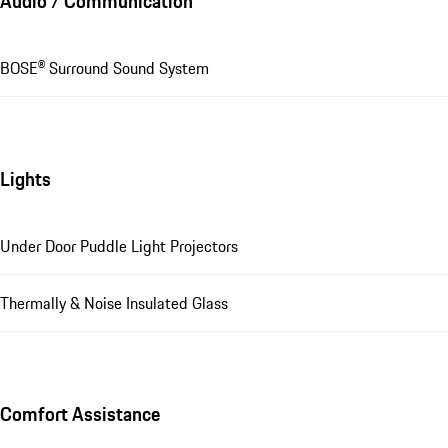
Audio / Communication
BOSE® Surround Sound System
Lights
Under Door Puddle Light Projectors
Thermally & Noise Insulated Glass
Comfort Assistance