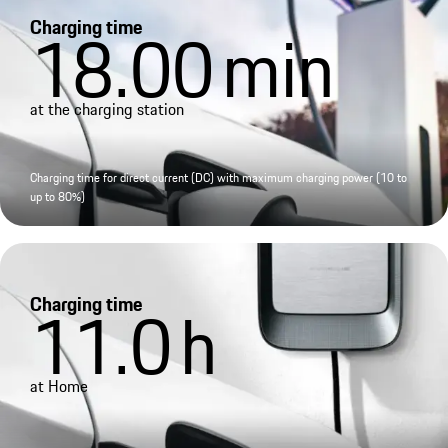
Charging time
18.00
min
at the charging station
Charging time for direct current (DC) with maximum charging power (10 to
up to 80%)
Charging time
11.0
h
at Home