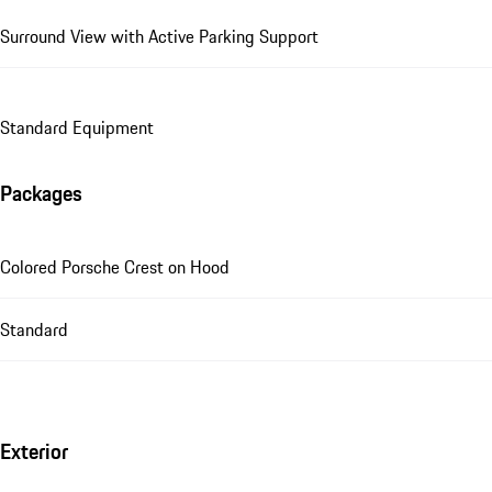
Surround View with Active Parking Support
Standard Equipment
Packages
Colored Porsche Crest on Hood
Standard
Exterior