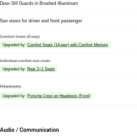
Door-Sill Guards in Brushed Aluminum
Sun visors for driver and front passenger
Comfort Seats (8-way)
Upgraded by
:
Comfort Seats (14-way) with Comfort Memory
Individual comfort rear seats
Upgraded by
:
Rear 2+1 Seats
Headrests
Upgraded by
:
Porsche Crest on Headrests (Front)
Audio / Communication