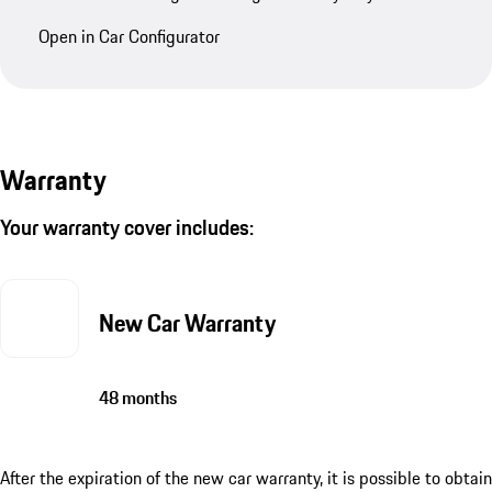
Open in Car Configurator
Warranty
Your warranty cover includes:
New Car Warranty
48 months
After the expiration of the new car warranty, it is possible to obtain