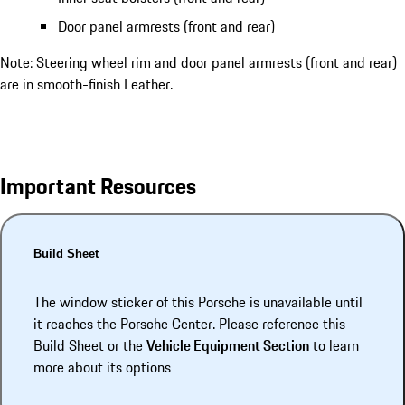
Door panel armrests (front and rear)
Note: Steering wheel rim and door panel armrests (front and rear)
are in smooth-finish Leather.
Important Resources
Build Sheet
The window sticker of this Porsche is unavailable until
it reaches the Porsche Center. Please reference this
Build Sheet or the
Vehicle Equipment Section
to learn
more about its options