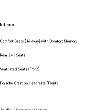
Interior
Comfort Seats (14-way) with Comfort Memory
Rear 2+1 Seats
Ventilated Seats (Front)
Porsche Crest on Headrests (Front)