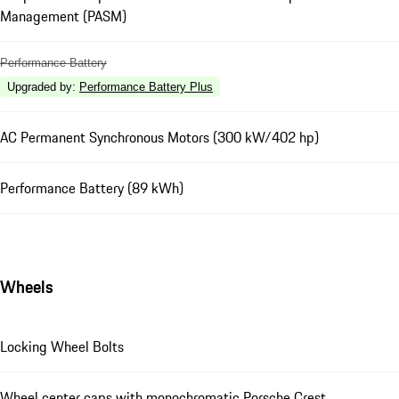
Management (PASM)
Performance Battery
Upgraded by
:
Performance Battery Plus
AC Permanent Synchronous Motors (300 kW/402 hp)
Performance Battery (89 kWh)
Wheels
Locking Wheel Bolts
Wheel center caps with monochromatic Porsche Crest