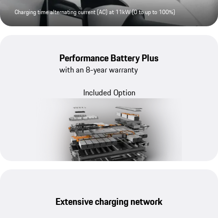
Charging time alternating current (AC) at 11kW (0 to up to 100%)
Performance Battery Plus
with an 8-year warranty
Included Option
Extensive charging network