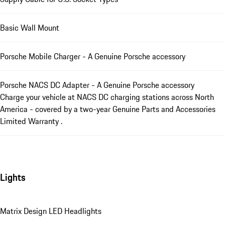
Basic Wall Mount
Porsche Mobile Charger - A Genuine Porsche accessory
Porsche NACS DC Adapter - A Genuine Porsche accessory
Charge your vehicle at NACS DC charging stations across North
America - covered by a two-year Genuine Parts and Accessories
Limited Warranty .
Lights
Matrix Design LED Headlights