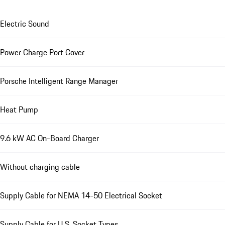
Electric Sound
Power Charge Port Cover
Porsche Intelligent Range Manager
Heat Pump
9.6 kW AC On-Board Charger
Without charging cable
Supply Cable for NEMA 14-50 Electrical Socket
Supply Cable for U.S. Socket Types