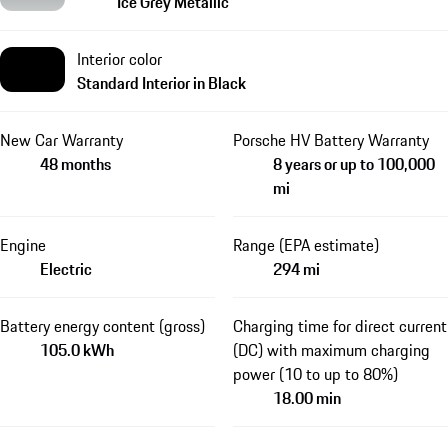
Ice Grey Metallic
Interior color
Standard Interior in Black
New Car Warranty
Porsche HV Battery Warranty
48 months
8 years or up to 100,000
mi
Engine
Range (EPA estimate)
Electric
294 mi
Battery energy content (gross)
Charging time for direct current
105.0 kWh
(DC) with maximum charging
power (10 to up to 80%)
18.00 min