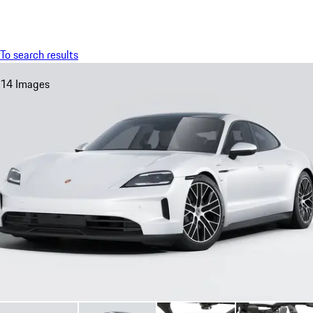
Menu
My saved searches, 0 searches saved
My sa
To search results
14 Images