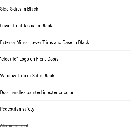
Side Skirts in Black
Lower front fascia in Black
Exterior Mirror Lower Trims and Base in Black
"electric" Logo on Front Doors
Window Trim in Satin Black
Door handles painted in exterior color
Pedestrian safety
Aluminum roof