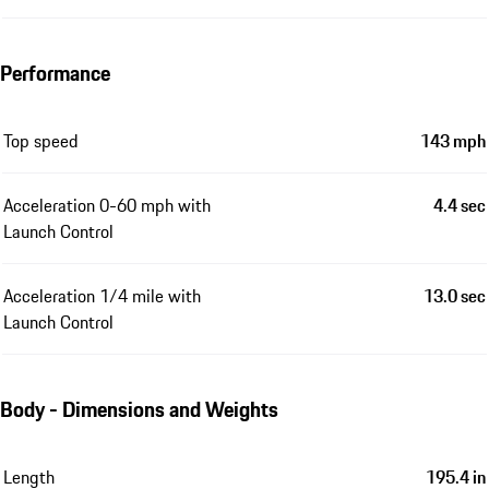
Performance
Top speed
143 mph
Acceleration 0-60 mph with
4.4 sec
Launch Control
Acceleration 1/4 mile with
13.0 sec
Launch Control
Body - Dimensions and Weights
Length
195.4 in