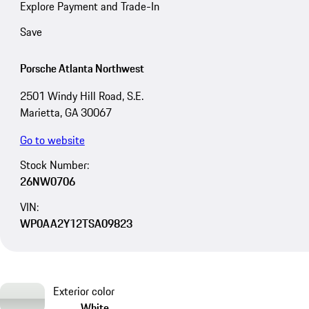
Explore Payment and Trade-In
Save
Porsche Atlanta Northwest
2501 Windy Hill Road, S.E.
Marietta, GA 30067
Go to website
Stock Number:
26NW0706
VIN:
WP0AA2Y12TSA09823
Exterior color
White