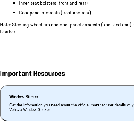
Inner seat bolsters (front and rear)
Door panel armrests (front and rear)
Note: Steering wheel rim and door panel armrests (front and rear) 
Leather.
Important Resources
Window Sticker
Get the information you need about the official manufacturer details of 
Vehicle Window Sticker.