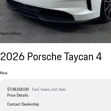
Open Gallery
2026 Porsche Taycan 4
New
$138,500.00
Excl. taxes, incl. fees
Price Details
Contact Dealership