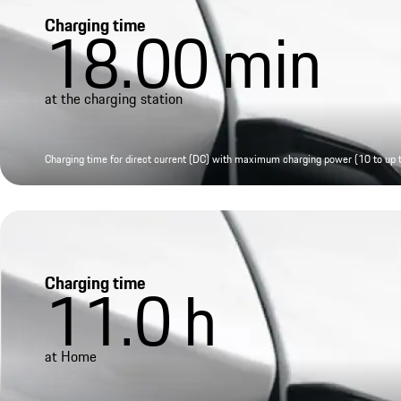
Charging time
18.00
min
at the charging station
Charging time for direct current (DC) with maximum charging power (10 to up
Charging time
11.0
h
at Home