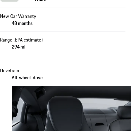
New Car Warranty
48 months
Range (EPA estimate)
294 mi
Drivetrain
All-wheel-drive