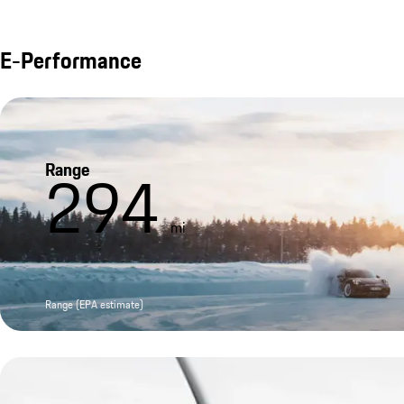
E-Performance
Range
294
mi
Range (EPA estimate)