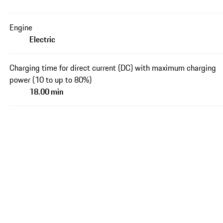
Engine
Electric
Charging time for direct current (DC) with maximum charging
power (10 to up to 80%)
18.00 min