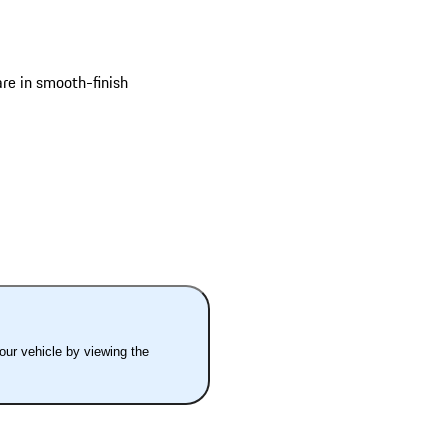
are in smooth-finish
your vehicle by viewing the