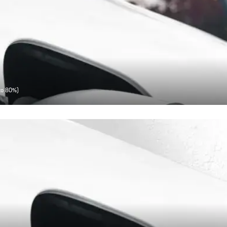
 to 80%)