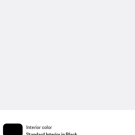
Interior color
Standard Interior in Black