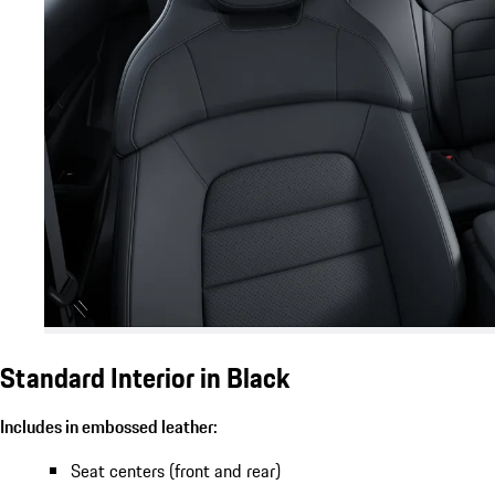
Standard Interior in Black
Includes in embossed leather:
Seat centers (front and rear)