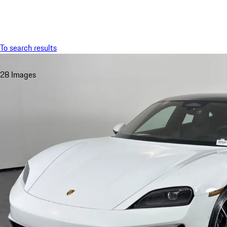
Menu
To search results
28 Images