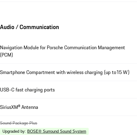
Audio / Communication
Navigation Module for Porsche Communication Management
(PCM)
Smartphone Compartment with wireless charging (up to15 W)
USB-C fast charging ports
SiriusXM® Antenna
Sound Package Plus
Upgraded by
:
BOSE® Surround Sound System