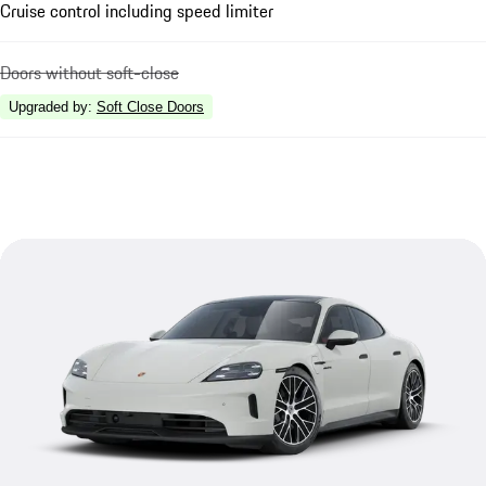
Cruise control including speed limiter
Doors without soft-close
Upgraded by
:
Soft Close Doors