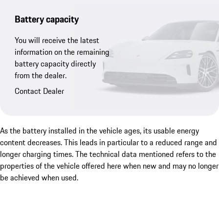
Battery capacity
You will receive the latest
information on the remaining
battery capacity directly
from the dealer.
Contact Dealer
As the battery installed in the vehicle ages, its usable energy
content decreases. This leads in particular to a reduced range and
longer charging times. The technical data mentioned refers to the
properties of the vehicle offered here when new and may no longer
be achieved when used.