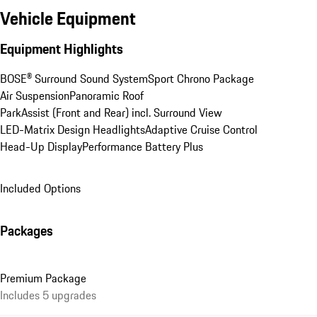
Vehicle Equipment
Equipment Highlights
BOSE® Surround Sound System
Sport Chrono Package
Air Suspension
Panoramic Roof
ParkAssist (Front and Rear) incl. Surround View
LED-Matrix Design Headlights
Adaptive Cruise Control
Head-Up Display
Performance Battery Plus
Included Options
Packages
Premium Package
Includes 5 upgrades