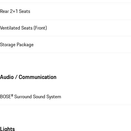
Rear 2+1 Seats
Ventilated Seats (Front)
Storage Package
Audio / Communication
BOSE® Surround Sound System
Lights