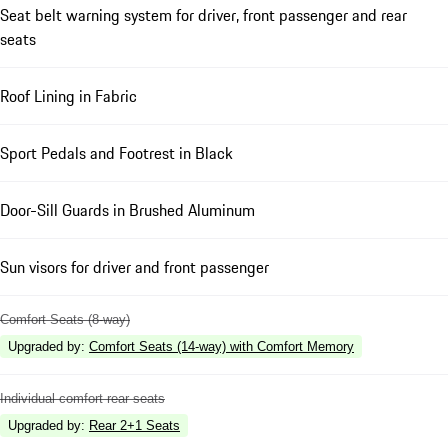
Seat belt warning system for driver, front passenger and rear
seats
Roof Lining in Fabric
Sport Pedals and Footrest in Black
Door-Sill Guards in Brushed Aluminum
Sun visors for driver and front passenger
Comfort Seats (8-way)
Upgraded by
:
Comfort Seats (14-way) with Comfort Memory
Individual comfort rear seats
Upgraded by
:
Rear 2+1 Seats