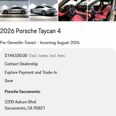
2026 Porsche Taycan 4
Pre-Owned
In-Transit - Incoming August 2026
$144,530.00
Excl. taxes, incl. fees
Contact Dealership
Explore Payment and Trade-In
Save
Porsche Sacramento
2200 Auburn Blvd.
Sacramento, CA 95821