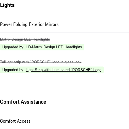
Lights
Power Folding Exterior Mirrors
Matrix Design LED Headlights
Upgraded by
:
HD-Matrix Design LED Headlights
Taillight strip with "PORSCHE" logo in glass look
Upgraded by
:
Light Strip with Illuminated "PORSCHE" Logo
Comfort Assistance
Comfort Access