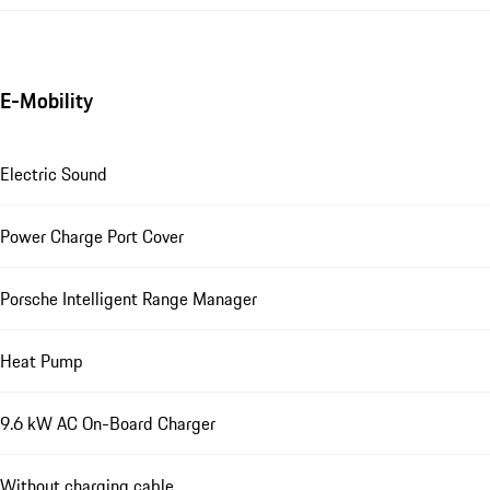
E-Mobility
Electric Sound
Power Charge Port Cover
Porsche Intelligent Range Manager
Heat Pump
9.6 kW AC On-Board Charger
Without charging cable