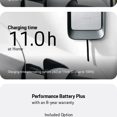
Charging time
11.0
h
at Home
Charging time alternating current (AC) at 11kW (0 to up to 100%)
Performance Battery Plus
with an 8-year warranty
Included Option