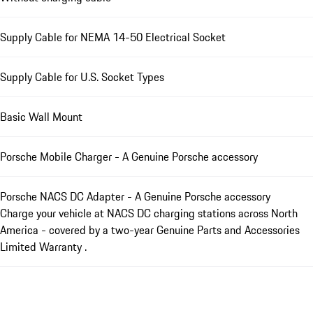
Supply Cable for NEMA 14-50 Electrical Socket
Supply Cable for U.S. Socket Types
Basic Wall Mount
Porsche Mobile Charger - A Genuine Porsche accessory
Porsche NACS DC Adapter - A Genuine Porsche accessory
Charge your vehicle at NACS DC charging stations across North
America - covered by a two-year Genuine Parts and Accessories
Limited Warranty .