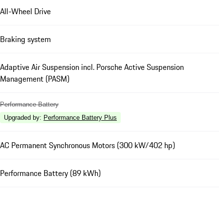
All-Wheel Drive
Braking system
Adaptive Air Suspension incl. Porsche Active Suspension
Management (PASM)
Performance Battery
Upgraded by
:
Performance Battery Plus
AC Permanent Synchronous Motors (300 kW/402 hp)
Performance Battery (89 kWh)