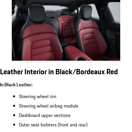
Leather Interior in Black/Bordeaux Red
In Black Leather:
Steering wheel rim
Steering wheel airbag module
Dashboard upper sections
Outer seat bolsters (front and rear)