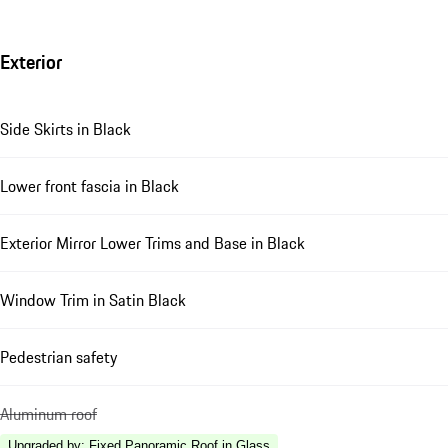
Exterior
Side Skirts in Black
Lower front fascia in Black
Exterior Mirror Lower Trims and Base in Black
Window Trim in Satin Black
Pedestrian safety
Aluminum roof
Upgraded by
:
Fixed Panoramic Roof in Glass