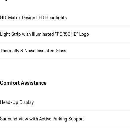
HD-Matrix Design LED Headlights
Light Strip with Illuminated "PORSCHE" Logo
Thermally & Noise Insulated Glass
Comfort Assistance
Head-Up Display
Surround View with Active Parking Support