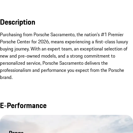
Description
Purchasing from Porsche Sacramento, the nation’s #1 Premier 
Porsche Center for 2026, means experiencing a first-class luxury 
buying journey. With an expert team, an exceptional selection of 
new and pre-owned models, and a strong commitment to 
personalized service, Porsche Sacramento delivers the 
professionalism and performance you expect from the Porsche 
brand.
E-Performance