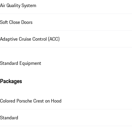
Air Quality System
Soft Close Doors
Adaptive Cruise Control (ACC)
Standard Equipment
Packages
Colored Porsche Crest on Hood
Standard