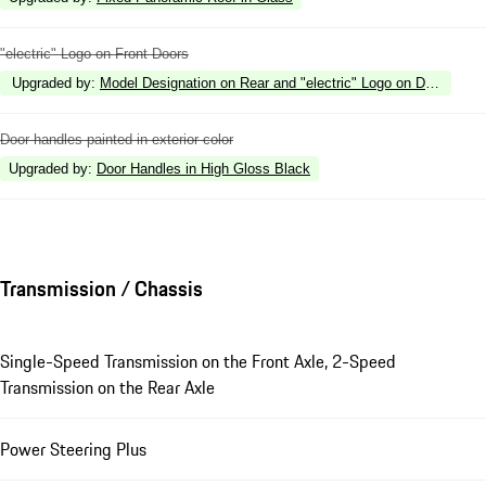
"electric" Logo on Front Doors
Upgraded by
:
Model Designation on Rear and "electric" Logo on Doors in H
Door handles painted in exterior color
Upgraded by
:
Door Handles in High Gloss Black
Transmission / Chassis
Single-Speed Transmission on the Front Axle, 2-Speed
Transmission on the Rear Axle
Power Steering Plus