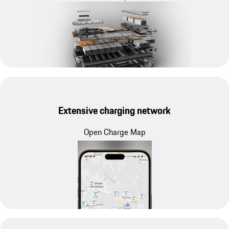
Extensive charging network
Open Charge Map