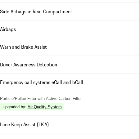
Side Airbags in Rear Compartment
Airbags
Warn and Brake Assist
Driver Awareness Detection
Emergency call systems eCall and bCall
Particle/Pollen Filter with Active Carbon Filter
Upgraded by
:
Air Quality System
Lane Keep Assist (LKA)