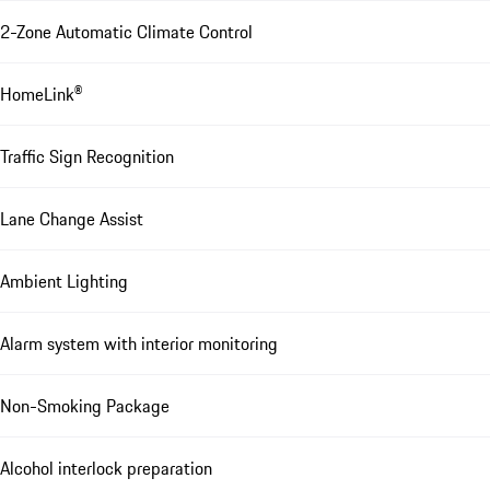
2-Zone Automatic Climate Control
HomeLink®
Traffic Sign Recognition
Lane Change Assist
Ambient Lighting
Alarm system with interior monitoring
Non-Smoking Package
Alcohol interlock preparation