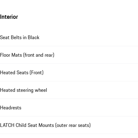
Interior
Seat Belts in Black
Floor Mats (front and rear)
Heated Seats (Front)
Heated steering wheel
Headrests
LATCH Child Seat Mounts (outer rear seats)