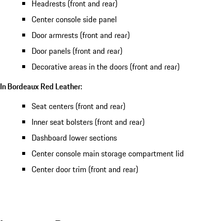
Headrests (front and rear)
Center console side panel
Door armrests (front and rear)
Door panels (front and rear)
Decorative areas in the doors (front and rear)
In Bordeaux Red Leather:
Seat centers (front and rear)
Inner seat bolsters (front and rear)
Dashboard lower sections
Center console main storage compartment lid
Center door trim (front and rear)