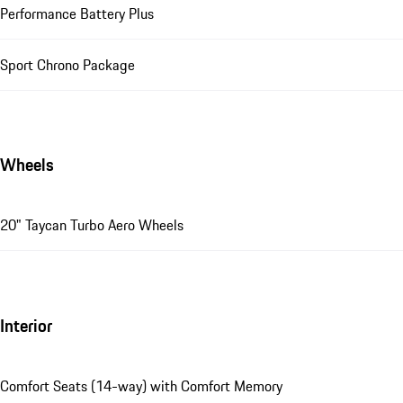
Performance Battery Plus
Sport Chrono Package
Wheels
20" Taycan Turbo Aero Wheels
Interior
Comfort Seats (14-way) with Comfort Memory