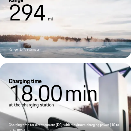
Range
294
mi
Range (EPA estimate)
Charging time
18.00
min
at the charging station
Charging time for direct current (DC) with maximum charging power (10 to
up to 80%)