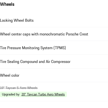
Wheels
Locking Wheel Bolts
Wheel center caps with monochromatic Porsche Crest
Tire Pressure Monitoring System (TPMS)
Tire Sealing Compound and Air Compressor
Wheel color
19" Taycan S Aero Wheels
Upgraded by
:
20" Taycan Turbo Aero Wheels