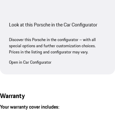
Look at this Porsche in the Car Configurator
Discover this Porsche in the configurator – with all
special options and further customization choices.
Prices in the listing and configurator may vary.
Open in Car Configurator
Warranty
Your warranty cover includes: