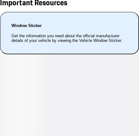
Important Resources
Window Sticker
Get the information you need about the official manufacturer
details of your vehicle by viewing the Vehicle Window Sticker.