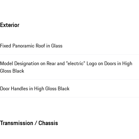
Exterior
Fixed Panoramic Roof in Glass
Model Designation on Rear and "electric" Logo on Doors in High
Gloss Black
Door Handles in High Gloss Black
Transmission / Chassis