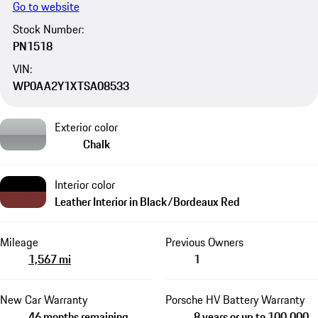
Go to website
Stock Number:
PN1518
VIN:
WP0AA2Y1XTSA08533
Exterior color
Chalk
Interior color
Leather Interior in Black/Bordeaux Red
Mileage
Previous Owners
1,567 mi
1
New Car Warranty
Porsche HV Battery Warranty
46 months remaining
8 years or up to 100,000