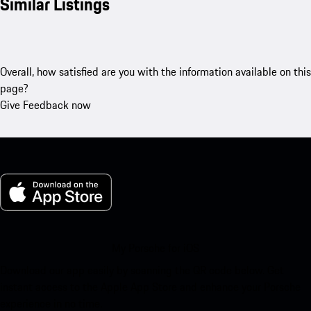
Similar Listings
Overall, how satisfied are you with the information available on this
page?
Give Feedback now
My Porsche for iOS
Download our app easily by scanning the QR code below. Get
instant access to the Apple App Store and enhance your Porsche
experience in no time.