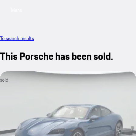
Menu
My saved searches, 0 searches saved
My sa
To search results
This Porsche has been sold.
sold