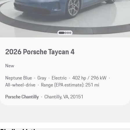
2026 Porsche Taycan 4
New
Neptune Blue
Gray
Electric
402 hp / 296 kW
All-wheel-drive
Range (EPA estimate): 251 mi
Porsche Chantilly
Chantilly, VA, 20151