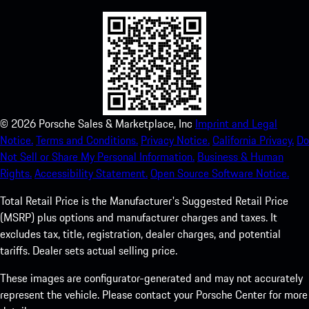
©
2026
Porsche Sales & Marketplace, Inc
Imprint and Legal
Notice.
Terms and Conditions.
Privacy Notice.
California Privacy.
Do
Not Sell or Share My Personal Information.
Business & Human
Rights.
Accessibility Statement.
Open Source Software Notice.
Total Retail Price is the Manufacturer's Suggested Retail Price
(MSRP) plus options and manufacturer charges and taxes. It
excludes tax, title, registration, dealer charges, and potential
tariffs. Dealer sets actual selling price.
These images are configurator-generated and may not accurately
represent the vehicle. Please contact your Porsche Center for more