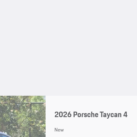
2026 Porsche Taycan 4
New