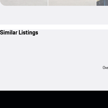
Similar Listings
Ove