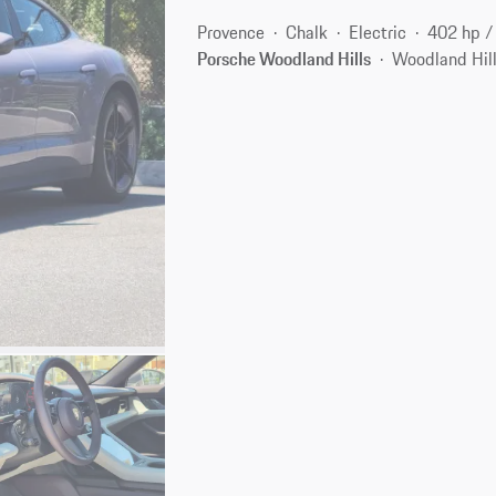
Provence
Chalk
Electric
402 hp 
Porsche Woodland Hills
Woodland Hill