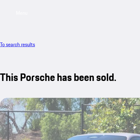
Menu
To search results
This Porsche has been sold.
sold