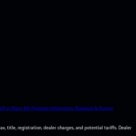
ell or Share My Personal Information.
Business & Human
 title, registration, dealer charges, and potential tariffs. Dealer