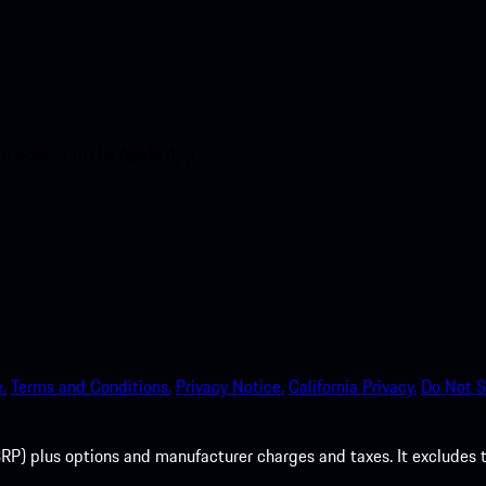
nt access to the Apple App
.
Terms and Conditions.
Privacy Notice.
California Privacy.
Do Not S
P) plus options and manufacturer charges and taxes. It excludes tax,