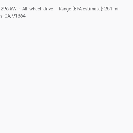
/ 296 kW
All-wheel-drive
Range (EPA estimate): 251 mi
s, CA, 91364