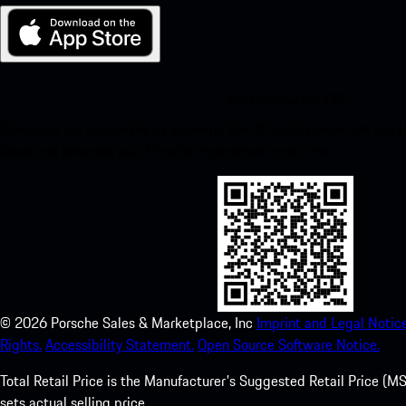
My Porsche for iOS
Download our app easily by scanning the QR code below. Get insta
Store and enhance your Porsche experience in no time.
©
2026
Porsche Sales & Marketplace, Inc
Imprint and Legal Notice
Rights.
Accessibility Statement.
Open Source Software Notice.
Total Retail Price is the Manufacturer's Suggested Retail Price (MSR
sets actual selling price.