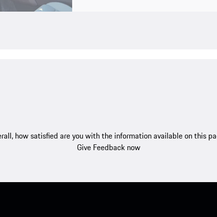
rall, how satisfied are you with the information available on this p
Give Feedback now