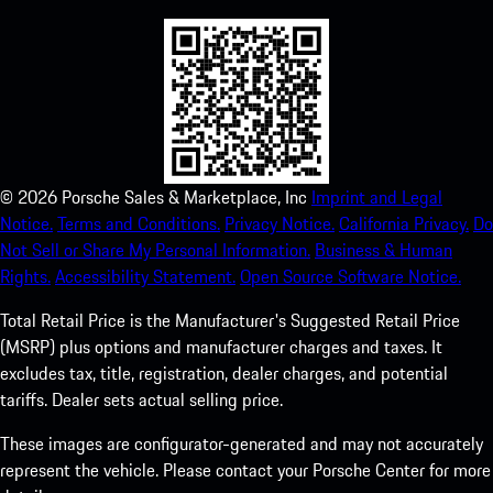
©
2026
Porsche Sales & Marketplace, Inc
Imprint and Legal
Notice.
Terms and Conditions.
Privacy Notice.
California Privacy.
Do
Not Sell or Share My Personal Information.
Business & Human
Rights.
Accessibility Statement.
Open Source Software Notice.
Total Retail Price is the Manufacturer's Suggested Retail Price
(MSRP) plus options and manufacturer charges and taxes. It
excludes tax, title, registration, dealer charges, and potential
tariffs. Dealer sets actual selling price.
These images are configurator-generated and may not accurately
represent the vehicle. Please contact your Porsche Center for more