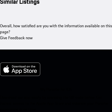
Similar Listings
Overall, how satisfied are you with the information available on this
page?
Give Feedback now
My Porsche for iOS
Download our app easily by scanning the QR code below. Get
instant access to the Apple App Store and enhance your Porsche
experience in no time.