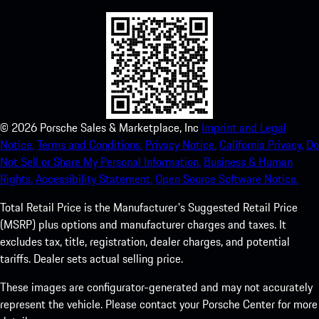
©
2026
Porsche Sales & Marketplace, Inc
Imprint and Legal
Notice.
Terms and Conditions.
Privacy Notice.
California Privacy.
Do
Not Sell or Share My Personal Information.
Business & Human
Rights.
Accessibility Statement.
Open Source Software Notice.
Total Retail Price is the Manufacturer's Suggested Retail Price
(MSRP) plus options and manufacturer charges and taxes. It
excludes tax, title, registration, dealer charges, and potential
tariffs. Dealer sets actual selling price.
These images are configurator-generated and may not accurately
represent the vehicle. Please contact your Porsche Center for more