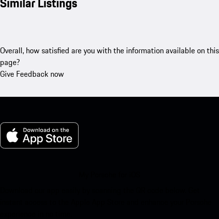
Similar Listings
Overall, how satisfied are you with the information available on this
page?
Give Feedback now
My Porsche for iOS
Download our app easily by scanning the QR code below. Get
instant access to the Apple App Store and enhance your Porsche
experience in no time.