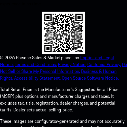
experience in no time.
©
2026
Porsche Sales & Marketplace, Inc
Imprint and Legal
Notice.
Terms and Conditions.
Privacy Notice.
California Privacy.
Do
Not Sell or Share My Personal Information.
Business & Human
Rights.
Accessibility Statement.
Open Source Software Notice.
Total Retail Price is the Manufacturer's Suggested Retail Price
(MSRP) plus options and manufacturer charges and taxes. It
excludes tax, title, registration, dealer charges, and potential
tariffs. Dealer sets actual selling price.
These images are configurator-generated and may not accurately