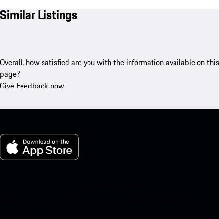
Similar Listings
Overall, how satisfied are you with the information available on this
page?
Give Feedback now
My Porsche for iOS
Download our app easily by scanning the QR code below. Get
instant access to the Apple App Store and enhance your Porsche