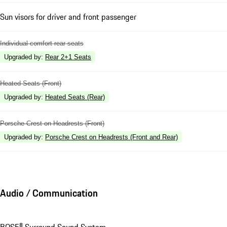
Sun visors for driver and front passenger
Individual comfort rear seats
Upgraded by
:
Rear 2+1 Seats
Heated Seats (Front)
Upgraded by
:
Heated Seats (Rear)
Porsche Crest on Headrests (Front)
Upgraded by
:
Porsche Crest on Headrests (Front and Rear)
Audio / Communication