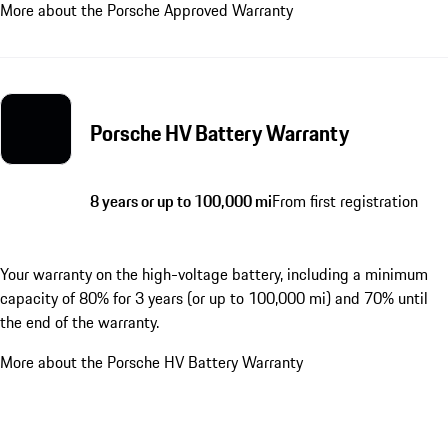
More about the Porsche Approved Warranty
Porsche HV Battery Warranty
8 years or up to 100,000 mi
From first registration
Your warranty on the high-voltage battery, including a minimum
capacity of 80% for 3 years (or up to 100,000 mi) and 70% until
the end of the warranty.
More about the Porsche HV Battery Warranty