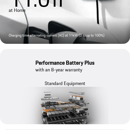
at Home
Charging time alternating current (AC) at 11kW (0 to up to 100%)
Performance Battery Plus
with an 8-year warranty
Standard Equipment