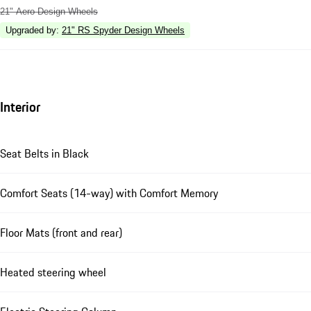
21" Aero Design Wheels
Upgraded by
:
21" RS Spyder Design Wheels
Interior
Seat Belts in Black
Comfort Seats (14-way) with Comfort Memory
Floor Mats (front and rear)
Heated steering wheel