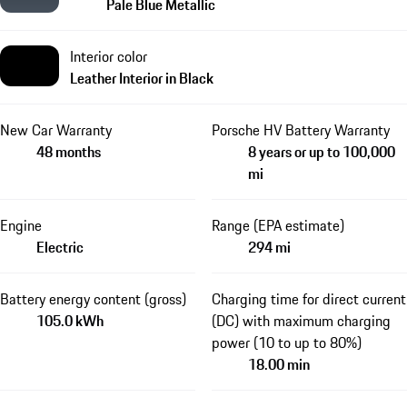
Pale Blue Metallic
Interior color
Leather Interior in Black
New Car Warranty
Porsche HV Battery Warranty
48 months
8 years or up to 100,000
mi
Engine
Range (EPA estimate)
Electric
294 mi
Battery energy content (gross)
Charging time for direct current
105.0 kWh
(DC) with maximum charging
power (10 to up to 80%)
18.00 min