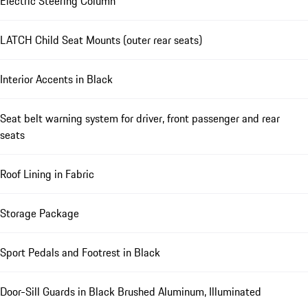
Electric Steering Column
LATCH Child Seat Mounts (outer rear seats)
Interior Accents in Black
Seat belt warning system for driver, front passenger and rear
seats
Roof Lining in Fabric
Storage Package
Sport Pedals and Footrest in Black
Door-Sill Guards in Black Brushed Aluminum, Illuminated