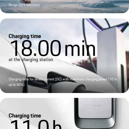
Range (EPA estimate)
Charging time
18.00
min
at the charging station
Charging time for direct current (DC) with maximum charging power (10 to
up to 80%)
Charging time
11.0
h