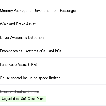
Memory Package for Driver and Front Passenger
Warn and Brake Assist
Driver Awareness Detection
Emergency call systems eCall and bCall
Lane Keep Assist (LKA)
Cruise control including speed limiter
Doors without soft-close
Upgraded by
:
Soft Close Doors