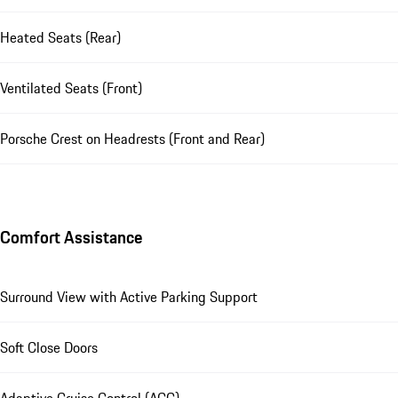
Heated Seats (Rear)
Ventilated Seats (Front)
Porsche Crest on Headrests (Front and Rear)
Comfort Assistance
Surround View with Active Parking Support
Soft Close Doors