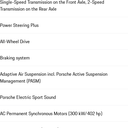
Single-Speed Transmission on the Front Axle, 2-Speed
Transmission on the Rear Axle
Power Steering Plus
All-Wheel Drive
Braking system
Adaptive Air Suspension incl. Porsche Active Suspension
Management (PASM)
Porsche Electric Sport Sound
AC Permanent Synchronous Motors (300 kW/402 hp)