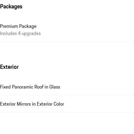
Packages
Premium Package
Includes 4 upgrades
Exterior
Fixed Panoramic Roof in Glass
Exterior Mirrors in Exterior Color