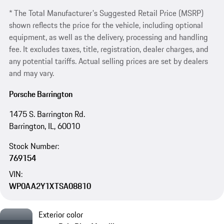
* The Total Manufacturer's Suggested Retail Price (MSRP)
shown reflects the price for the vehicle, including optional
equipment, as well as the delivery, processing and handling
fee. It excludes taxes, title, registration, dealer charges, and
any potential tariffs. Actual selling prices are set by dealers
and may vary.
Porsche Barrington
1475 S. Barrington Rd.
Barrington, IL, 60010
Stock Number:
769154
VIN:
WP0AA2Y1XTSA08810
Exterior color