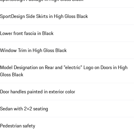
SportDesign Side Skirts in High Gloss Black
Lower front fascia in Black
Window Trim in High Gloss Black
Model Designation on Rear and "electric" Logo on Doors in High
Gloss Black
Door handles painted in exterior color
Sedan with 2+2 seating
Pedestrian safety