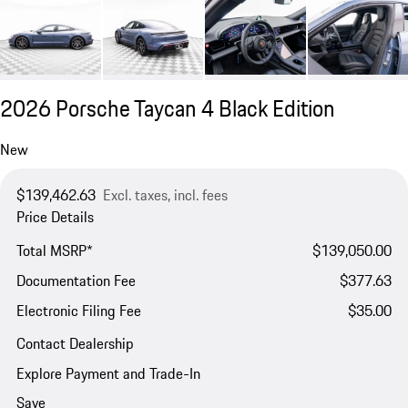
2026 Porsche Taycan 4 Black Edition
New
$139,462.63
Excl. taxes, incl. fees
Price Details
Total MSRP*
$139,050.00
Documentation Fee
$377.63
Electronic Filing Fee
$35.00
Contact Dealership
Explore Payment and Trade-In
Save