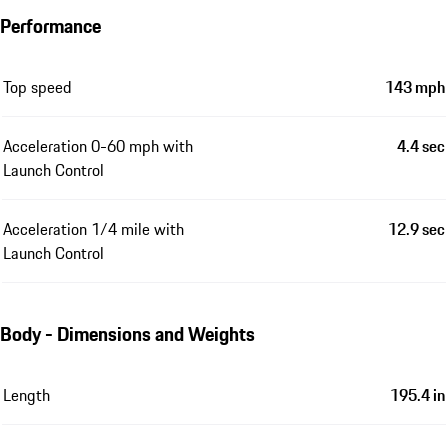
Performance
Top speed
143 mph
Acceleration 0-60 mph with
4.4 sec
Launch Control
Acceleration 1/4 mile with
12.9 sec
Launch Control
Body - Dimensions and Weights
Length
195.4 in