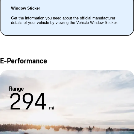
Window Sticker
Get the information you need about the official manufacturer
details of your vehicle by viewing the Vehicle Window Sticker.
E-Performance
Range
294
mi