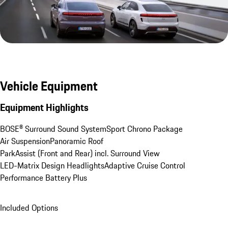
Vehicle Equipment
Equipment Highlights
BOSE® Surround Sound System
Sport Chrono Package
Air Suspension
Panoramic Roof
ParkAssist (Front and Rear) incl. Surround View
LED-Matrix Design Headlights
Adaptive Cruise Control
Performance Battery Plus
Included Options