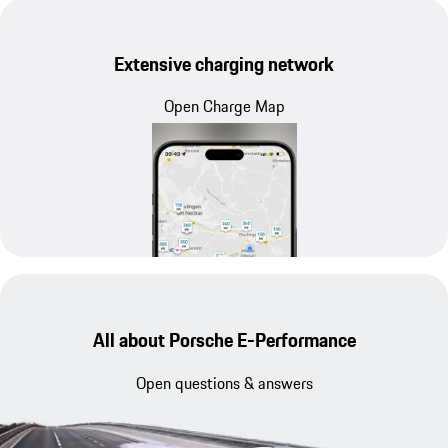
Extensive charging network
Open Charge Map
All about Porsche E-Performance
Open questions & answers