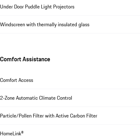
Under Door Puddle Light Projectors
Windscreen with thermally insulated glass
Comfort Assistance
Comfort Access
2-Zone Automatic Climate Control
Particle/Pollen Filter with Active Carbon Filter
HomeLink®