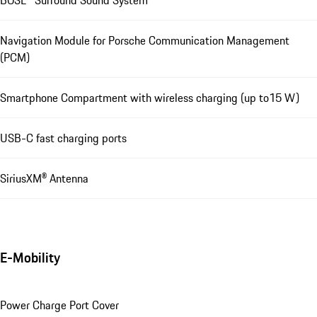
BOSE® Surround Sound System
Navigation Module for Porsche Communication Management
(PCM)
Smartphone Compartment with wireless charging (up to15 W)
USB-C fast charging ports
SiriusXM® Antenna
E-Mobility
Power Charge Port Cover