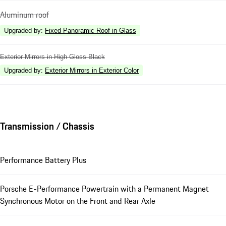
Aluminum roof
Upgraded by
:
Fixed Panoramic Roof in Glass
Exterior Mirrors in High Gloss Black
Upgraded by
:
Exterior Mirrors in Exterior Color
Transmission / Chassis
Performance Battery Plus
Porsche E-Performance Powertrain with a Permanent Magnet
Synchronous Motor on the Front and Rear Axle