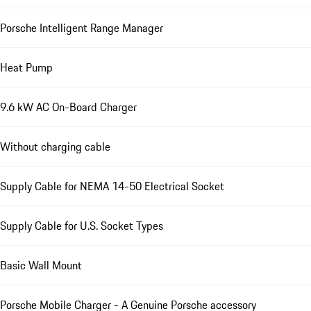
Porsche Intelligent Range Manager
Heat Pump
9.6 kW AC On-Board Charger
Without charging cable
Supply Cable for NEMA 14-50 Electrical Socket
Supply Cable for U.S. Socket Types
Basic Wall Mount
Porsche Mobile Charger - A Genuine Porsche accessory