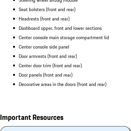
Steering wheel airbag module
Seat bolsters (front and rear)
Headrests (front and rear)
Dashboard upper, front and lower sections
Center console main storage compartment lid
Center console side panel
Door armrests (front and rear)
Center door trim (front and rear)
Door panels (front and rear)
Decorative areas in the doors (front and rear)
Important Resources