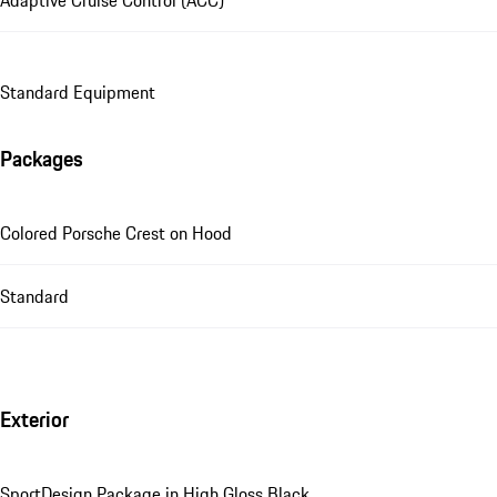
Adaptive Cruise Control (ACC)
Standard Equipment
Packages
Colored Porsche Crest on Hood
Standard
Exterior
SportDesign Package in High Gloss Black