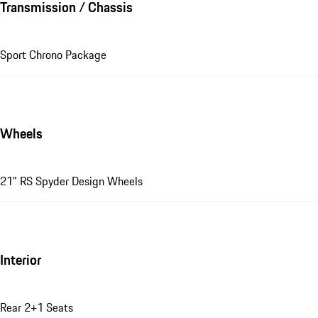
Transmission / Chassis
Sport Chrono Package
Wheels
21" RS Spyder Design Wheels
Interior
Rear 2+1 Seats