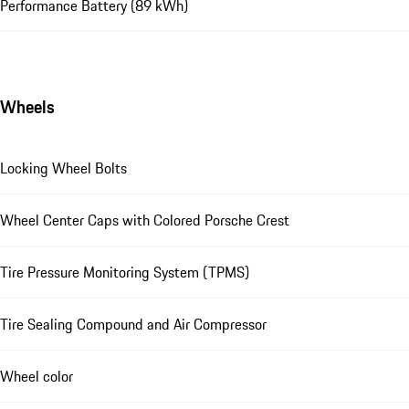
Performance Battery (89 kWh)
Wheels
Locking Wheel Bolts
Wheel Center Caps with Colored Porsche Crest
Tire Pressure Monitoring System (TPMS)
Tire Sealing Compound and Air Compressor
Wheel color