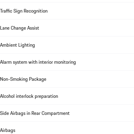
Traffic Sign Recognition
Lane Change Assist
Ambient Lighting
Alarm system with interior monitoring
Non-Smoking Package
Alcohol interlock preparation
Side Airbags in Rear Compartment
Airbags