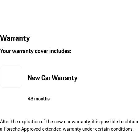
Warranty
Your warranty cover includes:
New Car Warranty
48 months
After the expiration of the new car warranty, it is possible to obtain
a Porsche Approved extended warranty under certain conditions.