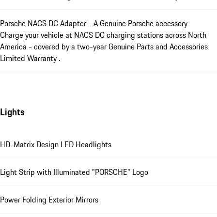
Porsche NACS DC Adapter - A Genuine Porsche accessory
Charge your vehicle at NACS DC charging stations across North
America - covered by a two-year Genuine Parts and Accessories
Limited Warranty .
Lights
HD-Matrix Design LED Headlights
Light Strip with Illuminated "PORSCHE" Logo
Power Folding Exterior Mirrors