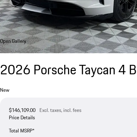
Open Gallery
2026 Porsche Taycan 4 Bl
New
$146,109.00
Excl. taxes, incl. fees
Price Details
Total MSRP*