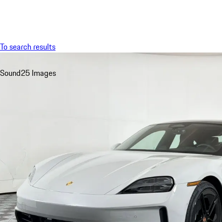
Menu
To search results
Sound
25 Images