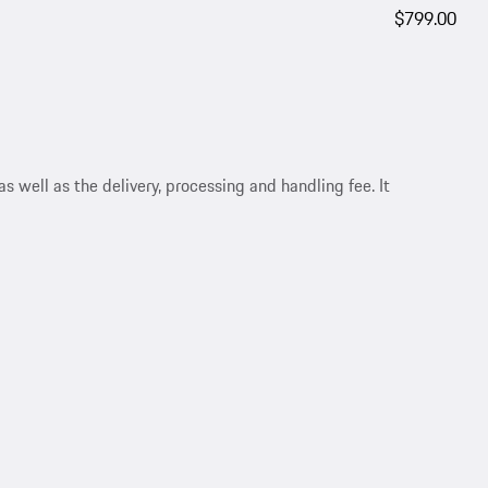
$799.00
s well as the delivery, processing and handling fee. It