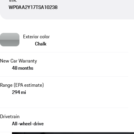
VIN:
WP0AA2Y17TSA10238
Exterior color
Chalk
New Car Warranty
48 months
Range (EPA estimate)
294 mi
Drivetrain
All-wheel-drive