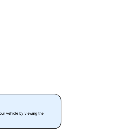
your vehicle by viewing the