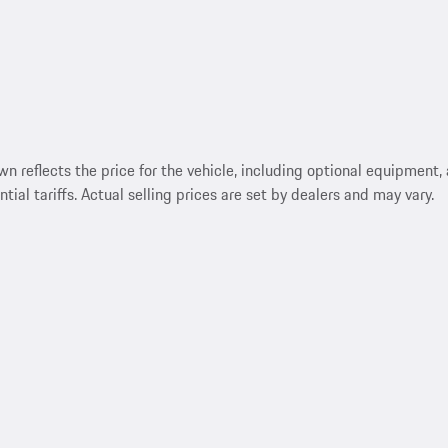
reflects the price for the vehicle, including optional equipment, a
ntial tariffs. Actual selling prices are set by dealers and may vary.