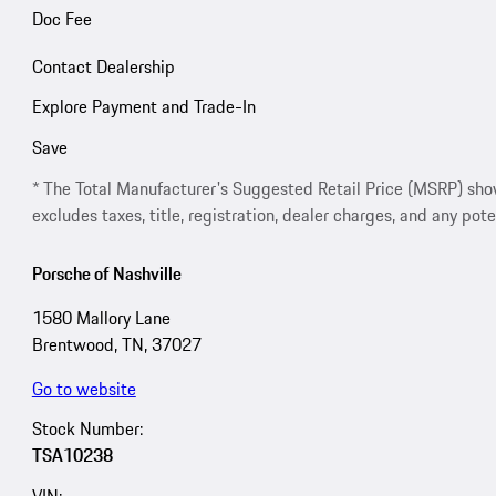
Doc Fee
Contact Dealership
Explore Payment and Trade-In
Save
* The Total Manufacturer's Suggested Retail Price (MSRP) shown 
excludes taxes, title, registration, dealer charges, and any pote
Porsche of Nashville
1580 Mallory Lane
Brentwood, TN, 37027
Go to website
Stock Number:
TSA10238