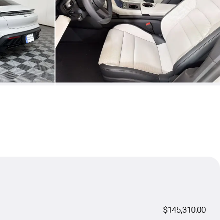
$145,310.00