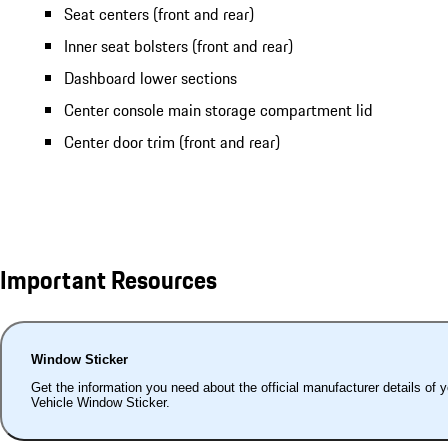
Seat centers (front and rear)
Inner seat bolsters (front and rear)
Dashboard lower sections
Center console main storage compartment lid
Center door trim (front and rear)
Important Resources
Window Sticker
Get the information you need about the official manufacturer details of 
Vehicle Window Sticker.