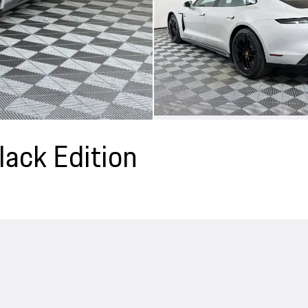
ack Edition