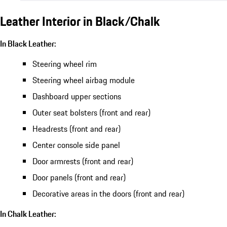
Leather Interior in Black/Chalk
In Black Leather:
Steering wheel rim
Steering wheel airbag module
Dashboard upper sections
Outer seat bolsters (front and rear)
Headrests (front and rear)
Center console side panel
Door armrests (front and rear)
Door panels (front and rear)
Decorative areas in the doors (front and rear)
In Chalk Leather: