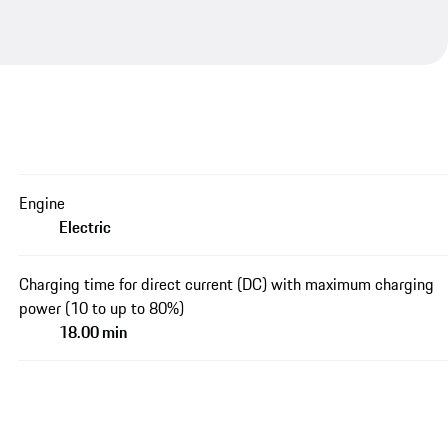
Engine
Electric
Charging time for direct current (DC) with maximum charging
power (10 to up to 80%)
18.00 min