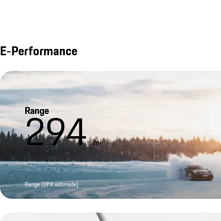
E-Performance
Range
294
mi
Range (EPA estimate)