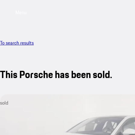
Menu
To search results
This Porsche has been sold.
sold