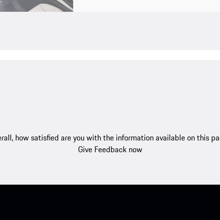
rall, how satisfied are you with the information available on this p
Give Feedback now