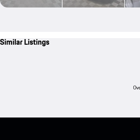
Similar Listings
Ove