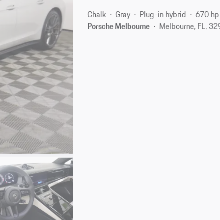
Chalk
Gray
Plug-in hybrid
670 hp
Porsche Melbourne
Melbourne, FL, 3