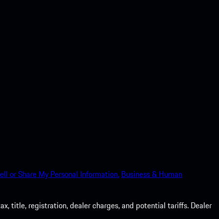
ell or Share My Personal Information.
Business & Human
 title, registration, dealer charges, and potential tariffs. Dealer