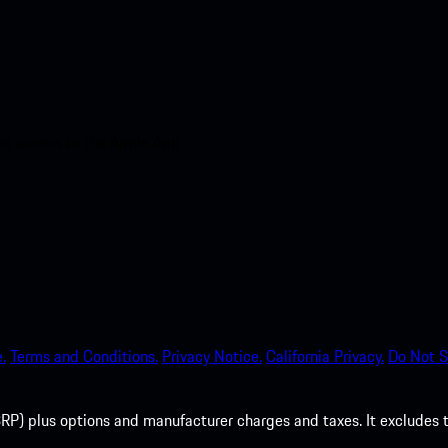
nt access to the Apple App
.
Terms and Conditions.
Privacy Notice.
California Privacy.
Do Not S
P) plus options and manufacturer charges and taxes. It excludes tax,