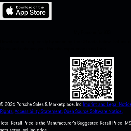
My Porsche for iOS
Download our app easily by scanning the QR code below. Get insta
Store and enhance your Porsche experience in no time.
©
2026
Porsche Sales & Marketplace, Inc
Imprint and Legal Notice
Rights.
Accessibility Statement.
Open Source Software Notice.
Total Retail Price is the Manufacturer's Suggested Retail Price (MSR
sets actual selling price.