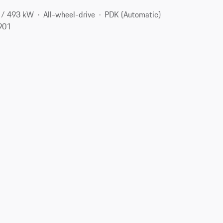
 / 493 kW
All-wheel-drive
PDK (Automatic)
2901