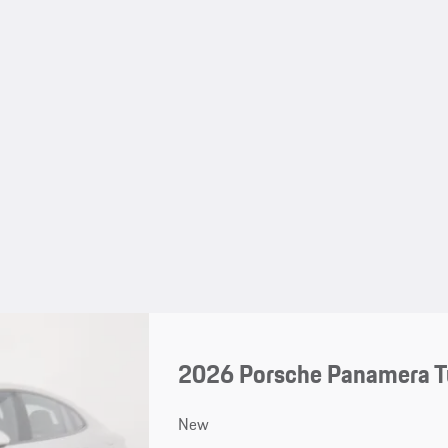
2026 Porsche Panamera T
New