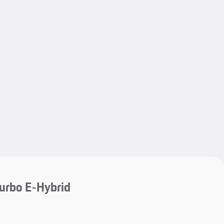
My save
My save
urbo E-Hybrid