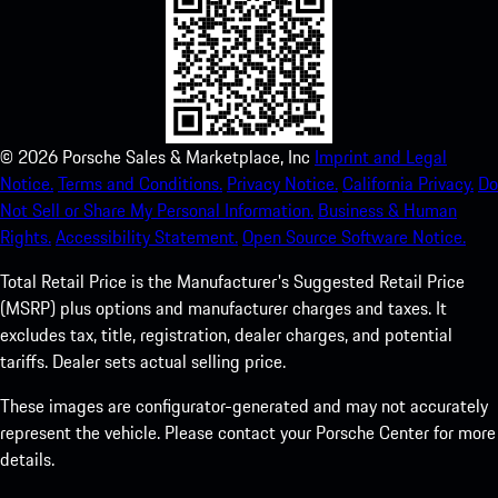
©
2026
Porsche Sales & Marketplace, Inc
Imprint and Legal
Notice.
Terms and Conditions.
Privacy Notice.
California Privacy.
Do
Not Sell or Share My Personal Information.
Business & Human
Rights.
Accessibility Statement.
Open Source Software Notice.
Total Retail Price is the Manufacturer's Suggested Retail Price
(MSRP) plus options and manufacturer charges and taxes. It
excludes tax, title, registration, dealer charges, and potential
tariffs. Dealer sets actual selling price.
These images are configurator-generated and may not accurately
represent the vehicle. Please contact your Porsche Center for more
details.