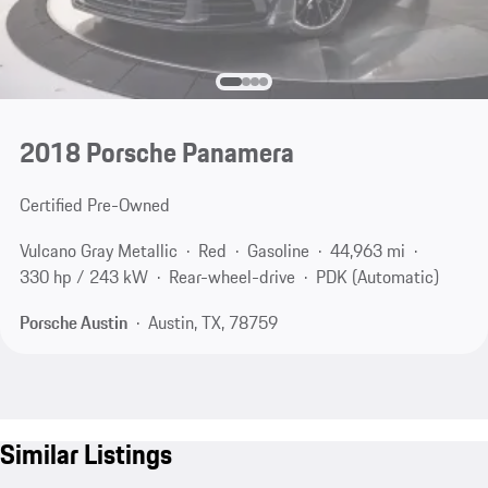
2018 Porsche Panamera
Certified Pre-Owned
Vulcano Gray Metallic
Red
Gasoline
44,963 mi
330 hp / 243 kW
Rear-wheel-drive
PDK (Automatic)
Porsche Austin
Austin, TX, 78759
Similar Listings