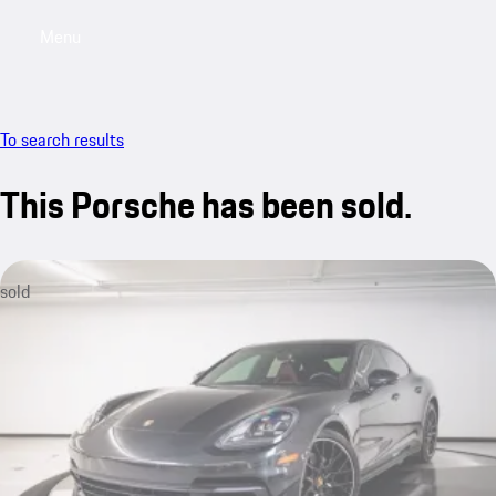
Menu
My saved searches, 0 searches saved
My sa
To search results
This Porsche has been sold.
sold