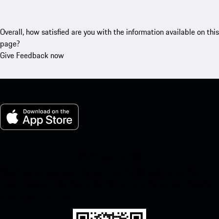
Overall, how satisfied are you with the information available on this
page?
Give Feedback now
My Porsche for iOS
Download our app easily by scanning the QR code below. Get
instant access to the Apple App Store and enhance your Porsche
experience in no time.