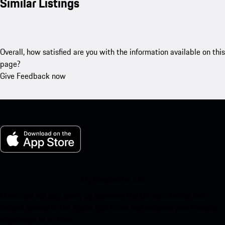
Similar Listings
Overall, how satisfied are you with the information available on this
page?
Give Feedback now
My Porsche for iOS
Download our app easily by scanning the QR code below. Get
instant access to the Apple App Store and enhance your Porsche
experience in no time.