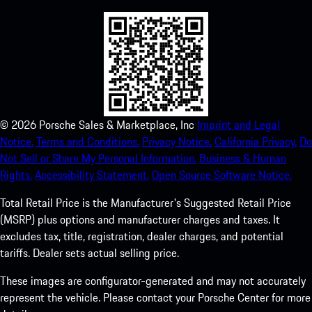
©
2026
Porsche Sales & Marketplace, Inc
Imprint and Legal
Notice.
Terms and Conditions.
Privacy Notice.
California Privacy.
Do
Not Sell or Share My Personal Information.
Business & Human
Rights.
Accessibility Statement.
Open Source Software Notice.
Total Retail Price is the Manufacturer's Suggested Retail Price
(MSRP) plus options and manufacturer charges and taxes. It
excludes tax, title, registration, dealer charges, and potential
tariffs. Dealer sets actual selling price.
These images are configurator-generated and may not accurately
represent the vehicle. Please contact your Porsche Center for more