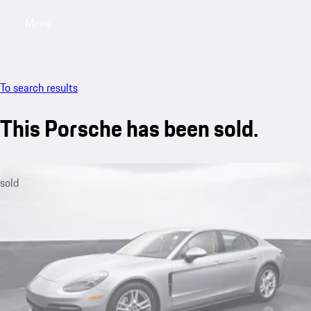
Menu
My saved searches, 0 searches saved
My sa
To search results
This Porsche has been sold.
sold