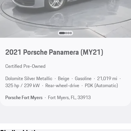
2021 Porsche Panamera (MY21)
Certified Pre-Owned
Dolomite Silver Metallic
Beige
Gasoline
21,019 mi
325 hp / 239 kW
Rear-wheel-drive
PDK (Automatic)
Porsche Fort Myers
Fort Myers, FL, 33913