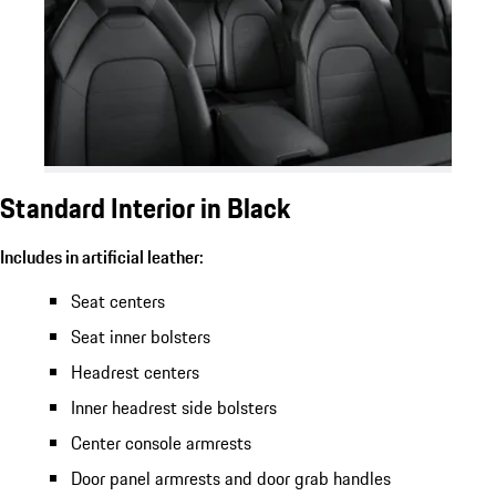
Standard Interior in Black
Includes in artificial leather:
Seat centers
Seat inner bolsters
Headrest centers
Inner headrest side bolsters
Center console armrests
Door panel armrests and door grab handles