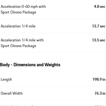
Acceleration 0-60 mph with
4.8 sec
Sport Chrono Package
Acceleration 1/4 mile
13.7 sec
Acceleration 1/4 mile with
13.5 sec
Sport Chrono Package
Body - Dimensions and Weights
Length
198.9 in
Overall Width
76.3 in