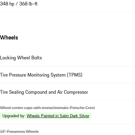
348 hp / 368 lb-ft
Wheels
Locking Wheel Bolts
Tire Pressure Monitoring System (TPMS)
Tire Sealing Compound and Air Compressor
Wheel center caps with monochromatic Porsche Crest
Upgraded by
:
Wheels Painted in Satin Dark Silver
19" Panamera Wheels