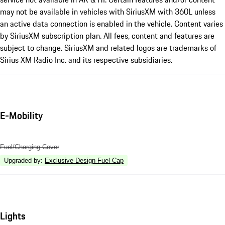
may not be available in vehicles with SiriusXM with 360L unless
an active data connection is enabled in the vehicle. Content varies
by SiriusXM subscription plan. All fees, content and features are
subject to change. SiriusXM and related logos are trademarks of
Sirius XM Radio Inc. and its respective subsidiaries.
E-Mobility
Fuel/Charging Cover
Upgraded by
:
Exclusive Design Fuel Cap
Lights