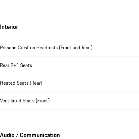
Interior
Porsche Crest on Headrests (Front and Rear)
Rear 2+1 Seats
Heated Seats (Rear)
Ventilated Seats (Front)
Audio / Communication