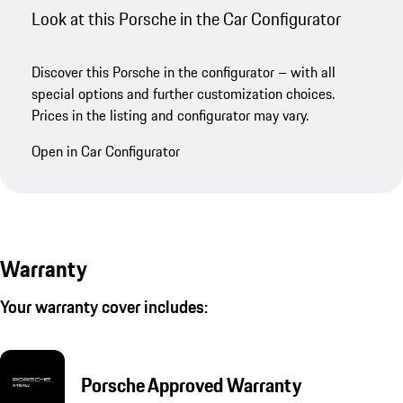
Look at this Porsche in the Car Configurator
Discover this Porsche in the configurator – with all
special options and further customization choices.
Prices in the listing and configurator may vary.
Open in Car Configurator
Warranty
Your warranty cover includes:
Porsche Approved Warranty