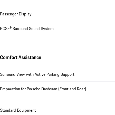
Passenger Display
BOSE® Surround Sound System
Comfort Assistance
Surround View with Active Parking Support
Preparation for Porsche Dashcam (Front and Rear)
Standard Equipment