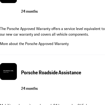
24 months
The Porsche Approved Warranty offers a service level equivalent to
our new car warranty and covers all vehicle components.
More about the Porsche Approved Warranty
Porsche Roadside Assistance
24 months