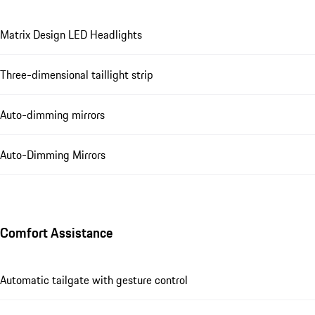
Matrix Design LED Headlights
Three-dimensional taillight strip
Auto-dimming mirrors
Auto-Dimming Mirrors
Comfort Assistance
Automatic tailgate with gesture control