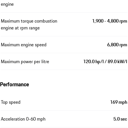
engine
Maximum torque combustion
1,900 - 4,800 rpm
engine at rpm range
Maximum engine speed
6,800 rpm
Maximum power per litre
120.0 hp/l / 89.0 kW/l
Performance
Top speed
169 mph
Acceleration 0-60 mph
5.0 sec