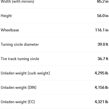
Width (with mirrors)
85.2 in
Height
56.0 in
Wheelbase
116.1 in
Turning circle diameter
39.0 ft
Tire track turning circle
36.7 ft
Unladen weight (curb weight)
4,295 lb
Unladen weight (DIN)
4,156 lb
Unladen weight (EC)
4,321 lb