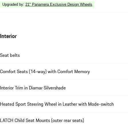
Upgraded by
:
21" Panamera Exclusive Design Wheels
Interior
Seat belts
Comfort Seats (14-way) with Comfort Memory
Interior Trim in Diamar Silvershade
Heated Sport Steering Wheel in Leather with Mode-switch
LATCH Child Seat Mounts (outer rear seats)