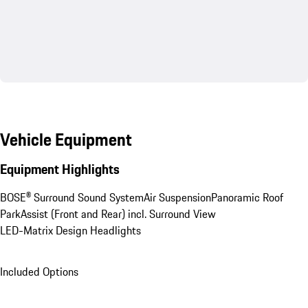
Vehicle Equipment
Equipment Highlights
BOSE® Surround Sound System
Air Suspension
Panoramic Roof
ParkAssist (Front and Rear) incl. Surround View
LED-Matrix Design Headlights
Included Options