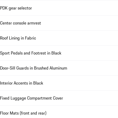
PDK gear selector
Center console armrest
Roof Lining in Fabric
Sport Pedals and Footrest in Black
Door-Sill Guards in Brushed Aluminum
Interior Accents in Black
Fixed Luggage Compartment Cover
Floor Mats (front and rear)