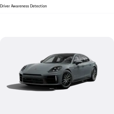
Driver Awareness Detection