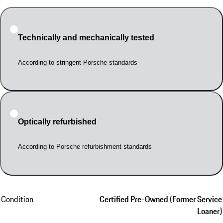
Technically and mechanically tested
According to stringent Porsche standards
Optically refurbished
According to Porsche refurbishment standards
Condition
Certified Pre-Owned (Former Service
Loaner)