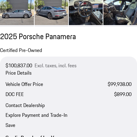
2025 Porsche Panamera
Certified Pre-Owned
$100,837.00
Excl. taxes, incl. fees
Price Details
Vehicle Offer Price
$99,938.00
DOC FEE
$899.00
Contact Dealership
Explore Payment and Trade-In
Save