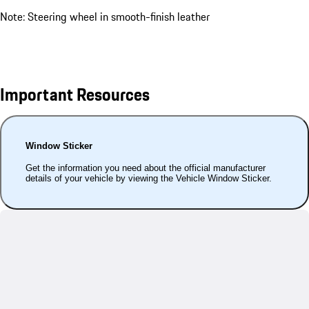
Note: Steering wheel in smooth-finish leather
Important Resources
Window Sticker
Get the information you need about the official manufacturer
details of your vehicle by viewing the Vehicle Window Sticker.