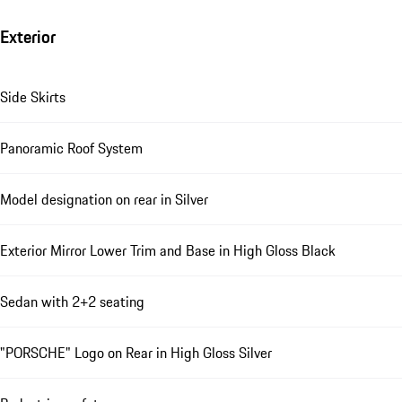
Exterior
Side Skirts
Panoramic Roof System
Model designation on rear in Silver
Exterior Mirror Lower Trim and Base in High Gloss Black
Sedan with 2+2 seating
"PORSCHE" Logo on Rear in High Gloss Silver