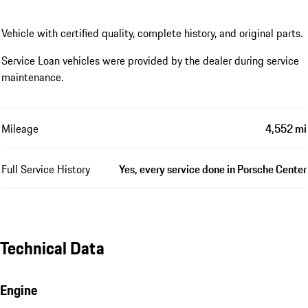
Vehicle with certified quality, complete history, and original parts.
Service Loan vehicles were provided by the dealer during service
maintenance.
Mileage
4,552 mi
Full Service History
Yes, every service done in Porsche Center
Technical Data
Engine