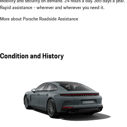
Mobility and security on demand. 24 hours a day. 365 days a year.
Rapid assistance - wherever and whenever you need it.
More about Porsche Roadside Assistance
Condition and History