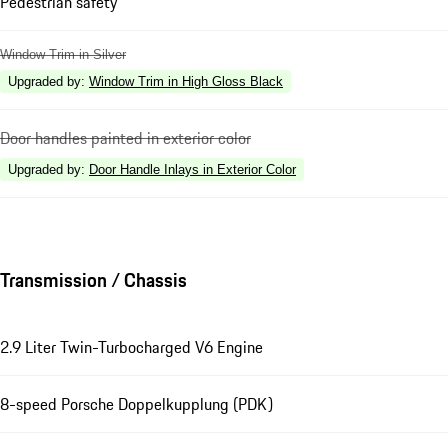
Pedestrian safety
Window Trim in Silver
Upgraded by
:
Window Trim in High Gloss Black
Door handles painted in exterior color
Upgraded by
:
Door Handle Inlays in Exterior Color
Transmission / Chassis
2.9 Liter Twin-Turbocharged V6 Engine
8-speed Porsche Doppelkupplung (PDK)