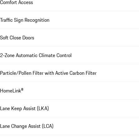
Comfort Access
Traffic Sign Recognition
Soft Close Doors
2-Zone Automatic Climate Control
Particle/Pollen Filter with Active Carbon Filter
HomeLink®
Lane Keep Assist (LKA)
Lane Change Assist (LCA)