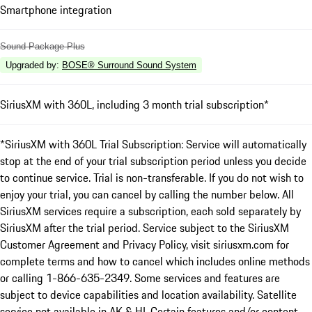
Smartphone integration
Sound Package Plus
Upgraded by
:
BOSE® Surround Sound System
SiriusXM with 360L, including 3 month trial subscription*
*SiriusXM with 360L Trial Subscription: Service will automatically
stop at the end of your trial subscription period unless you decide
to continue service. Trial is non-transferable. If you do not wish to
enjoy your trial, you can cancel by calling the number below. All
SiriusXM services require a subscription, each sold separately by
SiriusXM after the trial period. Service subject to the SiriusXM
Customer Agreement and Privacy Policy, visit siriusxm.com for
complete terms and how to cancel which includes online methods
or calling 1-866-635-2349. Some services and features are
subject to device capabilities and location availability. Satellite
service not available in AK & HI. Certain features and/or content