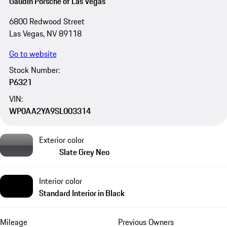
Gaudin Porsche of Las Vegas
6800 Redwood Street
Las Vegas, NV 89118
Go to website
Stock Number:
P6321
VIN:
WP0AA2YA9SL003314
Exterior color
Slate Grey Neo
Interior color
Standard Interior in Black
Mileage
Previous Owners