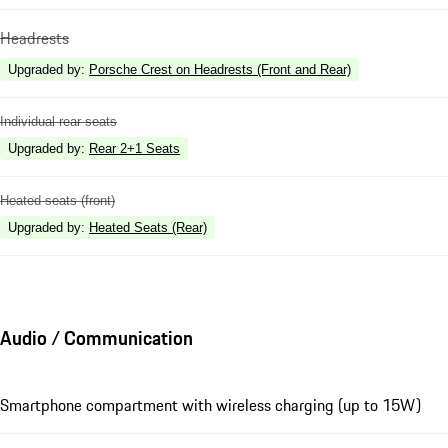
Headrests
Upgraded by
:
Porsche Crest on Headrests (Front and Rear)
Individual rear seats
Upgraded by
:
Rear 2+1 Seats
Heated seats (front)
Upgraded by
:
Heated Seats (Rear)
Audio / Communication
Smartphone compartment with wireless charging (up to 15W)