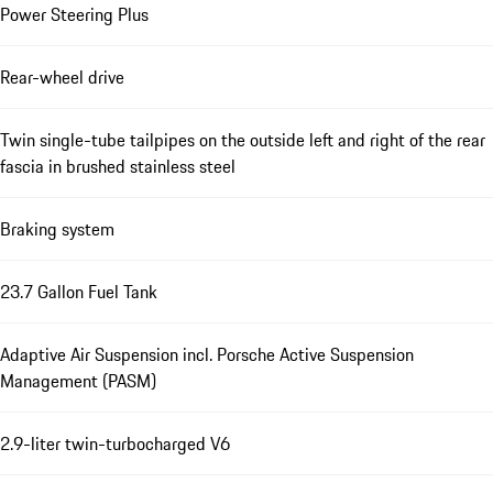
Power Steering Plus
Rear-wheel drive
Twin single-tube tailpipes on the outside left and right of the rear
fascia in brushed stainless steel
Braking system
23.7 Gallon Fuel Tank
Adaptive Air Suspension incl. Porsche Active Suspension
Management (PASM)
2.9-liter twin-turbocharged V6