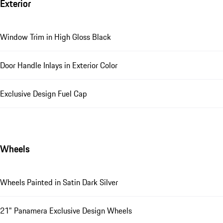
Exterior
Window Trim in High Gloss Black
Door Handle Inlays in Exterior Color
Exclusive Design Fuel Cap
Wheels
Wheels Painted in Satin Dark Silver
21" Panamera Exclusive Design Wheels