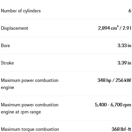
Number of cylinders
6
Displacement
2,894 cm³ / 2.9 l
Bore
3.33 in
Stroke
3.39 in
Maximum power combustion
348 hp / 256 kW
engine
Maximum power combustion
5,400 - 6,700 rpm
engine at rpm range
Maximum torque combustion
368 lbf-ft