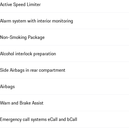
Active Speed Limiter
Alarm system with interior monitoring
Non-Smoking Package
Alcohol interlock preparation
Side Airbags in rear compartment
Airbags
Warn and Brake Assist
Emergency call systems eCall and bCall