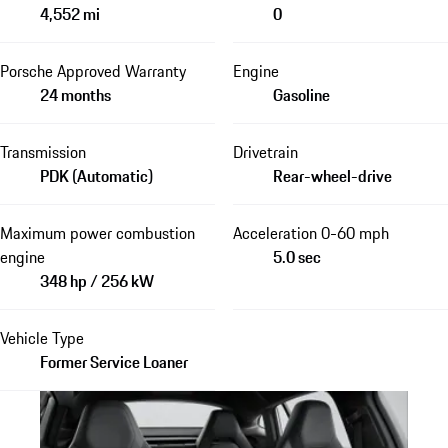
4,552 mi
0
Porsche Approved Warranty
Engine
24 months
Gasoline
Transmission
Drivetrain
PDK (Automatic)
Rear-wheel-drive
Maximum power combustion
Acceleration 0-60 mph
engine
5.0 sec
348 hp / 256 kW
Vehicle Type
Former Service Loaner