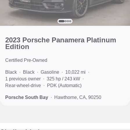
2023 Porsche Panamera Platinum
Edition
Certified Pre-Owned
Black
Black
Gasoline
10,022 mi
1 previous owner
325 hp / 243 kW
Rear-wheel-drive
PDK (Automatic)
Porsche South Bay
Hawthorne, CA, 90250