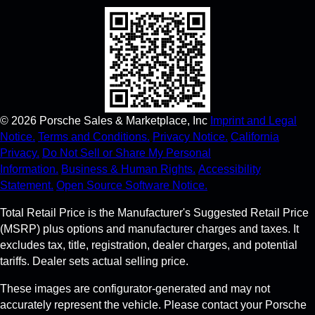
©
2026
Porsche Sales & Marketplace, Inc
Imprint and Legal
Notice.
Terms and Conditions.
Privacy Notice.
California
Privacy.
Do Not Sell or Share My Personal
Information.
Business & Human Rights.
Accessibility
Statement.
Open Source Software Notice.
Total Retail Price is the Manufacturer's Suggested Retail Price
(MSRP) plus options and manufacturer charges and taxes. It
excludes tax, title, registration, dealer charges, and potential
tariffs. Dealer sets actual selling price.
These images are configurator-generated and may not
accurately represent the vehicle. Please contact your Porsche