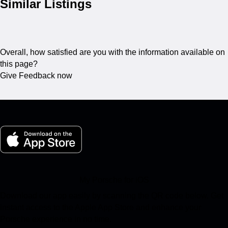
Similar Listings
Overall, how satisfied are you with the information available on
this page?
Give Feedback now
My Porsche for iOS
Download our app easily by scanning the QR code below. Get
instant access to the Apple App Store and enhance your
Porsche experience in no time.