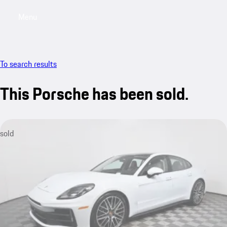
Menu
My saved searches, 0 searches saved
My sa
To search results
This Porsche has been sold.
sold