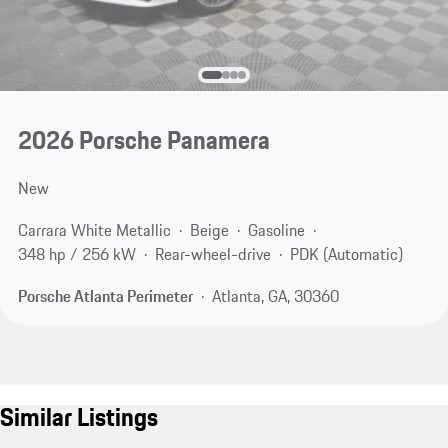
2026 Porsche Panamera
New
Carrara White Metallic
Beige
Gasoline
348 hp / 256 kW
Rear-wheel-drive
PDK (Automatic)
Porsche Atlanta Perimeter
Atlanta, GA, 30360
Similar Listings