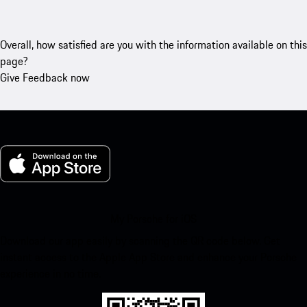
Overall, how satisfied are you with the information available on this
page?
Give Feedback now
My Porsche for iOS
Download our app easily by scanning the QR code below. Get
instant access to the Apple App Store and enhance your Porsche
experience in no time.