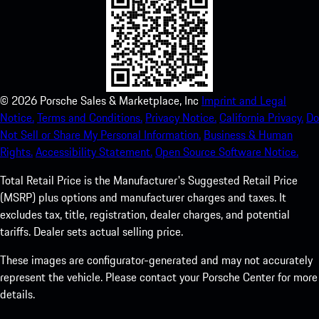
©
2026
Porsche Sales & Marketplace, Inc
Imprint and Legal
Notice.
Terms and Conditions.
Privacy Notice.
California Privacy.
Do
Not Sell or Share My Personal Information.
Business & Human
Rights.
Accessibility Statement.
Open Source Software Notice.
Total Retail Price is the Manufacturer's Suggested Retail Price
(MSRP) plus options and manufacturer charges and taxes. It
excludes tax, title, registration, dealer charges, and potential
tariffs. Dealer sets actual selling price.
These images are configurator-generated and may not accurately
represent the vehicle. Please contact your Porsche Center for more
details.