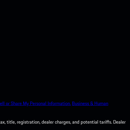
ell or Share My Personal Information.
Business & Human
 title, registration, dealer charges, and potential tariffs. Dealer