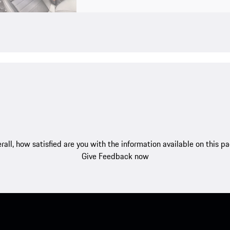
rall, how satisfied are you with the information available on this p
Give Feedback now