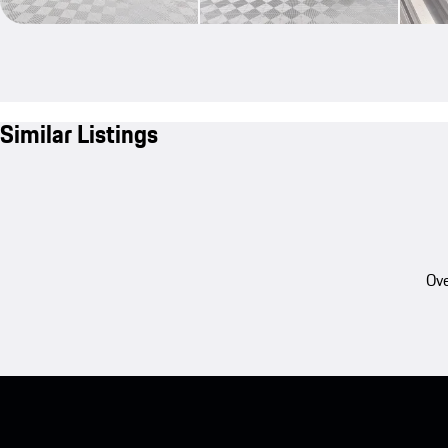
Similar Listings
Ove