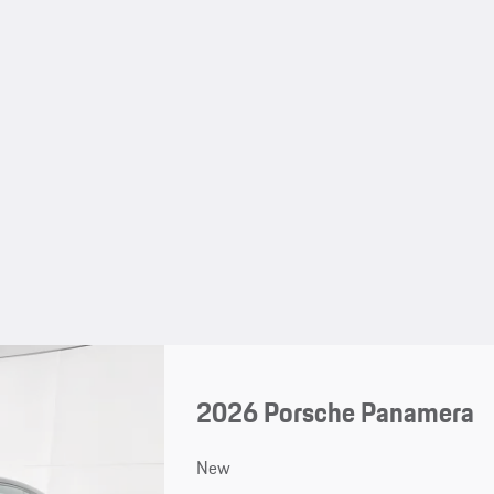
2026 Porsche Panamera
New