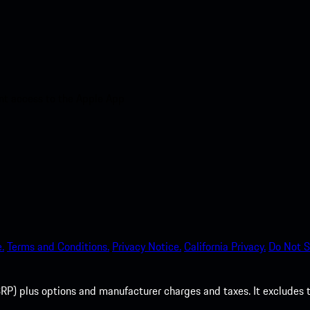
nt access to the Apple App
.
Terms and Conditions.
Privacy Notice.
California Privacy.
Do Not S
P) plus options and manufacturer charges and taxes. It excludes tax,