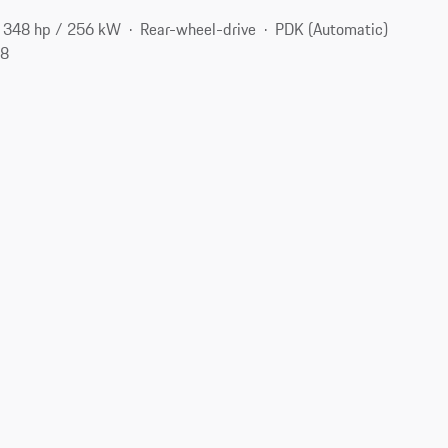
348 hp / 256 kW
Rear-wheel-drive
PDK (Automatic)
98