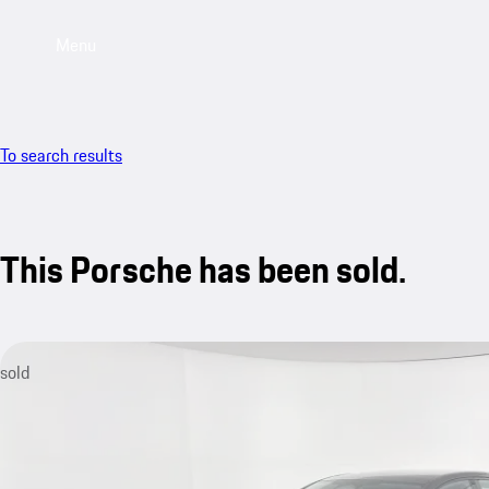
Menu
To search results
This Porsche has been sold.
sold