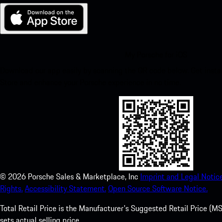
My Porsche for iOS
Download our app easily by scanning the QR code below. Get insta
Store and enhance your Porsche experience in no time.
©
2026
Porsche Sales & Marketplace, Inc
Imprint and Legal Notice
Rights.
Accessibility Statement.
Open Source Software Notice.
Total Retail Price is the Manufacturer's Suggested Retail Price (MSR
sets actual selling price.