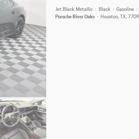
Jet Black Metallic
Black
Gasoline
Porsche River Oaks
Houston, TX, 770