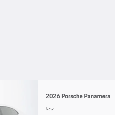
2026 Porsche Panamera
New