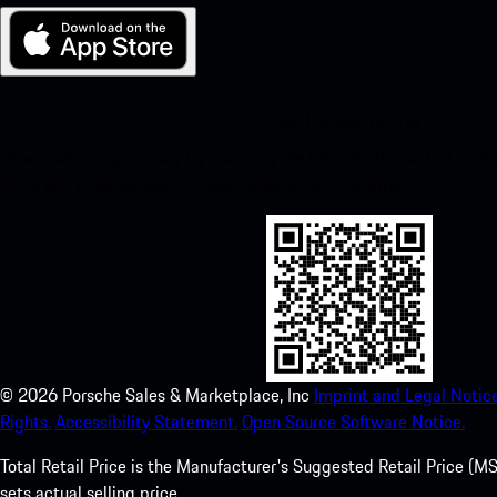
My Porsche for iOS
Download our app easily by scanning the QR code below. Get insta
Store and enhance your Porsche experience in no time.
©
2026
Porsche Sales & Marketplace, Inc
Imprint and Legal Notice
Rights.
Accessibility Statement.
Open Source Software Notice.
Total Retail Price is the Manufacturer's Suggested Retail Price (MSR
sets actual selling price.