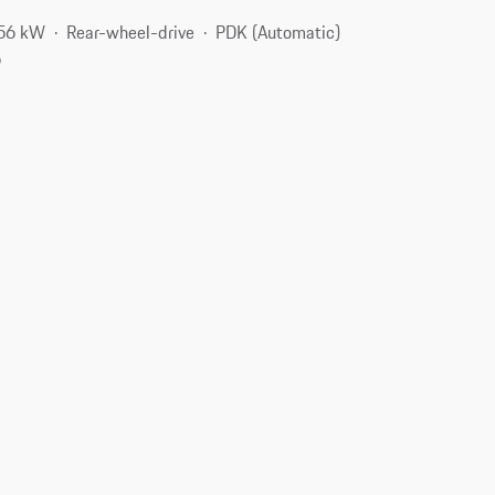
256 kW
Rear-wheel-drive
PDK (Automatic)
6