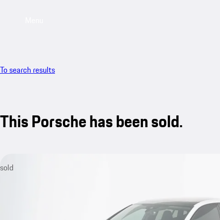
Menu
To search results
This Porsche has been sold.
sold