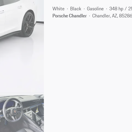
White
Black
Gasoline
348 hp / 
Porsche Chandler
Chandler, AZ, 8528