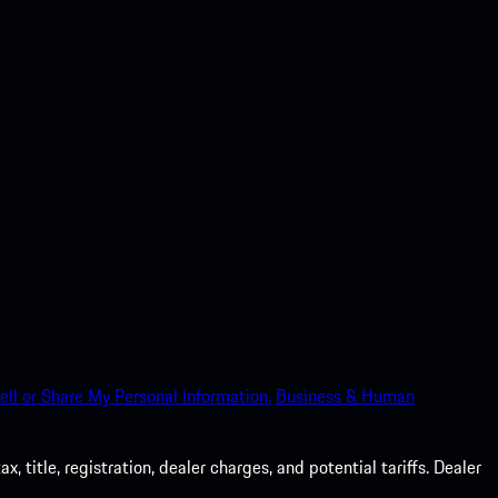
ell or Share My Personal Information.
Business & Human
 title, registration, dealer charges, and potential tariffs. Dealer