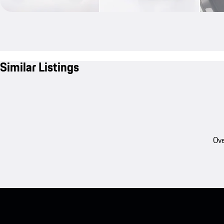
Similar Listings
Ove