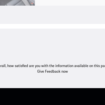
rall, how satisfied are you with the information available on this p
Give Feedback now