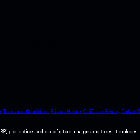
nt access to the Apple App
.
Terms and Conditions.
Privacy Notice.
California Privacy.
Do Not S
P) plus options and manufacturer charges and taxes. It excludes tax,