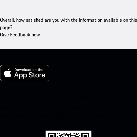
Overall, how satisfied are you with the information available on this
page?
Give Feedback now
My Porsche for iOS
Download our app easily by scanning the QR code below. Get
instant access to the Apple App Store and enhance your Porsche
experience in no time.