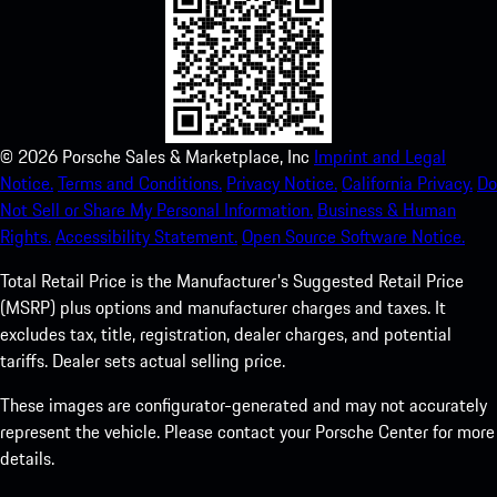
©
2026
Porsche Sales & Marketplace, Inc
Imprint and Legal
Notice.
Terms and Conditions.
Privacy Notice.
California Privacy.
Do
Not Sell or Share My Personal Information.
Business & Human
Rights.
Accessibility Statement.
Open Source Software Notice.
Total Retail Price is the Manufacturer's Suggested Retail Price
(MSRP) plus options and manufacturer charges and taxes. It
excludes tax, title, registration, dealer charges, and potential
tariffs. Dealer sets actual selling price.
These images are configurator-generated and may not accurately
represent the vehicle. Please contact your Porsche Center for more
details.