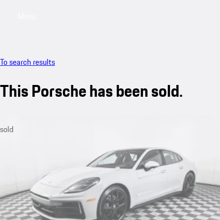
Menu
My saved searches, 0 searches saved
My sa
To search results
This Porsche has been sold.
sold