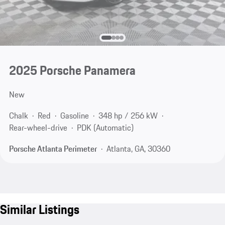
2025 Porsche Panamera
New
Chalk
Red
Gasoline
348 hp / 256 kW
Rear-wheel-drive
PDK (Automatic)
Porsche Atlanta Perimeter
Atlanta, GA, 30360
Similar Listings