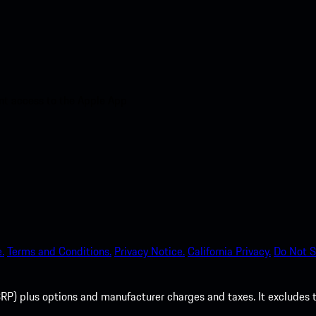
nt access to the Apple App
.
Terms and Conditions.
Privacy Notice.
California Privacy.
Do Not S
P) plus options and manufacturer charges and taxes. It excludes tax,