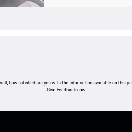
rall, how satisfied are you with the information available on this p
Give Feedback now