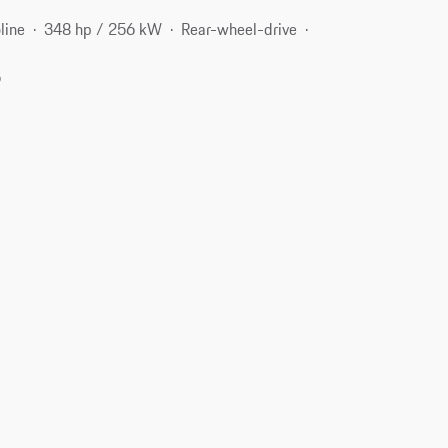
line
348 hp / 256 kW
Rear-wheel-drive
6