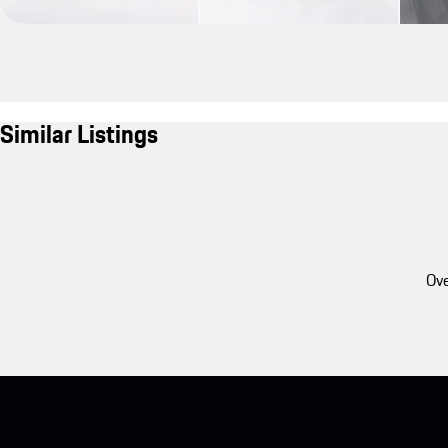
Similar Listings
Ove