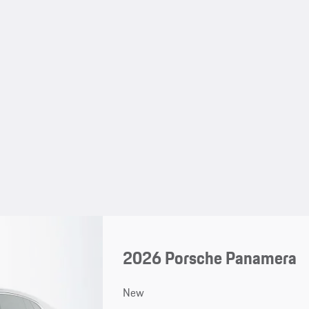
2026 Porsche Panamera
New