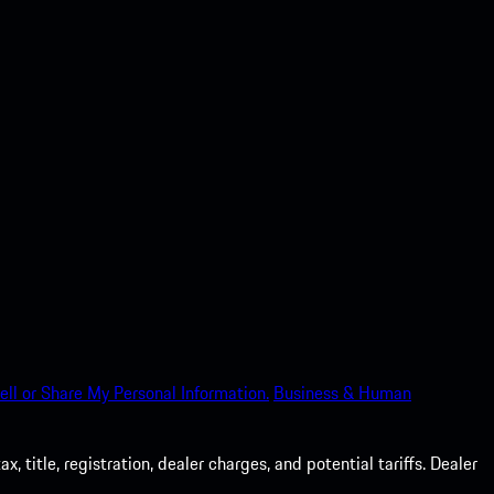
ell or Share My Personal Information.
Business & Human
 title, registration, dealer charges, and potential tariffs. Dealer