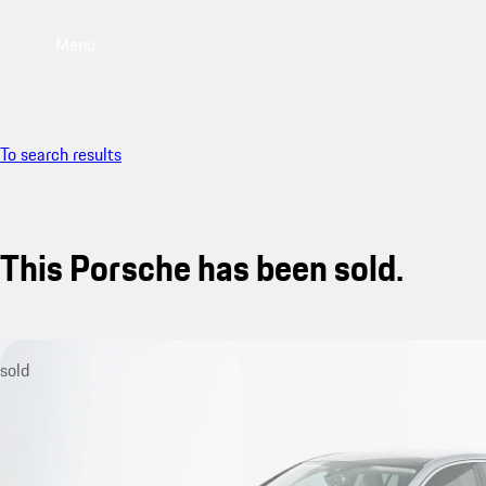
Menu
To search results
This Porsche has been sold.
sold