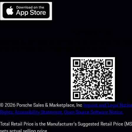
My Porsche for iOS
Download our app easily by scanning the QR code below. Get insta
Store and enhance your Porsche experience in no time.
©
2026
Porsche Sales & Marketplace, Inc
Imprint and Legal Notice
Rights.
Accessibility Statement.
Open Source Software Notice.
Total Retail Price is the Manufacturer's Suggested Retail Price (MSR
sets actual selling price.