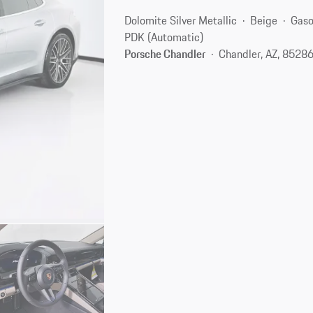
Dolomite Silver Metallic
Beige
Gaso
PDK (Automatic)
Porsche Chandler
Chandler, AZ, 8528