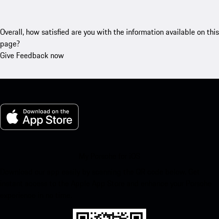
Overall, how satisfied are you with the information available on this
page?
Give Feedback now
My Porsche for iOS
Download our app easily by scanning the QR code below. Get
instant access to the Apple App Store and enhance your Porsche
experience in no time.