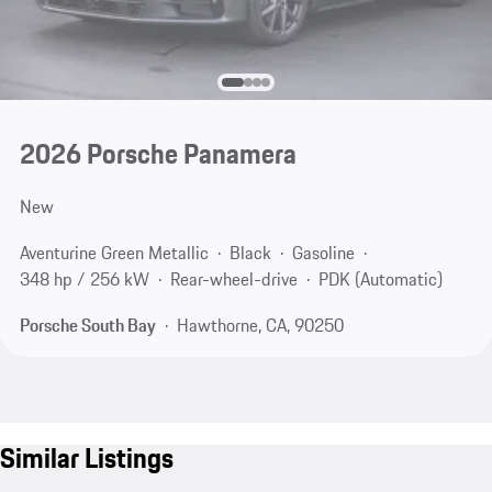
2026 Porsche Panamera
New
Aventurine Green Metallic
Black
Gasoline
348 hp / 256 kW
Rear-wheel-drive
PDK (Automatic)
Porsche South Bay
Hawthorne, CA, 90250
Similar Listings