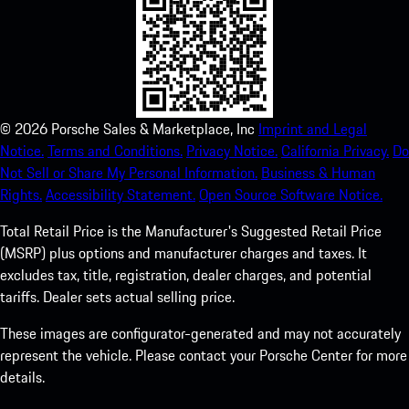
©
2026
Porsche Sales & Marketplace, Inc
Imprint and Legal
Notice.
Terms and Conditions.
Privacy Notice.
California Privacy.
Do
Not Sell or Share My Personal Information.
Business & Human
Rights.
Accessibility Statement.
Open Source Software Notice.
Total Retail Price is the Manufacturer's Suggested Retail Price
(MSRP) plus options and manufacturer charges and taxes. It
excludes tax, title, registration, dealer charges, and potential
tariffs. Dealer sets actual selling price.
These images are configurator-generated and may not accurately
represent the vehicle. Please contact your Porsche Center for more
details.