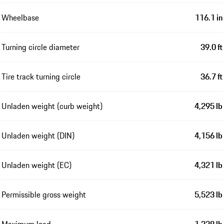
Wheelbase
116.1 in
Turning circle diameter
39.0 ft
Tire track turning circle
36.7 ft
Unladen weight (curb weight)
4,295 lb
Unladen weight (DIN)
4,156 lb
Unladen weight (EC)
4,321 lb
Permissible gross weight
5,523 lb