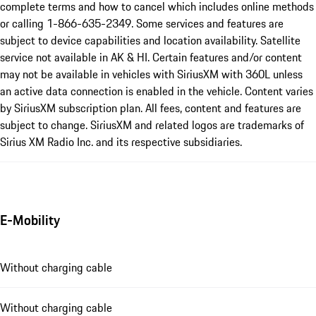
complete terms and how to cancel which includes online methods
or calling 1-866-635-2349. Some services and features are
subject to device capabilities and location availability. Satellite
service not available in AK & HI. Certain features and/or content
may not be available in vehicles with SiriusXM with 360L unless
an active data connection is enabled in the vehicle. Content varies
by SiriusXM subscription plan. All fees, content and features are
subject to change. SiriusXM and related logos are trademarks of
Sirius XM Radio Inc. and its respective subsidiaries.
E-Mobility
Without charging cable
Without charging cable