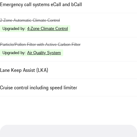
Emergency call systems eCall and bCall
2-Zone Automatic Climate Control
Upgraded by
:
4-Zone Climate Control
Particle/Pollen Filter with Active Carbon Filter
Upgraded by
:
Air Quality System
Lane Keep Assist (LKA)
Cruise control including speed limiter