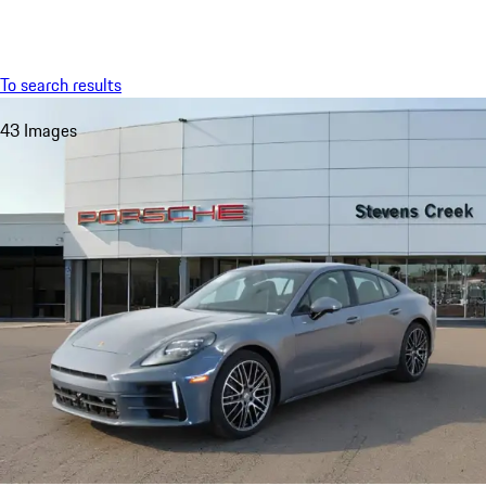
Menu
My saved searches, 0 searches saved
My sa
To search results
43 Images