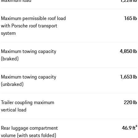
Maximum load
1,228 lb
Maximum permissible roof load
165 lb
with Porsche roof transport
system
Maximum towing capacity
4,850 lb
(braked)
Maximum towing capacity
1,653 lb
(unbraked)
Trailer coupling maximum
220 lb
vertical load
Rear luggage compartment
46.9 ft³
volume (with seats folded)