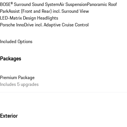
BOSE® Surround Sound System
Air Suspension
Panoramic Roof
ParkAssist (Front and Rear) incl. Surround View
LED-Matrix Design Headlights
Porsche InnoDrive incl. Adaptive Cruise Control
Included Options
Packages
Premium Package
Includes 5 upgrades
Exterior