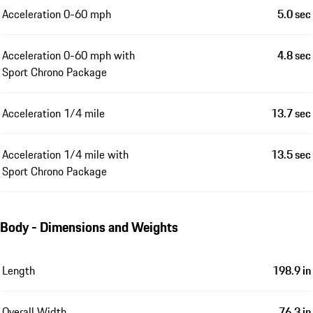
Acceleration 0-60 mph
5.0 sec
Acceleration 0-60 mph with
4.8 sec
Sport Chrono Package
Acceleration 1/4 mile
13.7 sec
Acceleration 1/4 mile with
13.5 sec
Sport Chrono Package
Body - Dimensions and Weights
Length
198.9 in
Overall Width
76.3 in