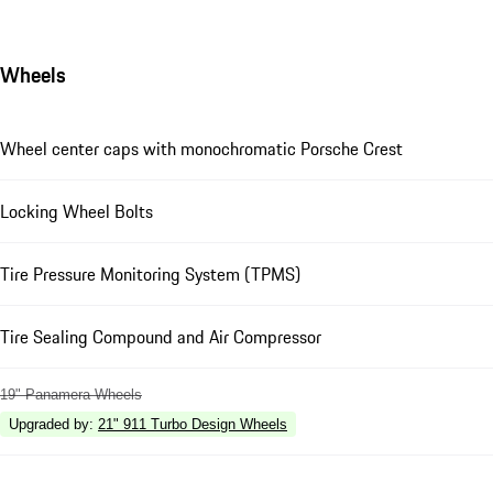
Wheels
Wheel center caps with monochromatic Porsche Crest
Locking Wheel Bolts
Tire Pressure Monitoring System (TPMS)
Tire Sealing Compound and Air Compressor
19" Panamera Wheels
Upgraded by
:
21" 911 Turbo Design Wheels