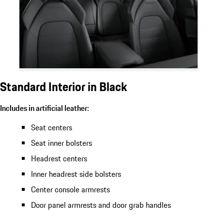
Standard Interior in Black
Includes in artificial leather:
Seat centers
Seat inner bolsters
Headrest centers
Inner headrest side bolsters
Center console armrests
Door panel armrests and door grab handles