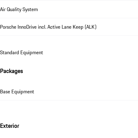
Air Quality System
Porsche InnoDrive incl. Active Lane Keep (ALK)
Standard Equipment
Packages
Base Equipment
Exterior