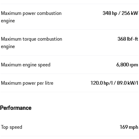
Maximum power combustion
348 hp / 256 kW
engine
Maximum torque combustion
368 lbf-ft
engine
Maximum engine speed
6,800 rpm
Maximum power per litre
120.0 hp/l / 89.0 kW/l
Performance
Top speed
169 mph