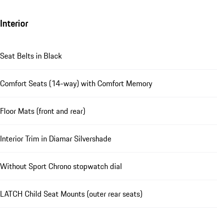
Interior
Seat Belts in Black
Comfort Seats (14-way) with Comfort Memory
Floor Mats (front and rear)
Interior Trim in Diamar Silvershade
Without Sport Chrono stopwatch dial
LATCH Child Seat Mounts (outer rear seats)