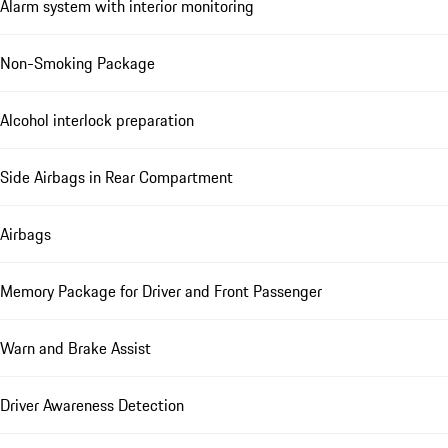
Alarm system with interior monitoring
Non-Smoking Package
Alcohol interlock preparation
Side Airbags in Rear Compartment
Airbags
Memory Package for Driver and Front Passenger
Warn and Brake Assist
Driver Awareness Detection