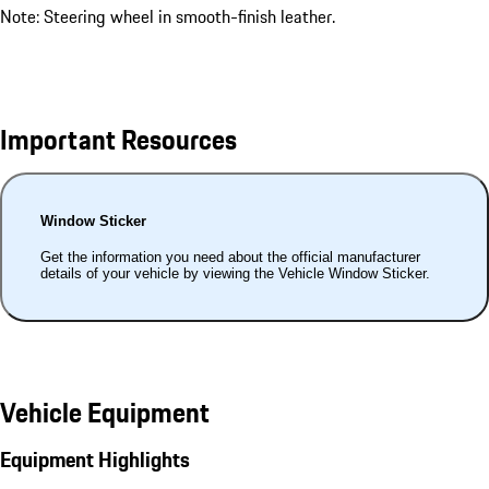
Note: Steering wheel in smooth-finish leather.
Important Resources
Window Sticker
Get the information you need about the official manufacturer
details of your vehicle by viewing the Vehicle Window Sticker.
Vehicle Equipment
Equipment Highlights