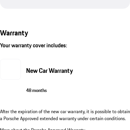
Warranty
Your warranty cover includes:
New Car Warranty
48 months
After the expiration of the new car warranty, it is possible to obtain
a Porsche Approved extended warranty under certain conditions.