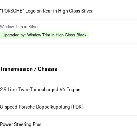
"PORSCHE" Logo on Rear in High Gloss Silver
Window Trim in Silver
Upgraded by
:
Window Trim in High Gloss Black
Transmission / Chassis
2.9 Liter Twin-Turbocharged V6 Engine
8-speed Porsche Doppelkupplung (PDK)
Power Steering Plus