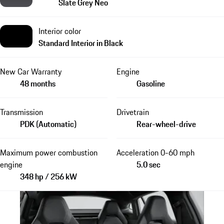
Slate Grey Neo
Interior color
Standard Interior in Black
New Car Warranty
Engine
48 months
Gasoline
Transmission
Drivetrain
PDK (Automatic)
Rear-wheel-drive
Maximum power combustion
Acceleration 0-60 mph
engine
5.0 sec
348 hp / 256 kW