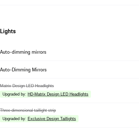
Lights
Auto-dimming mirrors
Auto-Dimming Mirrors
Matrix Design LED Headlights
Upgraded by
:
HD-Matrix Design LED Headlights
Three-dimensional taillight strip
Upgraded by
:
Exclusive Design Taillights