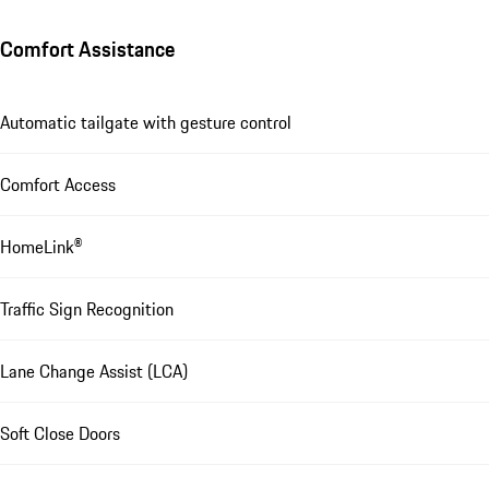
Comfort Assistance
Automatic tailgate with gesture control
Comfort Access
HomeLink®
Traffic Sign Recognition
Lane Change Assist (LCA)
Soft Close Doors