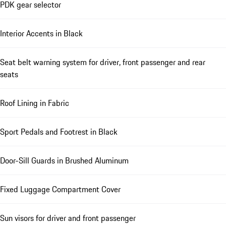
PDK gear selector
Interior Accents in Black
Seat belt warning system for driver, front passenger and rear
seats
Roof Lining in Fabric
Sport Pedals and Footrest in Black
Door-Sill Guards in Brushed Aluminum
Fixed Luggage Compartment Cover
Sun visors for driver and front passenger