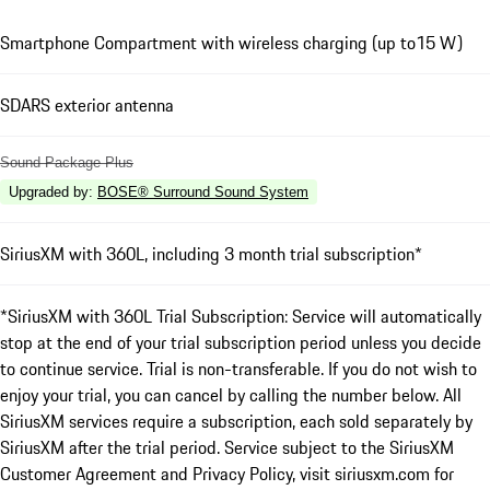
Smartphone Compartment with wireless charging (up to15 W)
SDARS exterior antenna
Sound Package Plus
Upgraded by
:
BOSE® Surround Sound System
SiriusXM with 360L, including 3 month trial subscription*
*SiriusXM with 360L Trial Subscription: Service will automatically
stop at the end of your trial subscription period unless you decide
to continue service. Trial is non-transferable. If you do not wish to
enjoy your trial, you can cancel by calling the number below. All
SiriusXM services require a subscription, each sold separately by
SiriusXM after the trial period. Service subject to the SiriusXM
Customer Agreement and Privacy Policy, visit siriusxm.com for