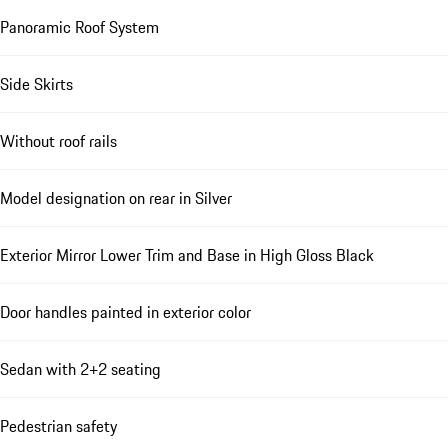
Panoramic Roof System
Side Skirts
Without roof rails
Model designation on rear in Silver
Exterior Mirror Lower Trim and Base in High Gloss Black
Door handles painted in exterior color
Sedan with 2+2 seating
Pedestrian safety