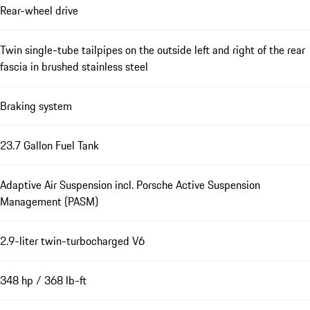
Rear-wheel drive
Twin single-tube tailpipes on the outside left and right of the rear
fascia in brushed stainless steel
Braking system
23.7 Gallon Fuel Tank
Adaptive Air Suspension incl. Porsche Active Suspension
Management (PASM)
2.9-liter twin-turbocharged V6
348 hp / 368 lb-ft