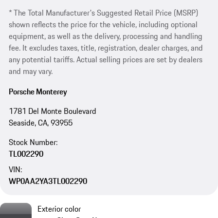
* The Total Manufacturer's Suggested Retail Price (MSRP)
shown reflects the price for the vehicle, including optional
equipment, as well as the delivery, processing and handling
fee. It excludes taxes, title, registration, dealer charges, and
any potential tariffs. Actual selling prices are set by dealers
and may vary.
Porsche Monterey
1781 Del Monte Boulevard
Seaside, CA, 93955
Stock Number:
TL002290
VIN:
WP0AA2YA3TL002290
Exterior color