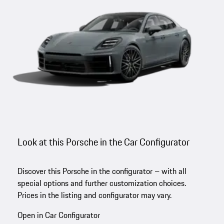
Look at this Porsche in the Car Configurator
Discover this Porsche in the configurator – with all
special options and further customization choices.
Prices in the listing and configurator may vary.
Open in Car Configurator