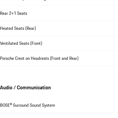
Rear 2+1 Seats
Heated Seats (Rear)
Ventilated Seats (Front)
Porsche Crest on Headrests (Front and Rear)
Audio / Communication
BOSE® Surround Sound System