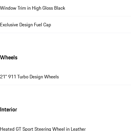
Window Trim in High Gloss Black
Exclusive Design Fuel Cap
Wheels
21" 911 Turbo Design Wheels
Interior
Heated GT Sport Steering Wheel in Leather