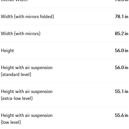
Width (with mirrors folded)
78.1 in
Width (with mirrors)
85.2 in
Height
56.0 in
Height with air suspension
56.0 in
(standard level)
Height with air suspension
55.1 in
(extra-low level)
Height with air suspension
55.6 in
(low level)