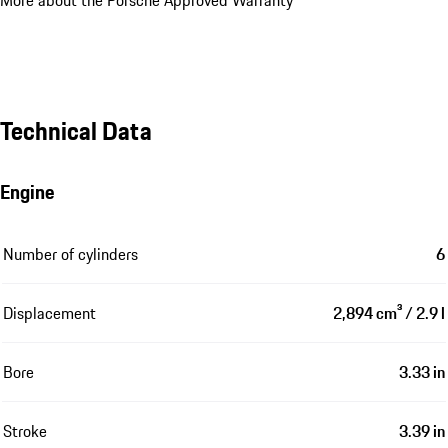
More about the Porsche Approved Warranty
Technical Data
Engine
Number of cylinders
6
Displacement
2,894 cm³ / 2.9 l
Bore
3.33 in
Stroke
3.39 in