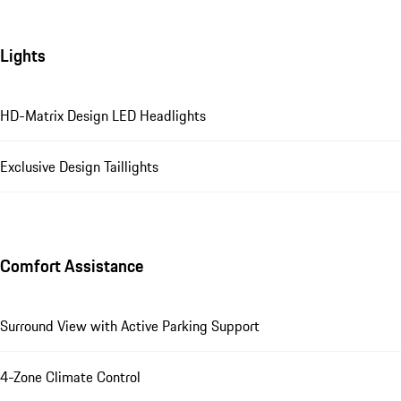
Lights
HD-Matrix Design LED Headlights
Exclusive Design Taillights
Comfort Assistance
Surround View with Active Parking Support
4-Zone Climate Control