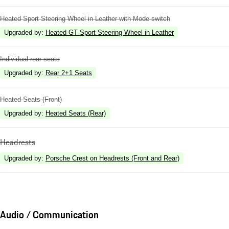
Heated Sport Steering Wheel in Leather with Mode-switch
Upgraded by
:
Heated GT Sport Steering Wheel in Leather
Individual rear seats
Upgraded by
:
Rear 2+1 Seats
Heated Seats (Front)
Upgraded by
:
Heated Seats (Rear)
Headrests
Upgraded by
:
Porsche Crest on Headrests (Front and Rear)
Audio / Communication