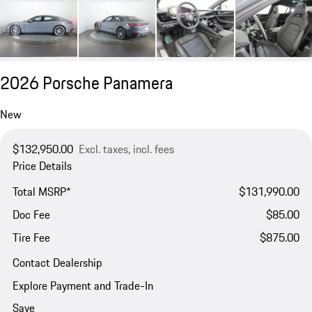
2026 Porsche Panamera
New
$132,950.00
Excl. taxes, incl. fees
Price Details
Total MSRP*
$131,990.00
Doc Fee
$85.00
Tire Fee
$875.00
Contact Dealership
Explore Payment and Trade-In
Save