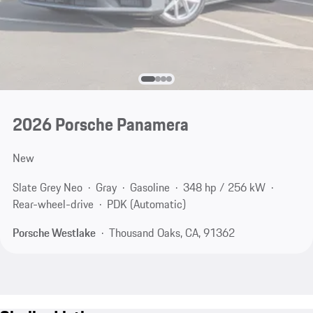
2026 Porsche Panamera
New
Slate Grey Neo
Gray
Gasoline
348 hp / 256 kW
Rear-wheel-drive
PDK (Automatic)
Porsche Westlake
Thousand Oaks, CA, 91362