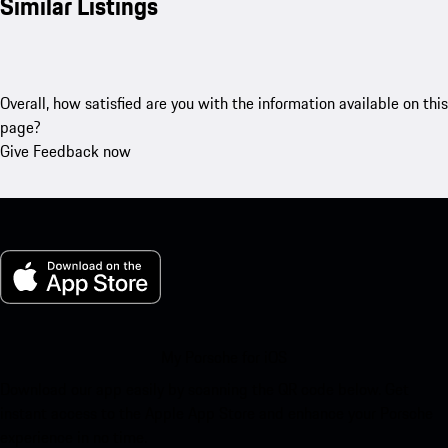
Similar Listings
Overall, how satisfied are you with the information available on this
page?
Give Feedback now
My Porsche for iOS
Download our app easily by scanning the QR code below. Get
instant access to the Apple App Store and enhance your Porsche
experience in no time.