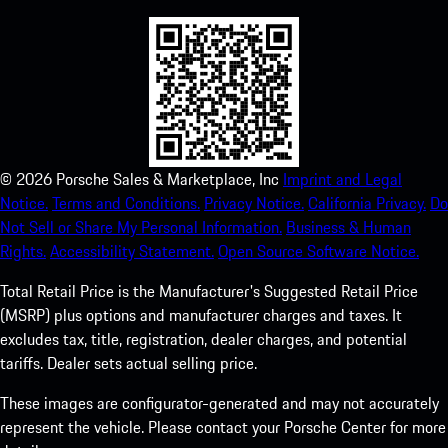
©
2026
Porsche Sales & Marketplace, Inc
Imprint and Legal
Notice.
Terms and Conditions.
Privacy Notice.
California Privacy.
Do
Not Sell or Share My Personal Information.
Business & Human
Rights.
Accessibility Statement.
Open Source Software Notice.
Total Retail Price is the Manufacturer's Suggested Retail Price
(MSRP) plus options and manufacturer charges and taxes. It
excludes tax, title, registration, dealer charges, and potential
tariffs. Dealer sets actual selling price.
These images are configurator-generated and may not accurately
represent the vehicle. Please contact your Porsche Center for more