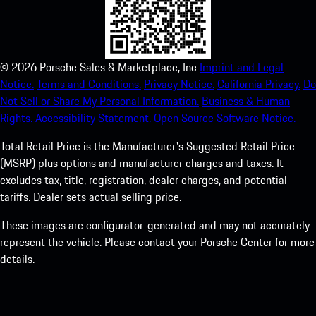
©
2026
Porsche Sales & Marketplace, Inc
Imprint and Legal
Notice.
Terms and Conditions.
Privacy Notice.
California Privacy.
Do
Not Sell or Share My Personal Information.
Business & Human
Rights.
Accessibility Statement.
Open Source Software Notice.
Total Retail Price is the Manufacturer's Suggested Retail Price
(MSRP) plus options and manufacturer charges and taxes. It
excludes tax, title, registration, dealer charges, and potential
tariffs. Dealer sets actual selling price.
These images are configurator-generated and may not accurately
represent the vehicle. Please contact your Porsche Center for more
details.