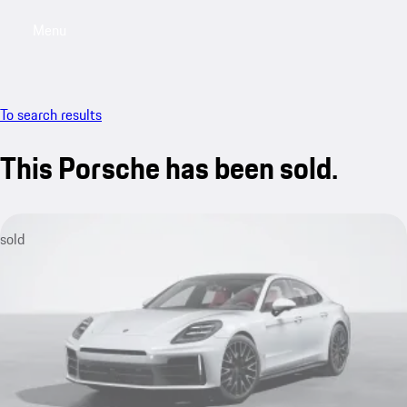
Menu
My saved searches, 0 searches saved
My sa
To search results
This Porsche has been sold.
sold