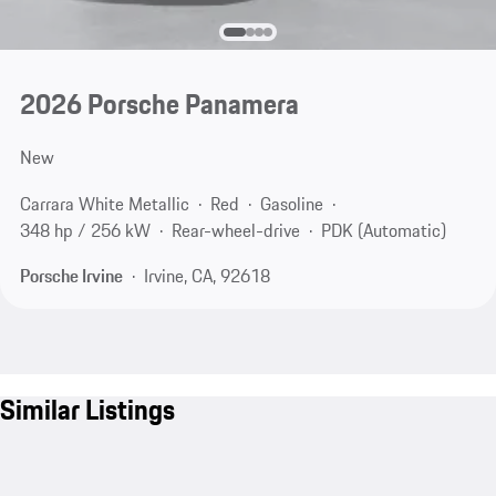
2026 Porsche Panamera
New
Carrara White Metallic
Red
Gasoline
348 hp / 256 kW
Rear-wheel-drive
PDK (Automatic)
Porsche Irvine
Irvine, CA, 92618
Similar Listings