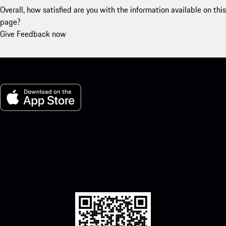
Overall, how satisfied are you with the information available on this
page?
Give Feedback now
My Porsche for iOS
Download our app easily by scanning the QR code below. Get
instant access to the Apple App Store and enhance your Porsche
experience in no time.