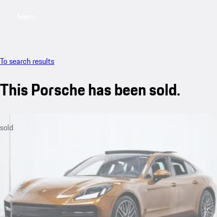
Menu
My saved searches, 0 searches saved
My sa
To search results
This Porsche has been sold.
sold