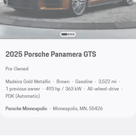
2025 Porsche Panamera GTS
Pre-Owned
Madeira Gold Metallic
Brown
Gasoline
3,522 mi
1 previous owner
493 hp / 363 kW
All-wheel-drive
PDK (Automatic)
Porsche Minneapolis
Minneapolis, MN, 55426