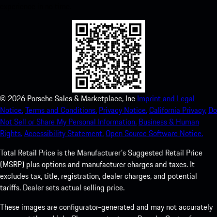
experience in no time.
©
2026
Porsche Sales & Marketplace, Inc
Imprint and Legal
Notice.
Terms and Conditions.
Privacy Notice.
California Privacy.
Do
Not Sell or Share My Personal Information.
Business & Human
Rights.
Accessibility Statement.
Open Source Software Notice.
Total Retail Price is the Manufacturer's Suggested Retail Price
(MSRP) plus options and manufacturer charges and taxes. It
excludes tax, title, registration, dealer charges, and potential
tariffs. Dealer sets actual selling price.
These images are configurator-generated and may not accurately