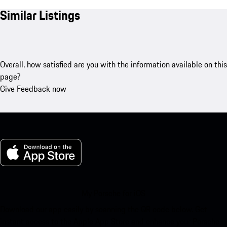
Similar Listings
Overall, how satisfied are you with the information available on this
page?
Give Feedback now
My Porsche for iOS
Download our app easily by scanning the QR code below. Get
instant access to the Apple App Store and enhance your Porsche