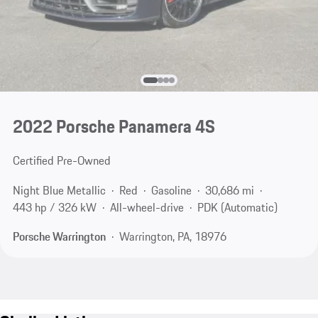
2022 Porsche Panamera 4S
Certified Pre-Owned
Night Blue Metallic
Red
Gasoline
30,686 mi
443 hp / 326 kW
All-wheel-drive
PDK (Automatic)
Porsche Warrington
Warrington, PA, 18976