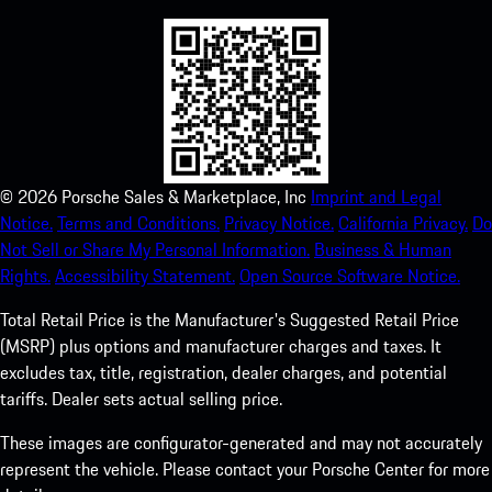
©
2026
Porsche Sales & Marketplace, Inc
Imprint and Legal
Notice.
Terms and Conditions.
Privacy Notice.
California Privacy.
Do
Not Sell or Share My Personal Information.
Business & Human
Rights.
Accessibility Statement.
Open Source Software Notice.
Total Retail Price is the Manufacturer's Suggested Retail Price
(MSRP) plus options and manufacturer charges and taxes. It
excludes tax, title, registration, dealer charges, and potential
tariffs. Dealer sets actual selling price.
These images are configurator-generated and may not accurately
represent the vehicle. Please contact your Porsche Center for more