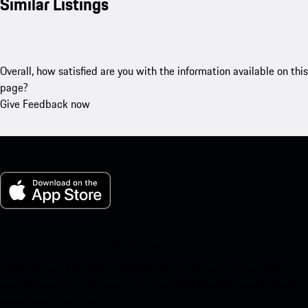
Similar Listings
Overall, how satisfied are you with the information available on this
page?
Give Feedback now
My Porsche for iOS
Download our app easily by scanning the QR code below. Get
instant access to the Apple App Store and enhance your Porsche
experience in no time.