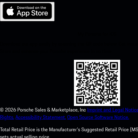
My Porsche for iOS
Download our app easily by scanning the QR code below. Get insta
Store and enhance your Porsche experience in no time.
©
2026
Porsche Sales & Marketplace, Inc
Imprint and Legal Notice
Rights.
Accessibility Statement.
Open Source Software Notice.
Total Retail Price is the Manufacturer's Suggested Retail Price (MSR
sets actual selling price.