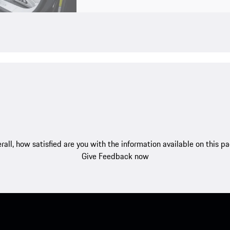
rall, how satisfied are you with the information available on this p
Give Feedback now