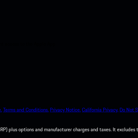
nt access to the Apple App
.
Terms and Conditions.
Privacy Notice.
California Privacy.
Do Not S
P) plus options and manufacturer charges and taxes. It excludes tax,