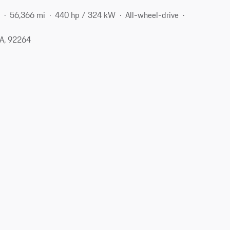
e
56,366 mi
440 hp / 324 kW
All-wheel-drive
CA, 92264