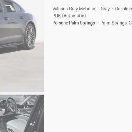
Vulcano Gray Metallic
Gray
Gasolin
PDK (Automatic)
Porsche Palm Springs
Palm Springs, 