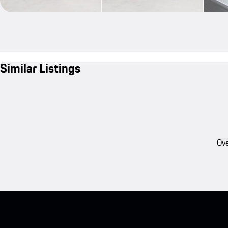
Similar Listings
Ove