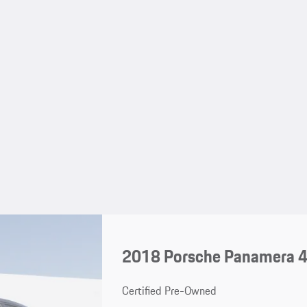
2018 Porsche Panamera 
Certified Pre-Owned