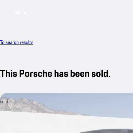
Menu
To search results
This Porsche has been sold.
sold