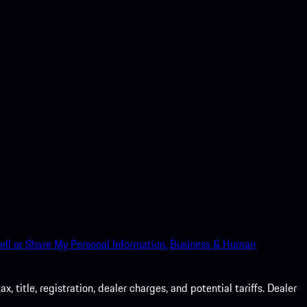
ell or Share My Personal Information.
Business & Human
 title, registration, dealer charges, and potential tariffs. Dealer