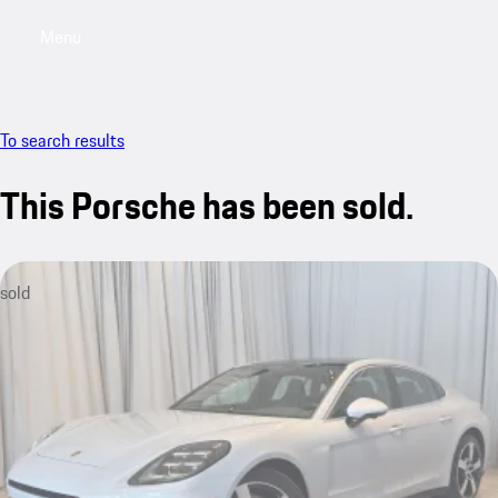
Menu
My saved searches, 0 searches saved
My sa
To search results
This Porsche has been sold.
sold