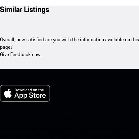
Similar Listings
Overall, how satisfied are you with the information available on this
page?
Give Feedback now
My Porsche for iOS
Download our app easily by scanning the QR code below. Get
instant access to the Apple App Store and enhance your Porsche