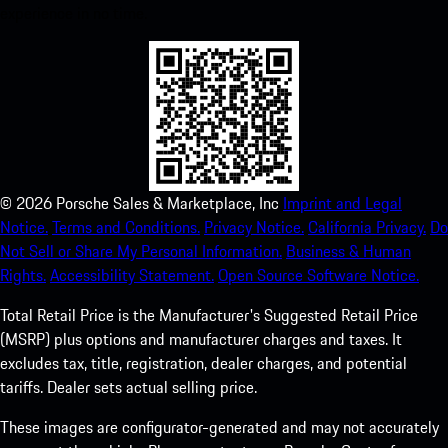
experience in no time.
©
2026
Porsche Sales & Marketplace, Inc
Imprint and Legal
Notice.
Terms and Conditions.
Privacy Notice.
California Privacy.
Do
Not Sell or Share My Personal Information.
Business & Human
Rights.
Accessibility Statement.
Open Source Software Notice.
Total Retail Price is the Manufacturer's Suggested Retail Price
(MSRP) plus options and manufacturer charges and taxes. It
excludes tax, title, registration, dealer charges, and potential
tariffs. Dealer sets actual selling price.
These images are configurator-generated and may not accurately