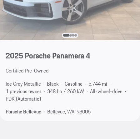
2025 Porsche Panamera 4
Certified Pre-Owned
Ice Grey Metallic
Black
Gasoline
5,744 mi
1 previous owner
348 hp / 260 kW
All-wheel-drive
PDK (Automatic)
Porsche Bellevue
Bellevue, WA, 98005