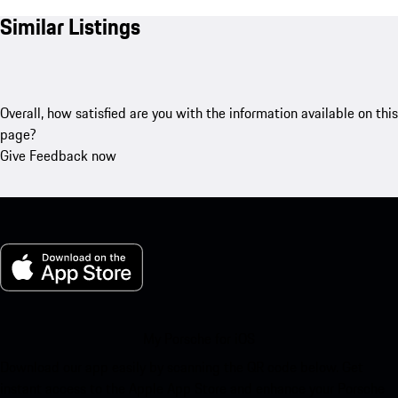
Similar Listings
Overall, how satisfied are you with the information available on this
page?
Give Feedback now
My Porsche for iOS
Download our app easily by scanning the QR code below. Get
instant access to the Apple App Store and enhance your Porsche