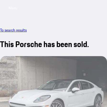
Menu
My saved searches, 0 searches saved
My sa
To search results
This Porsche has been sold.
sold