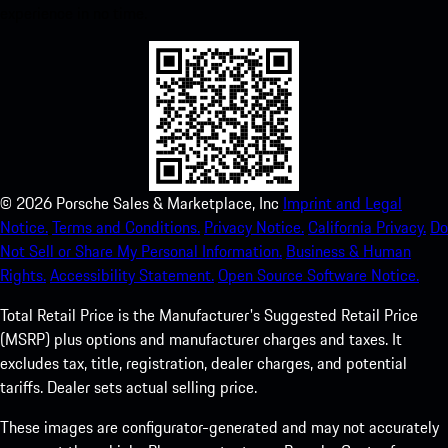
experience in no time.
©
2026
Porsche Sales & Marketplace, Inc
Imprint and Legal
Notice.
Terms and Conditions.
Privacy Notice.
California Privacy.
Do
Not Sell or Share My Personal Information.
Business & Human
Rights.
Accessibility Statement.
Open Source Software Notice.
Total Retail Price is the Manufacturer's Suggested Retail Price
(MSRP) plus options and manufacturer charges and taxes. It
excludes tax, title, registration, dealer charges, and potential
tariffs. Dealer sets actual selling price.
These images are configurator-generated and may not accurately