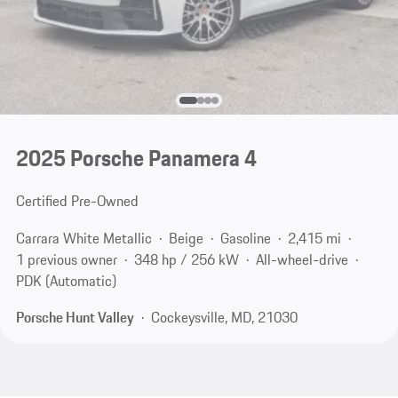
2025 Porsche Panamera 4
Certified Pre-Owned
Carrara White Metallic
Beige
Gasoline
2,415 mi
1 previous owner
348 hp / 256 kW
All-wheel-drive
PDK (Automatic)
Porsche Hunt Valley
Cockeysville, MD, 21030