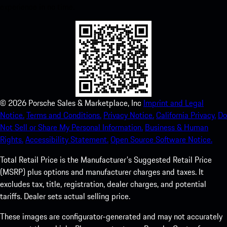
experience in no time.
©
2026
Porsche Sales & Marketplace, Inc
Imprint and Legal
Notice.
Terms and Conditions.
Privacy Notice.
California Privacy.
Do
Not Sell or Share My Personal Information.
Business & Human
Rights.
Accessibility Statement.
Open Source Software Notice.
Total Retail Price is the Manufacturer's Suggested Retail Price
(MSRP) plus options and manufacturer charges and taxes. It
excludes tax, title, registration, dealer charges, and potential
tariffs. Dealer sets actual selling price.
These images are configurator-generated and may not accurately