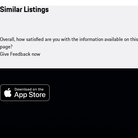
Similar Listings
Overall, how satisfied are you with the information available on this
page?
Give Feedback now
My Porsche for iOS
Download our app easily by scanning the QR code below. Get
instant access to the Apple App Store and enhance your Porsche