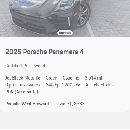
2025 Porsche Panamera 4
Certified Pre-Owned
Jet Black Metallic
Green
Gasoline
3,514 mi
0 previous owners
348 hp / 260 kW
All-wheel-drive
PDK (Automatic)
Porsche West Broward
Davie, FL, 33331