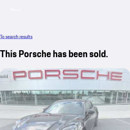
Menu
My saved searches, 0 searches saved
My sa
To search results
This Porsche has been sold.
sold