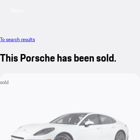
Menu
My saved searches, 0 searches saved
My sa
To search results
This Porsche has been sold.
sold