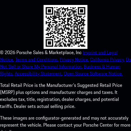
©
2026
Porsche Sales & Marketplace, Inc
Imprint and Legal
Notice.
Terms and Conditions.
Privacy Notice.
California Privacy.
Do
Not Sell or Share My Personal Information.
Business & Human
Rights.
Accessibility Statement.
Open Source Software Notice.
Total Retail Price is the Manufacturer's Suggested Retail Price
(MSRP) plus options and manufacturer charges and taxes. It
excludes tax, title, registration, dealer charges, and potential
tariffs. Dealer sets actual selling price.
These images are configurator-generated and may not accurately
represent the vehicle. Please contact your Porsche Center for more