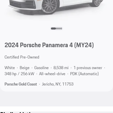
2024 Porsche Panamera 4 (MY24)
Certified Pre-Owned
White
Beige
Gasoline
8,538 mi
1 previous owner
348 hp / 256 kW
All-wheel-drive
PDK (Automatic)
Porsche Gold Coast
Jericho, NY, 11753