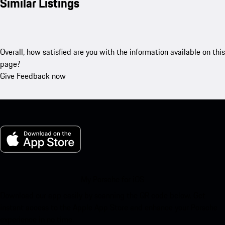
Similar Listings
Overall, how satisfied are you with the information available on this
page?
Give Feedback now
My Porsche for iOS
Download our app easily by scanning the QR code below. Get
instant access to the Apple App Store and enhance your Porsche
experience in no time.