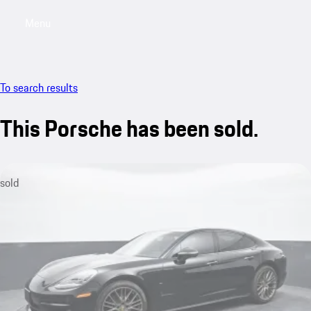
Menu
My saved searches, 0 searches saved
My sa
To search results
This Porsche has been sold.
sold