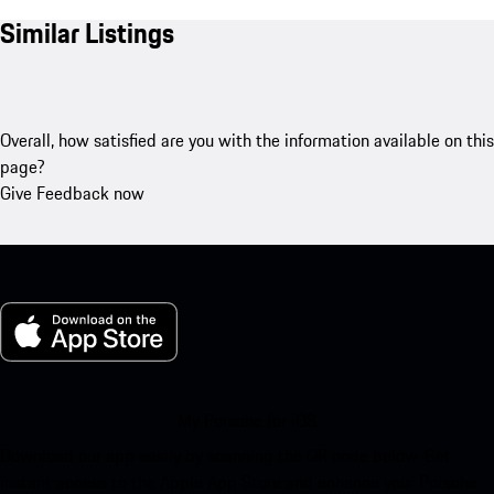
Similar Listings
Overall, how satisfied are you with the information available on this
page?
Give Feedback now
My Porsche for iOS
Download our app easily by scanning the QR code below. Get
instant access to the Apple App Store and enhance your Porsche