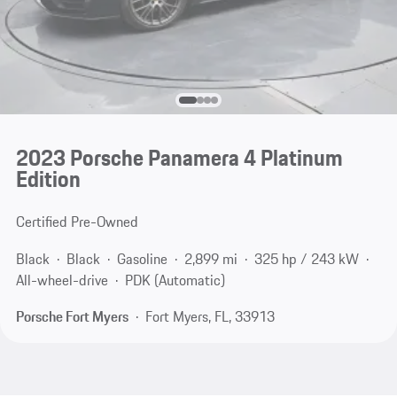
2023 Porsche Panamera 4 Platinum
Edition
Certified Pre-Owned
Black
Black
Gasoline
2,899 mi
325 hp / 243 kW
All-wheel-drive
PDK (Automatic)
Porsche Fort Myers
Fort Myers, FL, 33913