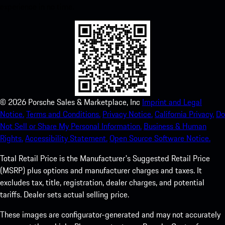
experience in no time.
©
2026
Porsche Sales & Marketplace, Inc
Imprint and Legal
Notice.
Terms and Conditions.
Privacy Notice.
California Privacy.
Do
Not Sell or Share My Personal Information.
Business & Human
Rights.
Accessibility Statement.
Open Source Software Notice.
Total Retail Price is the Manufacturer's Suggested Retail Price
(MSRP) plus options and manufacturer charges and taxes. It
excludes tax, title, registration, dealer charges, and potential
tariffs. Dealer sets actual selling price.
These images are configurator-generated and may not accurately