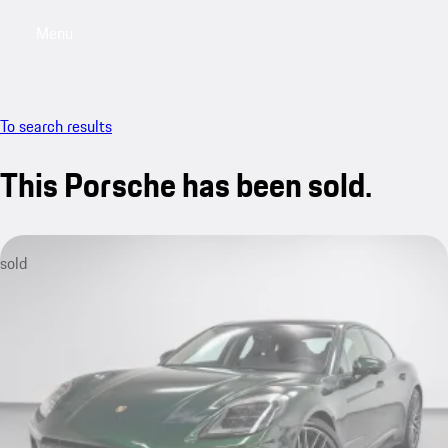
Menu
My saved searches, 0 searches saved
My sa
To search results
This Porsche has been sold.
sold