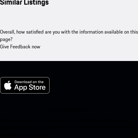
Similar Listings
Overall, how satisfied are you with the information available on this
page?
Give Feedback now
My Porsche for iOS
Download our app easily by scanning the QR code below. Get
instant access to the Apple App Store and enhance your Porsche
experience in no time.