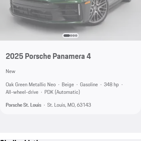
2025 Porsche Panamera 4
New
Oak Green Metallic Neo
Beige
Gasoline
348 hp
All-wheel-drive
PDK (Automatic)
Porsche St. Louis
St. Louis, MO, 63143