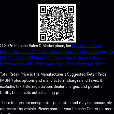
©
2026
Porsche Sales & Marketplace, Inc
Imprint and Legal
Notice.
Terms and Conditions.
Privacy Notice.
California Privacy.
Do
Not Sell or Share My Personal Information.
Business & Human
Rights.
Accessibility Statement.
Open Source Software Notice.
Total Retail Price is the Manufacturer's Suggested Retail Price
(MSRP) plus options and manufacturer charges and taxes. It
excludes tax, title, registration, dealer charges, and potential
tariffs. Dealer sets actual selling price.
These images are configurator-generated and may not accurately
represent the vehicle. Please contact your Porsche Center for more