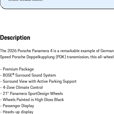
Description
The 2026 Porsche Panamera 4 is a remarkable example of German 
Speed Porsche Doppelkupplung (PDK) transmission, this all-wheel-dr
- Premium Package

- BOSE® Surround Sound System

- Surround View with Active Parking Support

- 4-Zone Climate Control

- 21" Panamera SportDesign Wheels

- Wheels Painted in High Gloss Black

- Passenger Display

- Heads-up display
