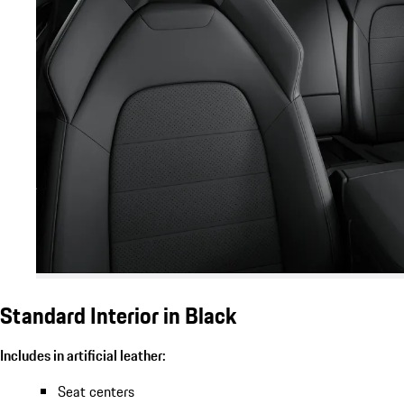
Standard Interior in Black
Includes in artificial leather:
Seat centers