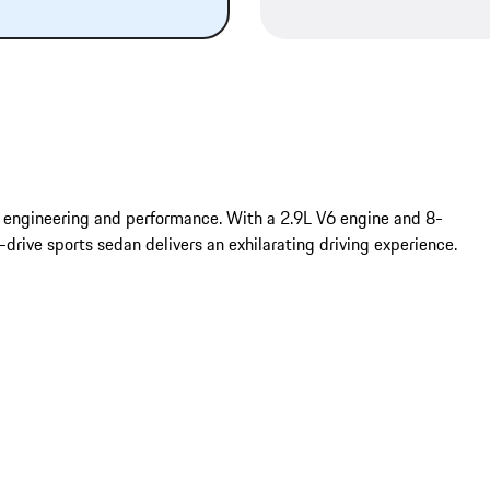
engineering and performance. With a 2.9L V6 engine and 8-
ive sports sedan delivers an exhilarating driving experience.
