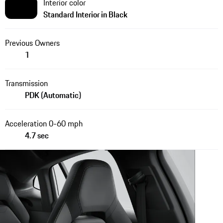
Interior color
Standard Interior in Black
Previous Owners
1
Transmission
PDK (Automatic)
Acceleration 0-60 mph
4.7 sec