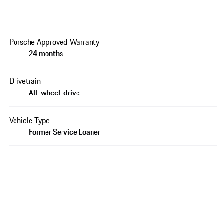
Porsche Approved Warranty
24 months
Drivetrain
All-wheel-drive
Vehicle Type
Former Service Loaner