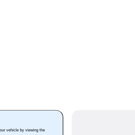
your vehicle by viewing the