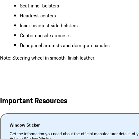
Seat inner bolsters
Headrest centers
Inner headrest side bolsters
Center console armrests
Door panel armrests and door grab handles
Note: Steering wheel in smooth-finish leather.
Important Resources
Window Sticker
Get the information you need about the official manufacturer details of 
Vehicle Window Sticker.