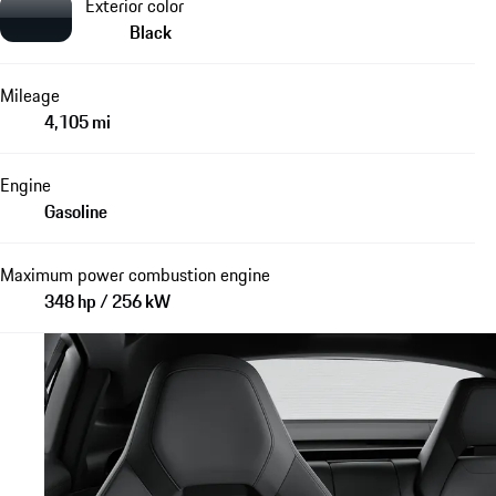
Exterior color
Black
Mileage
4,105 mi
Engine
Gasoline
Maximum power combustion engine
348 hp / 256 kW