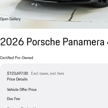
Open Gallery
2026 Porsche Panamera 
Certified Pre-Owned
$123,697.00
Excl. taxes, incl. fees
Price Details
Vehicle Offer Price
Doc Fee