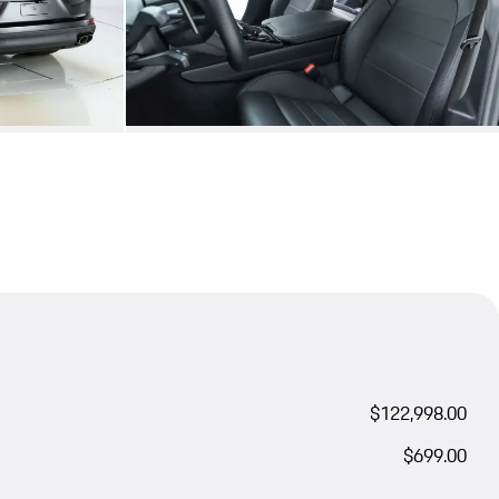
$122,998.00
$699.00