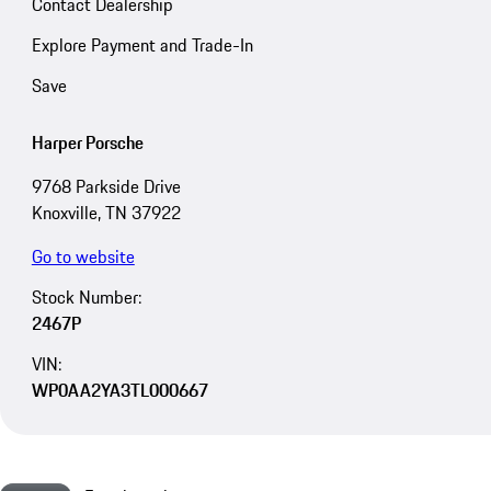
Contact Dealership
Explore Payment and Trade-In
Save
Harper Porsche
9768 Parkside Drive
Knoxville, TN 37922
Go to website
Stock Number:
2467P
VIN:
WP0AA2YA3TL000667