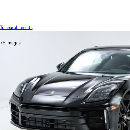
Menu
To search results
76 Images