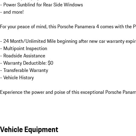
- Power Sunblind for Rear Side Windows

- and more!

For your peace of mind, this Porsche Panamera 4 comes with the P
- 24 Month/Unlimited Mile beginning after new car warranty expir
- Multipoint Inspection

- Roadside Assistance

- Warranty Deductible: $0

- Transferable Warranty

- Vehicle History

Experience the power and poise of this exceptional Porsche Panamer
Vehicle Equipment