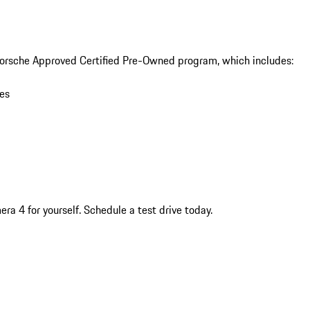
orsche Approved Certified Pre-Owned program, which includes:

es

a 4 for yourself. Schedule a test drive today.