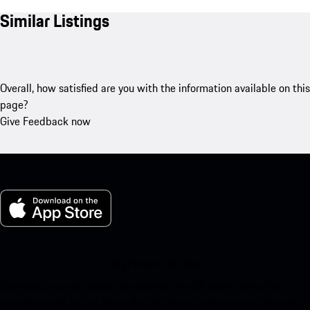
Similar Listings
Overall, how satisfied are you with the information available on this
page?
Give Feedback now
My Porsche for iOS
Download our app easily by scanning the QR code below. Get
instant access to the Apple App Store and enhance your Porsche