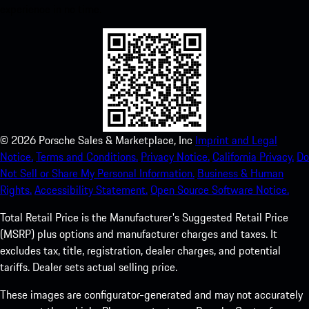
experience in no time.
©
2026
Porsche Sales & Marketplace, Inc
Imprint and Legal
Notice.
Terms and Conditions.
Privacy Notice.
California Privacy.
Do
Not Sell or Share My Personal Information.
Business & Human
Rights.
Accessibility Statement.
Open Source Software Notice.
Total Retail Price is the Manufacturer's Suggested Retail Price
(MSRP) plus options and manufacturer charges and taxes. It
excludes tax, title, registration, dealer charges, and potential
tariffs. Dealer sets actual selling price.
These images are configurator-generated and may not accurately