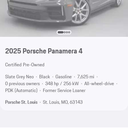
2025 Porsche Panamera 4
Certified Pre-Owned
Slate Grey Neo
Black
Gasoline
7,625 mi
0 previous owners
348 hp / 256 kW
All-wheel-drive
PDK (Automatic)
Former Service Loaner
Porsche St. Louis
St. Louis, MO, 63143