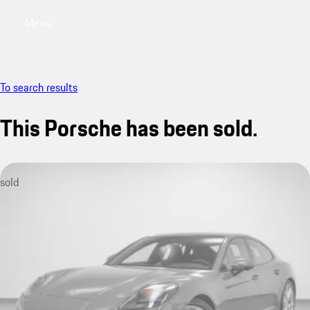
Menu
My saved searches, 0 searches saved
My sa
To search results
This Porsche has been sold.
sold