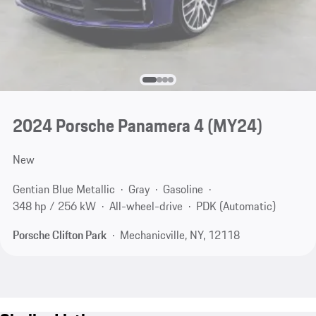
2024 Porsche Panamera 4 (MY24)
New
Gentian Blue Metallic
Gray
Gasoline
348 hp / 256 kW
All-wheel-drive
PDK (Automatic)
Porsche Clifton Park
Mechanicville, NY, 12118