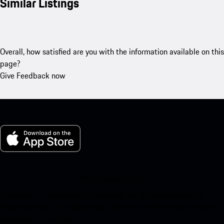
Similar Listings
Overall, how satisfied are you with the information available on this
page?
Give Feedback now
My Porsche for iOS
Download our app easily by scanning the QR code below. Get
instant access to the Apple App Store and enhance your Porsche
experience in no time.