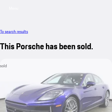
Menu
My saved searches, 0 searches saved
My sa
To search results
This Porsche has been sold.
sold