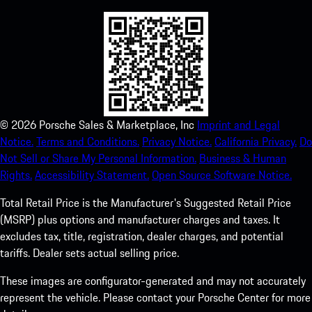
©
2026
Porsche Sales & Marketplace, Inc
Imprint and Legal
Notice.
Terms and Conditions.
Privacy Notice.
California Privacy.
Do
Not Sell or Share My Personal Information.
Business & Human
Rights.
Accessibility Statement.
Open Source Software Notice.
Total Retail Price is the Manufacturer's Suggested Retail Price
(MSRP) plus options and manufacturer charges and taxes. It
excludes tax, title, registration, dealer charges, and potential
tariffs. Dealer sets actual selling price.
These images are configurator-generated and may not accurately
represent the vehicle. Please contact your Porsche Center for more