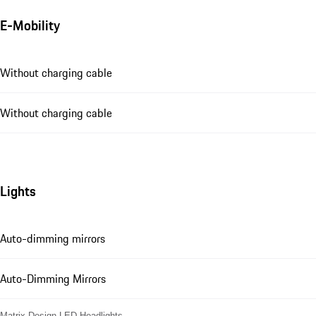
E-Mobility
Without charging cable
Without charging cable
Lights
Auto-dimming mirrors
Auto-Dimming Mirrors
Matrix Design LED Headlights