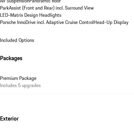
Air Suspension
Panoramic Roof
ParkAssist (Front and Rear) incl. Surround View
LED-Matrix Design Headlights
Porsche InnoDrive incl. Adaptive Cruise Control
Head-Up Display
Included Options
Packages
Premium Package
Includes 5 upgrades
Exterior