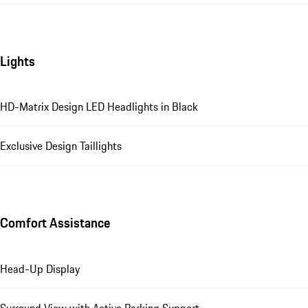
Lights
HD-Matrix Design LED Headlights in Black
Exclusive Design Taillights
Comfort Assistance
Head-Up Display
Surround View with Active Parking Support