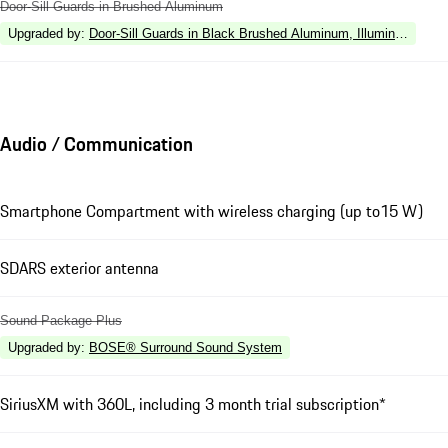
Door-Sill Guards in Brushed Aluminum
Upgraded by
:
Door-Sill Guards in Black Brushed Aluminum, Illuminated
Audio / Communication
Smartphone Compartment with wireless charging (up to15 W)
SDARS exterior antenna
Sound Package Plus
Upgraded by
:
BOSE® Surround Sound System
SiriusXM with 360L, including 3 month trial subscription*