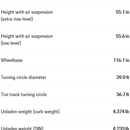
Height with air suspension
55.1 in
(extra-low level)
Height with air suspension
55.6 in
(low level)
Wheelbase
116.1 in
Turning circle diameter
39.0 ft
Tire track turning circle
36.7 ft
Unladen weight (curb weight)
4,374 lb
Unladen weight (DIN)
4,233 lb