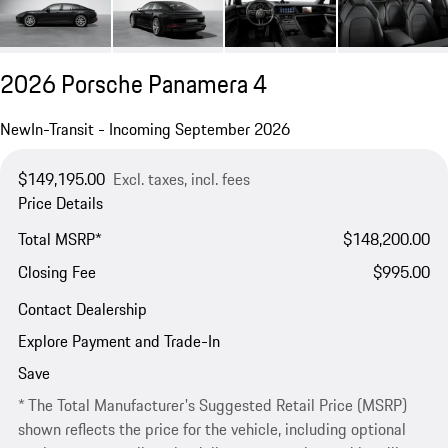
2026 Porsche Panamera 4
New
In-Transit - Incoming September 2026
$149,195.00
Excl. taxes, incl. fees
Price Details
Total MSRP*
$148,200.00
Closing Fee
$995.00
Contact Dealership
Explore Payment and Trade-In
Save
* The Total Manufacturer's Suggested Retail Price (MSRP)
shown reflects the price for the vehicle, including optional