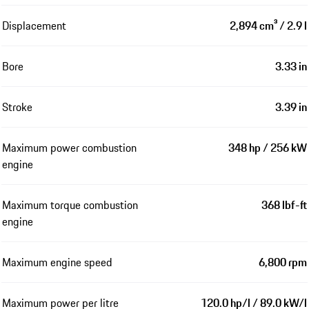
Displacement
2,894 cm³ / 2.9 l
Bore
3.33 in
Stroke
3.39 in
Maximum power combustion
348 hp / 256 kW
engine
Maximum torque combustion
368 lbf-ft
engine
Maximum engine speed
6,800 rpm
Maximum power per litre
120.0 hp/l / 89.0 kW/l