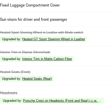
Fixed Luggage Compartment Cover
Sun visors for driver and front passenger
Heated Sport Steering Wheel in Leather with Mode-switch
Upgraded by
:
Heated GT Sport Steering Wheel in Leather
Interior Trim in Diamar Silvershade
Upgraded by
:
Interior Trim in Matte Carbon Fiber
Heated Seats (Front)
Upgraded by
:
Heated Seats (Rear)
Headrests
Upgraded by
:
Porsche Crest on Headrests (Front and Rear) i.c.w. Rear Com