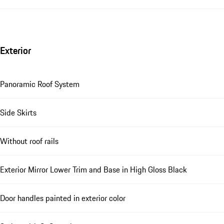
Exterior
Panoramic Roof System
Side Skirts
Without roof rails
Exterior Mirror Lower Trim and Base in High Gloss Black
Door handles painted in exterior color