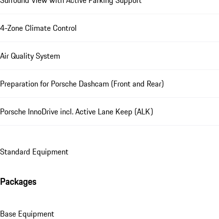
4-Zone Climate Control
Air Quality System
Preparation for Porsche Dashcam (Front and Rear)
Porsche InnoDrive incl. Active Lane Keep (ALK)
Standard Equipment
Packages
Base Equipment