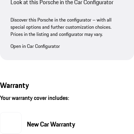
Look at this Porsche in the Car Configurator
Discover this Porsche in the configurator – with all
special options and further customization choices.
Prices in the listing and configurator may vary.
Open in Car Configurator
Warranty
Your warranty cover includes:
New Car Warranty