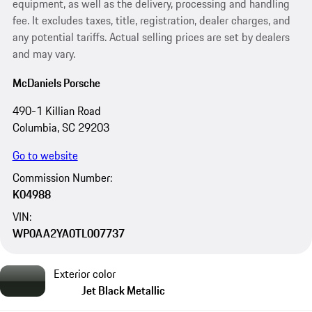
equipment, as well as the delivery, processing and handling
fee. It excludes taxes, title, registration, dealer charges, and
any potential tariffs. Actual selling prices are set by dealers
and may vary.
McDaniels Porsche
490-1 Killian Road
Columbia, SC 29203
Go to website
Commission Number:
K04988
VIN:
WP0AA2YA0TL007737
Exterior color
Jet Black Metallic