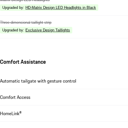
Upgraded by
:
HD-Matrix Design LED Headlights in Black
Three-dimensional taillight strip
Upgraded by
:
Exclusive Design Taillights
Comfort Assistance
Automatic tailgate with gesture control
Comfort Access
HomeLink®