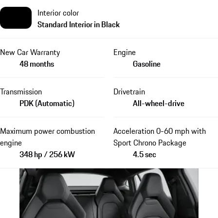
Interior color
Standard Interior in Black
New Car Warranty
Engine
48 months
Gasoline
Transmission
Drivetrain
PDK (Automatic)
All-wheel-drive
Maximum power combustion
Acceleration 0-60 mph with
engine
Sport Chrono Package
348 hp / 256 kW
4.5 sec