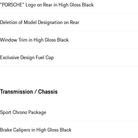
"PORSCHE" Logo on Rear in High Gloss Black
Deletion of Model Designation on Rear
Window Trim in High Gloss Black
Exclusive Design Fuel Cap
Transmission / Chassis
Sport Chrono Package
Brake Calipers in High Gloss Black