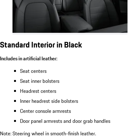
Standard Interior in Black
Includes in artificial leather:
Seat centers
Seat inner bolsters
Headrest centers
Inner headrest side bolsters
Center console armrests
Door panel armrests and door grab handles
Note: Steering wheel in smooth-finish leather.