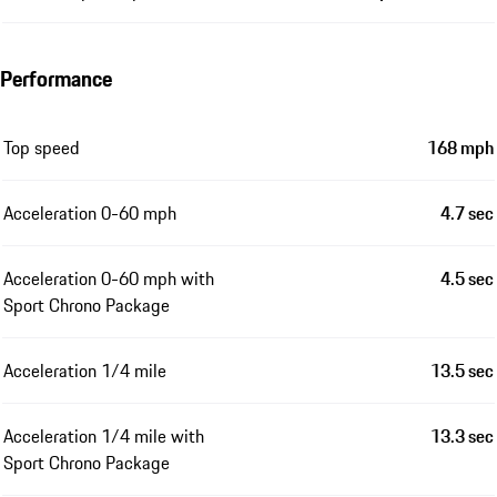
Performance
Top speed
168 mph
Acceleration 0-60 mph
4.7 sec
Acceleration 0-60 mph with
4.5 sec
Sport Chrono Package
Acceleration 1/4 mile
13.5 sec
Acceleration 1/4 mile with
13.3 sec
Sport Chrono Package