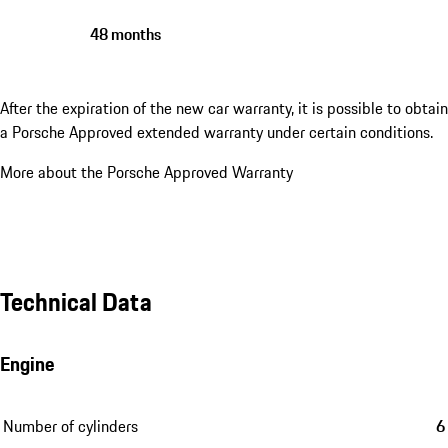
48 months
After the expiration of the new car warranty, it is possible to obtain
a Porsche Approved extended warranty under certain conditions.
More about the Porsche Approved Warranty
Technical Data
Engine
Number of cylinders
6