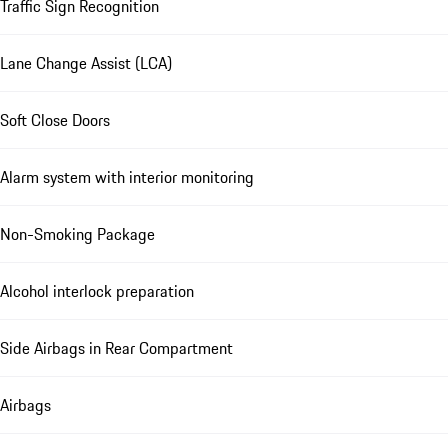
Traffic Sign Recognition
Lane Change Assist (LCA)
Soft Close Doors
Alarm system with interior monitoring
Non-Smoking Package
Alcohol interlock preparation
Side Airbags in Rear Compartment
Airbags