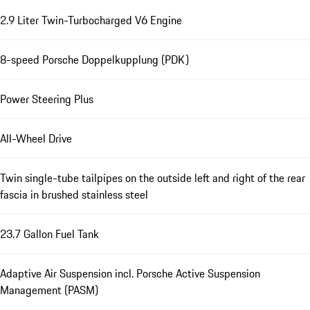
2.9 Liter Twin-Turbocharged V6 Engine
8-speed Porsche Doppelkupplung (PDK)
Power Steering Plus
All-Wheel Drive
Twin single-tube tailpipes on the outside left and right of the rear
fascia in brushed stainless steel
23.7 Gallon Fuel Tank
Adaptive Air Suspension incl. Porsche Active Suspension
Management (PASM)