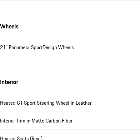
Wheels
21" Panamera SportDesign Wheels
Interior
Heated GT Sport Steering Wheel in Leather
Interior Trim in Matte Carbon Fiber
Heated Seats (Rear)