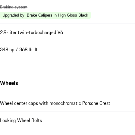
Braking system
Upgraded by
:
Brake Calipers in High Gloss Black
2.9-liter twin-turbocharged V6
348 hp / 368 lb-ft
Wheels
Wheel center caps with monochromatic Porsche Crest
Locking Wheel Bolts