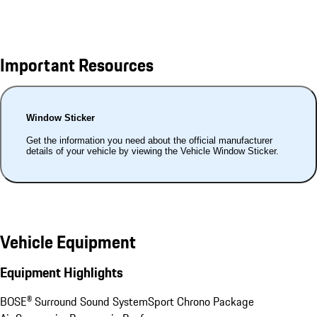
Important Resources
Window Sticker
Get the information you need about the official manufacturer
details of your vehicle by viewing the Vehicle Window Sticker.
Vehicle Equipment
Equipment Highlights
BOSE® Surround Sound System
Sport Chrono Package