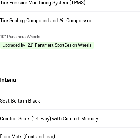
Tire Pressure Monitoring System (TPMS)
Tire Sealing Compound and Air Compressor
19" Panamera Wheels
Upgraded by
:
21" Panamera SportDesign Wheels
Interior
Seat Belts in Black
Comfort Seats (14-way) with Comfort Memory
Floor Mats (front and rear)