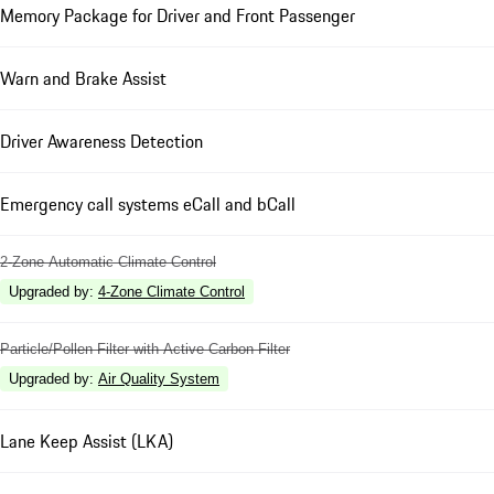
Memory Package for Driver and Front Passenger
Warn and Brake Assist
Driver Awareness Detection
Emergency call systems eCall and bCall
2-Zone Automatic Climate Control
Upgraded by
:
4-Zone Climate Control
Particle/Pollen Filter with Active Carbon Filter
Upgraded by
:
Air Quality System
Lane Keep Assist (LKA)