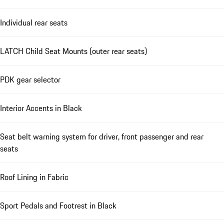
Individual rear seats
LATCH Child Seat Mounts (outer rear seats)
PDK gear selector
Interior Accents in Black
Seat belt warning system for driver, front passenger and rear
seats
Roof Lining in Fabric
Sport Pedals and Footrest in Black