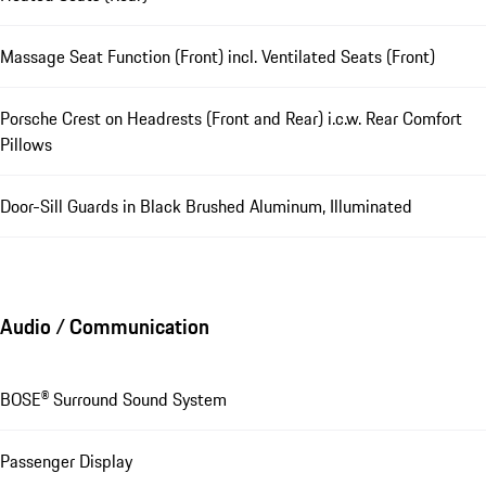
Massage Seat Function (Front) incl. Ventilated Seats (Front)
Porsche Crest on Headrests (Front and Rear) i.c.w. Rear Comfort
Pillows
Door-Sill Guards in Black Brushed Aluminum, Illuminated
Audio / Communication
BOSE® Surround Sound System
Passenger Display