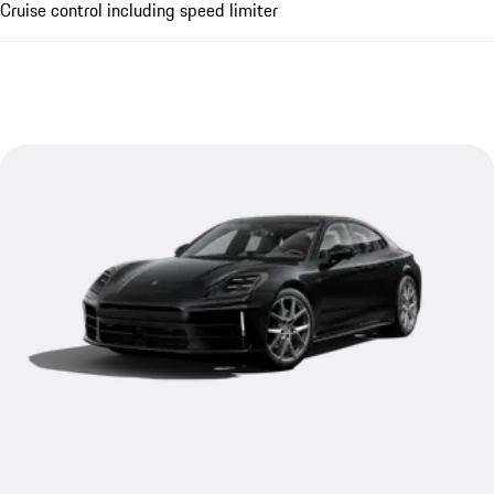
Cruise control including speed limiter