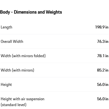
Body - Dimensions and Weights
Length
198.9 in
Overall Width
76.3 in
Width (with mirrors folded)
78.1 in
Width (with mirrors)
85.2 in
Height
56.0 in
Height with air suspension
56.0 in
(standard level)