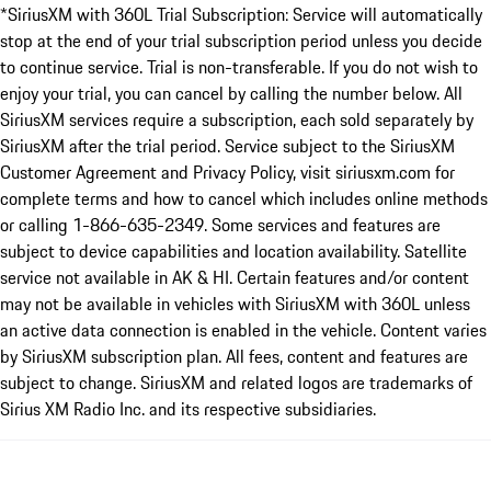
*SiriusXM with 360L Trial Subscription: Service will automatically
stop at the end of your trial subscription period unless you decide
to continue service. Trial is non-transferable. If you do not wish to
enjoy your trial, you can cancel by calling the number below. All
SiriusXM services require a subscription, each sold separately by
SiriusXM after the trial period. Service subject to the SiriusXM
Customer Agreement and Privacy Policy, visit siriusxm.com for
complete terms and how to cancel which includes online methods
or calling 1-866-635-2349. Some services and features are
subject to device capabilities and location availability. Satellite
service not available in AK & HI. Certain features and/or content
may not be available in vehicles with SiriusXM with 360L unless
an active data connection is enabled in the vehicle. Content varies
by SiriusXM subscription plan. All fees, content and features are
subject to change. SiriusXM and related logos are trademarks of
Sirius XM Radio Inc. and its respective subsidiaries.