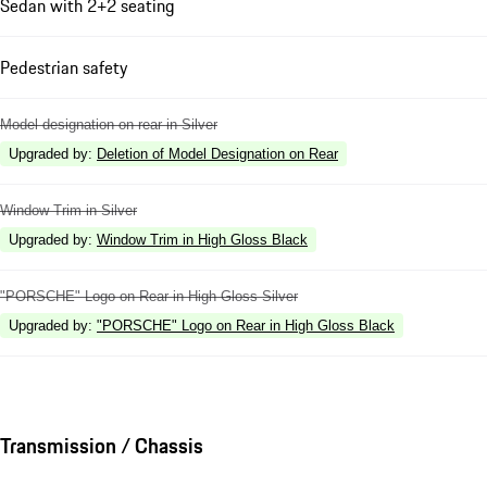
Sedan with 2+2 seating
Pedestrian safety
Model designation on rear in Silver
Upgraded by
:
Deletion of Model Designation on Rear
Window Trim in Silver
Upgraded by
:
Window Trim in High Gloss Black
"PORSCHE" Logo on Rear in High Gloss Silver
Upgraded by
:
"PORSCHE" Logo on Rear in High Gloss Black
Transmission / Chassis