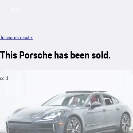
Menu
My saved searches, 0 searches saved
My sa
To search results
This Porsche has been sold.
sold