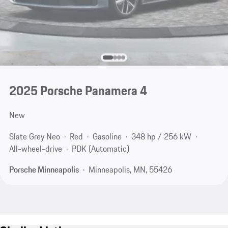
2025 Porsche Panamera 4
New
Slate Grey Neo
Red
Gasoline
348 hp / 256 kW
All-wheel-drive
PDK (Automatic)
Porsche Minneapolis
Minneapolis, MN, 55426