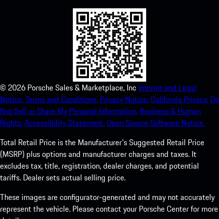
©
2026
Porsche Sales & Marketplace, Inc
Imprint and Legal
Notice.
Terms and Conditions.
Privacy Notice.
California Privacy.
Do
Not Sell or Share My Personal Information.
Business & Human
Rights.
Accessibility Statement.
Open Source Software Notice.
Total Retail Price is the Manufacturer's Suggested Retail Price
(MSRP) plus options and manufacturer charges and taxes. It
excludes tax, title, registration, dealer charges, and potential
tariffs. Dealer sets actual selling price.
These images are configurator-generated and may not accurately
represent the vehicle. Please contact your Porsche Center for more