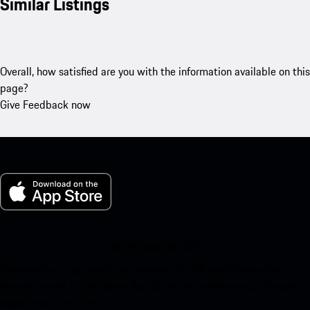
Similar Listings
Overall, how satisfied are you with the information available on this
page?
Give Feedback now
My Porsche for iOS
Download our app easily by scanning the QR code below. Get
instant access to the Apple App Store and enhance your Porsche
experience in no time.