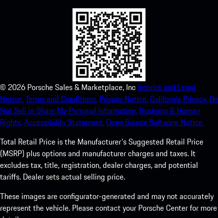
©
2026
Porsche Sales & Marketplace, Inc
Imprint and Legal
Notice.
Terms and Conditions.
Privacy Notice.
California Privacy.
Do
Not Sell or Share My Personal Information.
Business & Human
Rights.
Accessibility Statement.
Open Source Software Notice.
Total Retail Price is the Manufacturer's Suggested Retail Price
(MSRP) plus options and manufacturer charges and taxes. It
excludes tax, title, registration, dealer charges, and potential
tariffs. Dealer sets actual selling price.
These images are configurator-generated and may not accurately
represent the vehicle. Please contact your Porsche Center for more