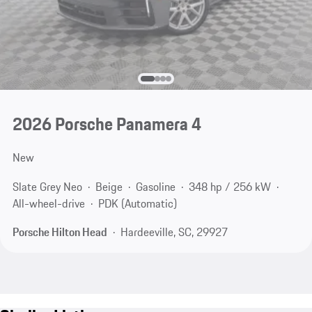
2026 Porsche Panamera 4
New
Slate Grey Neo
Beige
Gasoline
348 hp / 256 kW
All-wheel-drive
PDK (Automatic)
Porsche Hilton Head
Hardeeville, SC, 29927