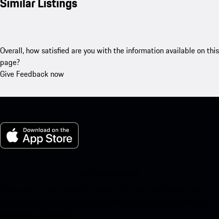
Similar Listings
Overall, how satisfied are you with the information available on this
page?
Give Feedback now
My Porsche for iOS
Download our app easily by scanning the QR code below. Get
instant access to the Apple App Store and enhance your Porsche
experience in no time.