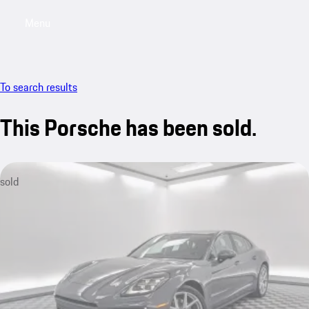
Menu
My saved searches, 0 searches saved
My sa
To search results
This Porsche has been sold.
sold