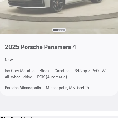
2025 Porsche Panamera 4
New
Ice Grey Metallic
Black
Gasoline
348 hp / 260 kW
All-wheel-drive
PDK (Automatic)
Porsche Minneapolis
Minneapolis, MN, 55426