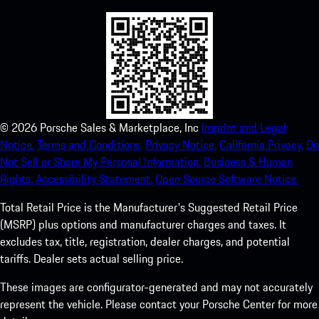
©
2026
Porsche Sales & Marketplace, Inc
Imprint and Legal
Notice.
Terms and Conditions.
Privacy Notice.
California Privacy.
Do
Not Sell or Share My Personal Information.
Business & Human
Rights.
Accessibility Statement.
Open Source Software Notice.
Total Retail Price is the Manufacturer's Suggested Retail Price
(MSRP) plus options and manufacturer charges and taxes. It
excludes tax, title, registration, dealer charges, and potential
tariffs. Dealer sets actual selling price.
These images are configurator-generated and may not accurately
represent the vehicle. Please contact your Porsche Center for more