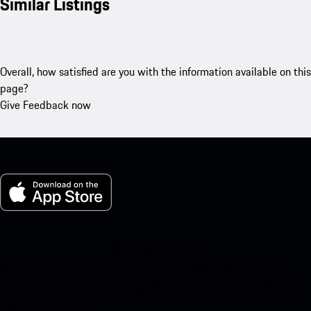
Similar Listings
Overall, how satisfied are you with the information available on this
page?
Give Feedback now
My Porsche for iOS
Download our app easily by scanning the QR code below. Get
instant access to the Apple App Store and enhance your Porsche
experience in no time.