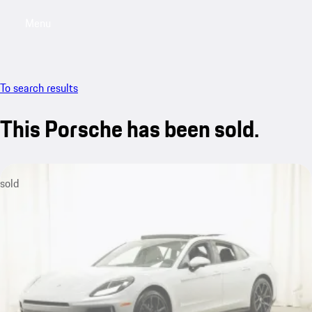
Menu
My saved searches, 0 searches saved
My sa
To search results
This Porsche has been sold.
sold